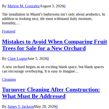
By
Marion M. Gonzalez
August 3, 2026
0
Tile installation in Miami’s bathrooms isn’t only about aesthetics. In
addition to looking nice, tile must withstand daily moisture,
humidity,…
Featured
Mistakes to Avoid When Comparing Fruit
Trees for Sale for a New Orchard
By
Clare Louise
June 5, 2026
0
A new orchard begins as an exciting blank space, but blank spaces
can encourage overbuying. It is easy to imagine…
Cleaning
Turnover Cleaning After Construction:
What Must Be Addressed
By
James T. Jackson
May 28, 2026
0