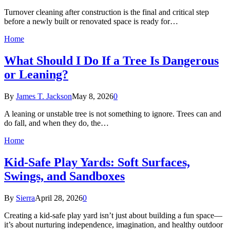
Turnover cleaning after construction is the final and critical step
before a newly built or renovated space is ready for…
Home
What Should I Do If a Tree Is Dangerous
or Leaning?
By
James T. Jackson
May 8, 2026
0
A leaning or unstable tree is not something to ignore. Trees can and
do fall, and when they do, the…
Home
Kid-Safe Play Yards: Soft Surfaces,
Swings, and Sandboxes
By
Sierra
April 28, 2026
0
Creating a kid-safe play yard isn’t just about building a fun space—
it’s about nurturing independence, imagination, and healthy outdoor