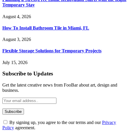
Temporary Stay
August 4, 2026
How To Install Bathroom Tile in Miami, FL
August 3, 2026
Flexible Storage Solutions for Temporary Projects
July 15, 2026
Subscribe to Updates
Get the latest creative news from FooBar about art, design and
business.
By signing up, you agree to the our terms and our
Privacy
Policy
agreement.