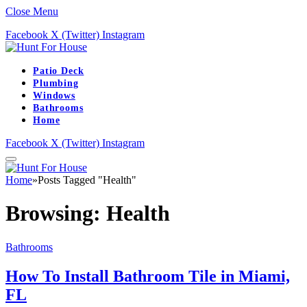
Close Menu
Facebook
X (Twitter)
Instagram
Patio Deck
Plumbing
Windows
Bathrooms
Home
Facebook
X (Twitter)
Instagram
Home
»
Posts Tagged "Health"
Browsing:
Health
Bathrooms
How To Install Bathroom Tile in Miami,
FL