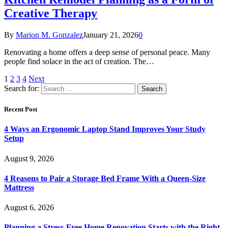
Creative Therapy
By
Marion M. Gonzalez
January 21, 2026
0
Renovating a home offers a deep sense of personal peace. Many
people find solace in the act of creation. The…
1
2
3
4
Next
Search for:
Recent Post
4 Ways an Ergonomic Laptop Stand Improves Your Study
Setup
August 9, 2026
4 Reasons to Pair a Storage Bed Frame With a Queen-Size
Mattress
August 6, 2026
Planning a Stress-Free Home Renovation Starts with the Right