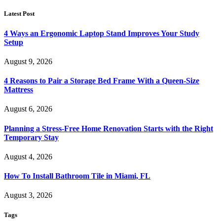
Latest Post
4 Ways an Ergonomic Laptop Stand Improves Your Study
Setup
August 9, 2026
4 Reasons to Pair a Storage Bed Frame With a Queen-Size
Mattress
August 6, 2026
Planning a Stress-Free Home Renovation Starts with the Right
Temporary Stay
August 4, 2026
How To Install Bathroom Tile in Miami, FL
August 3, 2026
Tags