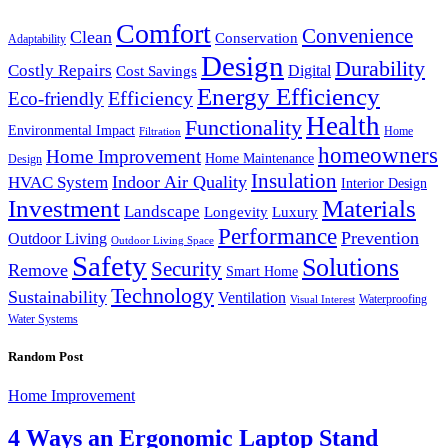
Comfort
Convenience
Clean
Conservation
Adaptability
Design
Durability
Costly Repairs
Digital
Cost Savings
Energy Efficiency
Efficiency
Eco-friendly
Health
Functionality
Environmental Impact
Home
Filtration
homeowners
Home Improvement
Home Maintenance
Design
Insulation
Indoor Air Quality
HVAC System
Interior Design
Investment
Materials
Landscape
Longevity
Luxury
Performance
Prevention
Outdoor Living
Outdoor Living Space
Safety
Solutions
Security
Remove
Smart Home
Technology
Sustainability
Ventilation
Waterproofing
Visual Interest
Water Systems
Random Post
Home Improvement
4 Ways an Ergonomic Laptop Stand