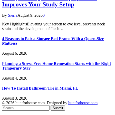
Improves Your Study Setup
By
Sierra
August 9, 2026
0
Key HighlightsElevating your screen to eye level prevents neck
strain and the development of “tech…
4 Reasons to Pair a Storage Bed Frame With a Queen-Size
Mattress
August 6, 2026
Planning a Stress-Free Home Renovation Starts with the Right
Temporary Stay
August 4, 2026
How To Install Bathroom Tile in Miami, FL
August 3, 2026
© 2026 huntforhouse.com. Designed by
huntforhouse.com
.
Submit