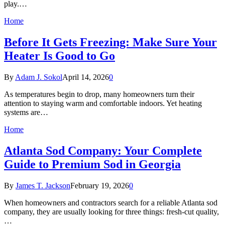
play.…
Home
Before It Gets Freezing: Make Sure Your
Heater Is Good to Go
By
Adam J. Sokol
April 14, 2026
0
As temperatures begin to drop, many homeowners turn their
attention to staying warm and comfortable indoors. Yet heating
systems are…
Home
Atlanta Sod Company: Your Complete
Guide to Premium Sod in Georgia
By
James T. Jackson
February 19, 2026
0
When homeowners and contractors search for a reliable Atlanta sod
company, they are usually looking for three things: fresh-cut quality,
…