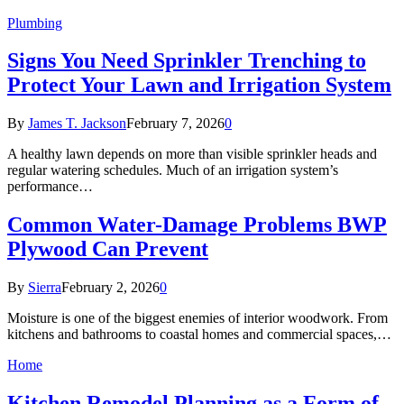
Plumbing
Signs You Need Sprinkler Trenching to
Protect Your Lawn and Irrigation System
By
James T. Jackson
February 7, 2026
0
A healthy lawn depends on more than visible sprinkler heads and
regular watering schedules. Much of an irrigation system’s
performance…
Common Water-Damage Problems BWP
Plywood Can Prevent
By
Sierra
February 2, 2026
0
Moisture is one of the biggest enemies of interior woodwork. From
kitchens and bathrooms to coastal homes and commercial spaces,…
Home
Kitchen Remodel Planning as a Form of