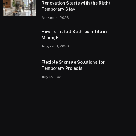
Renovation Starts with the Right
Temporary Stay
August 4, 2026
How To Install Bathroom Tile in
Miami, FL
August 3, 2026
Flexible Storage Solutions for
Temporary Projects
July 15, 2026