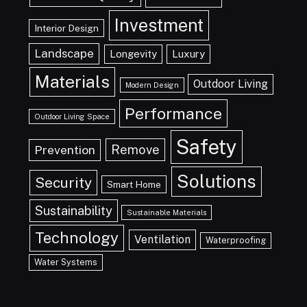
Investment
Interior Design
Landscape
Longevity
Luxury
Materials
Outdoor Living
Modern Design
Performance
Outdoor Living Space
Safety
Remove
Prevention
Solutions
Security
Smart Home
Sustainability
Sustainable Materials
Technology
Ventilation
Waterproofing
Water Systems