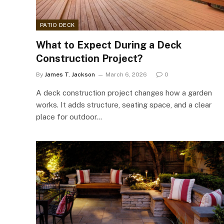
PATIO DECK
What to Expect During a Deck
Construction Project?
By
James T. Jackson
March 6, 2026
0
A deck construction project changes how a garden
works. It adds structure, seating space, and a clear
place for outdoor…