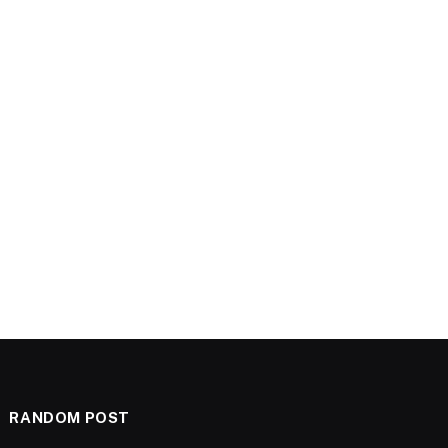
RANDOM POST