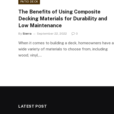
PATIO DECK
The Benefits of Using Composite
Decking Materials for Durability and
Low Maintenance
By
Sierra
September 22, 2022
0
When it comes to building a deck, homeowners have a
wide variety of materials to choose from, including
wood, vinyl,…
LATEST POST