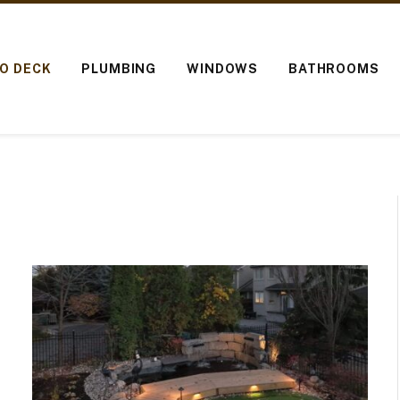
IO DECK
PLUMBING
WINDOWS
BATHROOMS