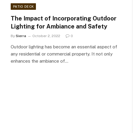
PATIO DECK
The Impact of Incorporating Outdoor
Lighting for Ambiance and Safety
By
Sierra
October 2, 2022
0
Outdoor lighting has become an essential aspect of
any residential or commercial property. It not only
enhances the ambiance of…