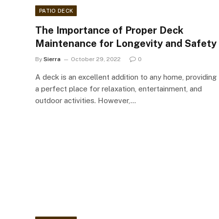
PATIO DECK
The Importance of Proper Deck
Maintenance for Longevity and Safety
By
Sierra
October 29, 2022
0
A deck is an excellent addition to any home, providing
a perfect place for relaxation, entertainment, and
outdoor activities. However,…