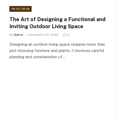
PATIO DECK
The Art of Designing a Functional and
Inviting Outdoor Living Space
By
Sierra
November 26, 2022
0
Designing an outdoor living space requires more than
just choosing furniture and plants. It involves careful
planning and consideration of…