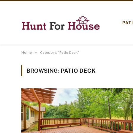
PAT
»
Home
Category: "Patio Deck"
BROWSING:
PATIO DECK