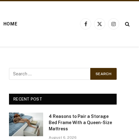
HOME
Facebook
X
Instagram
(Twitter)
RECENT POST
4 Reasons to Pair a Storage
Bed Frame With a Queen-Size
Mattress
August 6, 2026