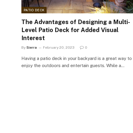
PATIO DECK
The Advantages of Designing a Multi-
Level Patio Deck for Added Visual
Interest
By
Sierra
February 20, 2023
0
Having a patio deck in your backyard is a great way to
enjoy the outdoors and entertain guests. While a…