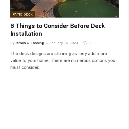
PATIO DECK
6 Things to Consider Before Deck
Installation
By
James C. Lanning
January 24, 2024
0
The deck designs are stunning as they add more
value to your home. There are numerous options you
must consider…