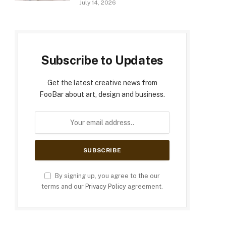
July 14, 2026
Subscribe to Updates
Get the latest creative news from
FooBar about art, design and business.
By signing up, you agree to the our
terms and our
Privacy Policy
agreement.