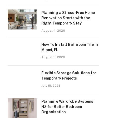
Planning a Stress-Free Home
Renovation Starts with the
Right Temporary Stay
August 4, 2026
How To Install Bathroom Tile in
Miami, FL
August 3, 2026
Flexible Storage Solutions for
Temporary Projects
July 15, 2026
Planning Wardrobe Systems
NZ for Better Bedroom
Organisation