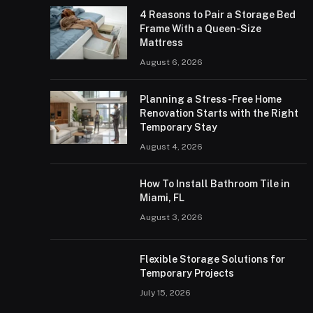
4 Reasons to Pair a Storage Bed
Frame With a Queen-Size
Mattress
August 6, 2026
Planning a Stress-Free Home
Renovation Starts with the Right
Temporary Stay
August 4, 2026
How To Install Bathroom Tile in
Miami, FL
August 3, 2026
Flexible Storage Solutions for
Temporary Projects
July 15, 2026