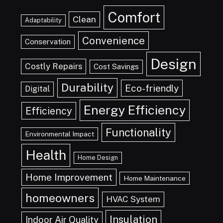
Comfort
Clean
Adaptability
Convenience
Conservation
Design
Costly Repairs
Cost Savings
Durability
Eco-friendly
Digital
Energy Efficiency
Efficiency
Functionality
Environmental Impact
Health
Home Design
Home Improvement
Home Maintenance
homeowners
HVAC System
Insulation
Indoor Air Quality