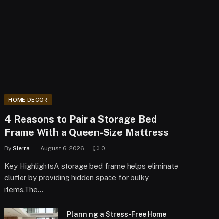
HOME DECOR
4 Reasons to Pair a Storage Bed
Frame With a Queen-Size Mattress
By
Sierra
August 6, 2026
0
Key HighlightsA storage bed frame helps eliminate
clutter by providing hidden space for bulky
items.The…
Planning a Stress-Free Home