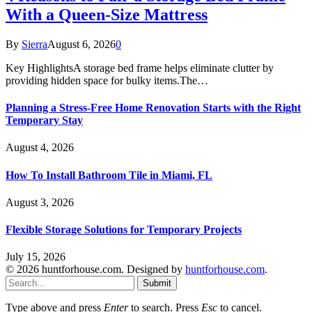
With a Queen-Size Mattress
By
Sierra
August 6, 2026
0
Key HighlightsA storage bed frame helps eliminate clutter by
providing hidden space for bulky items.The…
Planning a Stress-Free Home Renovation Starts with the Right
Temporary Stay
August 4, 2026
How To Install Bathroom Tile in Miami, FL
August 3, 2026
Flexible Storage Solutions for Temporary Projects
July 15, 2026
© 2026 huntforhouse.com. Designed by
huntforhouse.com
.
Submit
Type above and press
Enter
to search. Press
Esc
to cancel.