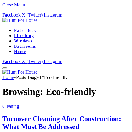
Close Menu
Facebook
X (Twitter)
Instagram
Patio Deck
Plumbing
Windows
Bathrooms
Home
Facebook
X (Twitter)
Instagram
Home
»
Posts Tagged "Eco-friendly"
Browsing:
Eco-friendly
Cleaning
Turnover Cleaning After Construction:
What Must Be Addressed