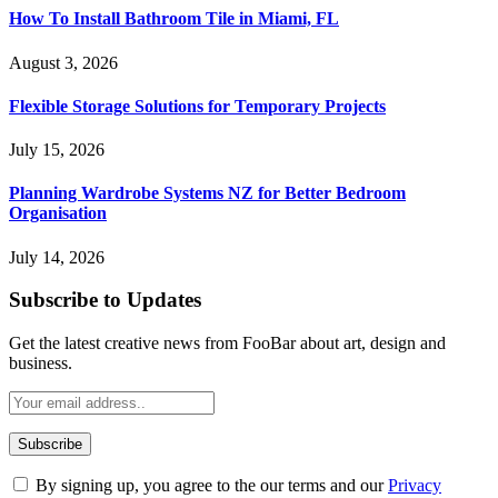
How To Install Bathroom Tile in Miami, FL
August 3, 2026
Flexible Storage Solutions for Temporary Projects
July 15, 2026
Planning Wardrobe Systems NZ for Better Bedroom
Organisation
July 14, 2026
Subscribe to Updates
Get the latest creative news from FooBar about art, design and
business.
By signing up, you agree to the our terms and our
Privacy