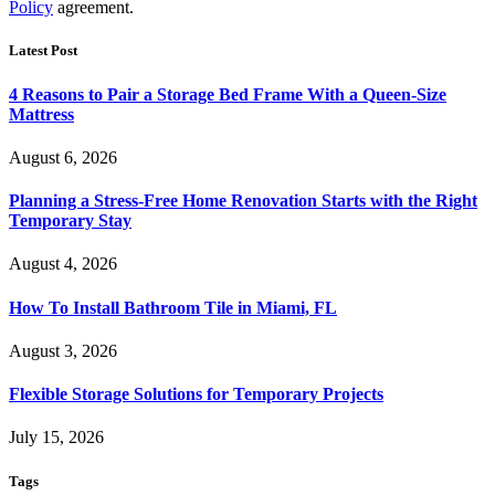
Policy
agreement.
Latest Post
4 Reasons to Pair a Storage Bed Frame With a Queen-Size
Mattress
August 6, 2026
Planning a Stress-Free Home Renovation Starts with the Right
Temporary Stay
August 4, 2026
How To Install Bathroom Tile in Miami, FL
August 3, 2026
Flexible Storage Solutions for Temporary Projects
July 15, 2026
Tags