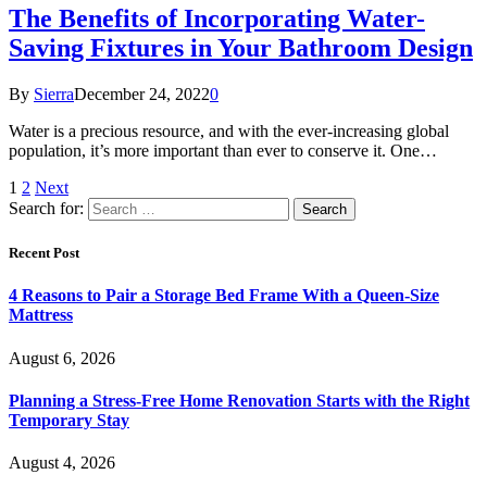
The Benefits of Incorporating Water-
Saving Fixtures in Your Bathroom Design
By
Sierra
December 24, 2022
0
Water is a precious resource, and with the ever-increasing global
population, it’s more important than ever to conserve it. One…
1
2
Next
Search for:
Recent Post
4 Reasons to Pair a Storage Bed Frame With a Queen-Size
Mattress
August 6, 2026
Planning a Stress-Free Home Renovation Starts with the Right
Temporary Stay
August 4, 2026