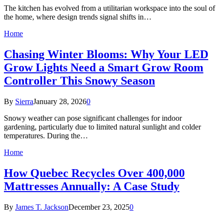
The kitchen has evolved from a utilitarian workspace into the soul of
the home, where design trends signal shifts in…
Home
Chasing Winter Blooms: Why Your LED
Grow Lights Need a Smart Grow Room
Controller This Snowy Season
By
Sierra
January 28, 2026
0
Snowy weather can pose significant challenges for indoor
gardening, particularly due to limited natural sunlight and colder
temperatures. During the…
Home
How Quebec Recycles Over 400,000
Mattresses Annually: A Case Study
By
James T. Jackson
December 23, 2025
0