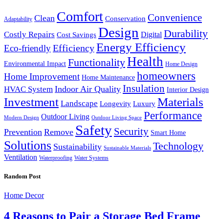
Comfort
Convenience
Clean
Conservation
Adaptability
Design
Durability
Costly Repairs
Digital
Cost Savings
Energy Efficiency
Efficiency
Eco-friendly
Health
Functionality
Environmental Impact
Home Design
homeowners
Home Improvement
Home Maintenance
Insulation
Indoor Air Quality
HVAC System
Interior Design
Investment
Materials
Landscape
Longevity
Luxury
Performance
Outdoor Living
Modern Design
Outdoor Living Space
Safety
Security
Prevention
Remove
Smart Home
Solutions
Technology
Sustainability
Sustainable Materials
Ventilation
Waterproofing
Water Systems
Random Post
Home Decor
4 Reasons to Pair a Storage Bed Frame