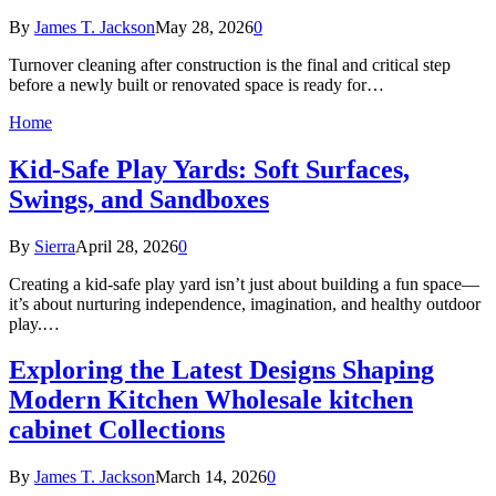
By
James T. Jackson
May 28, 2026
0
Turnover cleaning after construction is the final and critical step
before a newly built or renovated space is ready for…
Home
Kid-Safe Play Yards: Soft Surfaces,
Swings, and Sandboxes
By
Sierra
April 28, 2026
0
Creating a kid-safe play yard isn’t just about building a fun space—
it’s about nurturing independence, imagination, and healthy outdoor
play.…
Exploring the Latest Designs Shaping
Modern Kitchen Wholesale kitchen
cabinet Collections
By
James T. Jackson
March 14, 2026
0