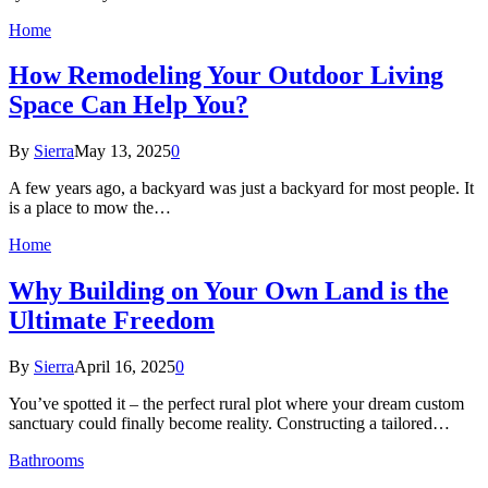
Home
How Remodeling Your Outdoor Living
Space Can Help You?
By
Sierra
May 13, 2025
0
A few years ago, a backyard was just a backyard for most people. It
is a place to mow the…
Home
Why Building on Your Own Land is the
Ultimate Freedom
By
Sierra
April 16, 2025
0
You’ve spotted it – the perfect rural plot where your dream custom
sanctuary could finally become reality. Constructing a tailored…
Bathrooms