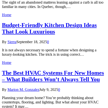
The sight of an abandoned mattress leaning against a curb is all too
familiar in many cities. In Quebec, though,…
Home
Budget-Friendly Kitchen Design Ideas
That Look Luxurious
By
Sierra
September 18, 2025
0
It is not always necessary to spend a fortune when designing a
luxury-looking kitchen. The trick is in using correct…
Home
The Best HVAC Systems For New Homes
– What Builders Won’t Always Tell You
By
Marion M. Gonzalez
July 9, 2025
0
Planning your dream home? You’re probably thinking about
countertops, flooring, and lighting. But what about your HVAC
system? It may…