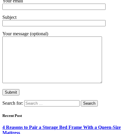
Your email
Subject
Your message (optional)
Search for:
Recent Post
4 Reasons to Pair a Storage Bed Frame With a Queen-Size
Mattress