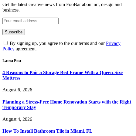
Get the latest creative news from FooBar about art, design and
business.
By signing up, you agree to the our terms and our
Privacy
Policy
agreement.
Latest Post
4 Reasons to Pair a Storage Bed Frame With a Queen-Size
Mattress
August 6, 2026
Planning a Stress-Free Home Renovation Starts with the Right
Temporary Stay
August 4, 2026
How To Install Bathroom Tile in Miami, FL