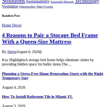
Solutions
Technology
Sustainability
Sustainable Materials
Ventilation
Waterproofing
Water Systems
Random Post
Home Decor
4 Reasons to Pair a Storage Bed Frame
With a Queen-Size Mattress
By
Sierra
August 6, 2026
0
Key HighlightsA storage bed frame helps eliminate clutter by
providing hidden space for bulky items.The…
Planning a Stress-Free Home Renovation Starts with the Right
Temporary Stay
August 4, 2026
How To Install Bathroom Tile in Miami, FL
August 3, 2026