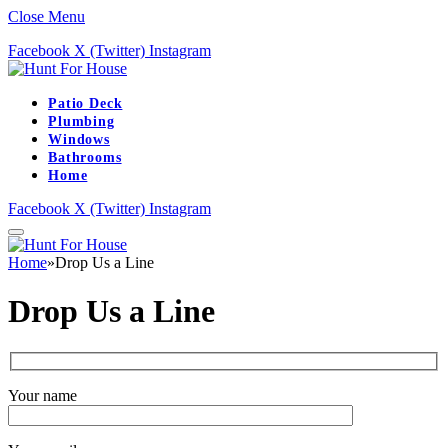
Close Menu
Facebook
X (Twitter)
Instagram
Patio Deck
Plumbing
Windows
Bathrooms
Home
Facebook
X (Twitter)
Instagram
Home
»
Drop Us a Line
Drop Us a Line
Your name