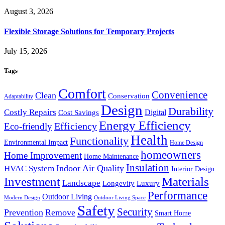
August 3, 2026
Flexible Storage Solutions for Temporary Projects
July 15, 2026
Tags
Comfort
Convenience
Clean
Conservation
Adaptability
Design
Durability
Costly Repairs
Digital
Cost Savings
Energy Efficiency
Efficiency
Eco-friendly
Health
Functionality
Environmental Impact
Home Design
homeowners
Home Improvement
Home Maintenance
Insulation
Indoor Air Quality
HVAC System
Interior Design
Investment
Materials
Landscape
Longevity
Luxury
Performance
Outdoor Living
Modern Design
Outdoor Living Space
Safety
Security
Prevention
Remove
Smart Home