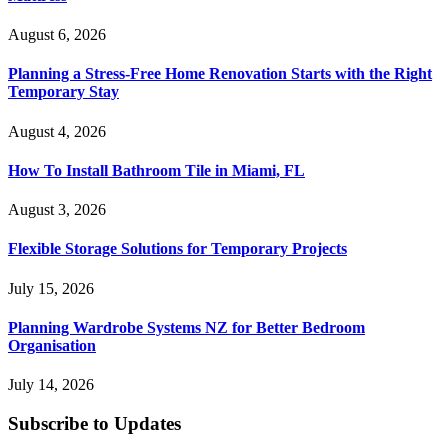
August 6, 2026
Planning a Stress-Free Home Renovation Starts with the Right
Temporary Stay
August 4, 2026
How To Install Bathroom Tile in Miami, FL
August 3, 2026
Flexible Storage Solutions for Temporary Projects
July 15, 2026
Planning Wardrobe Systems NZ for Better Bedroom
Organisation
July 14, 2026
Subscribe to Updates