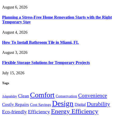
August 6, 2026
Planning a Stress-Free Home Renovation Starts with the Right
Temporary Stay
August 4, 2026
How To Install Bathroom Tile in Miami, FL
August 3, 2026
Flexible Storage Solutions for Temporary Projects
July 15, 2026
Tags
Comfort
Convenience
Clean
Conservation
Adaptability
Design
Durability
Costly Repairs
Digital
Cost Savings
Energy Efficiency
Efficiency
Eco-friendly