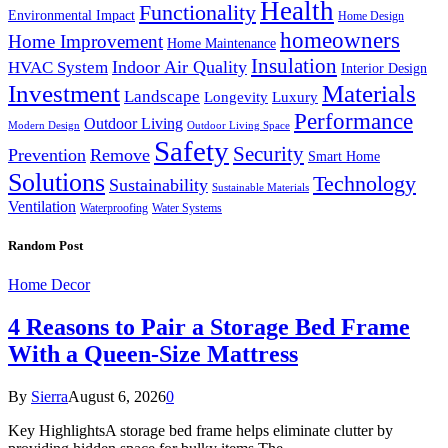
Health
Functionality
Environmental Impact
Home Design
homeowners
Home Improvement
Home Maintenance
Insulation
Indoor Air Quality
HVAC System
Interior Design
Investment
Materials
Landscape
Longevity
Luxury
Performance
Outdoor Living
Modern Design
Outdoor Living Space
Safety
Security
Prevention
Remove
Smart Home
Solutions
Technology
Sustainability
Sustainable Materials
Ventilation
Waterproofing
Water Systems
Random Post
Home Decor
4 Reasons to Pair a Storage Bed Frame
With a Queen-Size Mattress
By
Sierra
August 6, 2026
0
Key HighlightsA storage bed frame helps eliminate clutter by