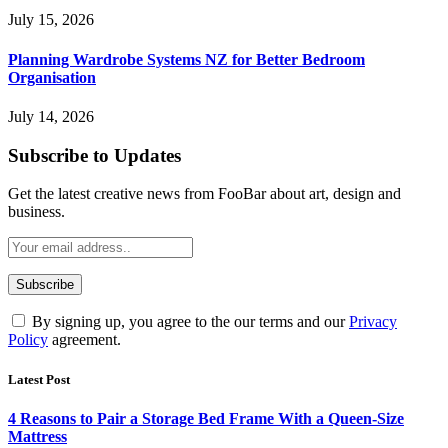
July 15, 2026
Planning Wardrobe Systems NZ for Better Bedroom
Organisation
July 14, 2026
Subscribe to Updates
Get the latest creative news from FooBar about art, design and
business.
By signing up, you agree to the our terms and our
Privacy
Policy
agreement.
Latest Post
4 Reasons to Pair a Storage Bed Frame With a Queen-Size
Mattress