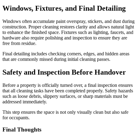
Windows, Fixtures, and Final Detailing
Windows often accumulate paint overspray, stickers, and dust during
construction. Proper cleaning restores clarity and allows natural light
to enhance the finished space. Fixtures such as lighting, faucets, and
hardware also require polishing and inspection to ensure they are
free from residue.
Final detailing includes checking corners, edges, and hidden areas
that are commonly missed during initial cleaning passes.
Safety and Inspection Before Handover
Before a property is officially turned over, a final inspection ensures
that all cleaning tasks have been completed properly. Safety hazards
such as loose debris, slippery surfaces, or sharp materials must be
addressed immediately.
This step ensures the space is not only visually clean but also safe
for occupants.
Final Thoughts