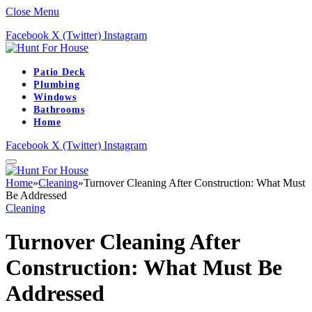
Close Menu
Facebook
X (Twitter)
Instagram
Patio Deck
Plumbing
Windows
Bathrooms
Home
Facebook
X (Twitter)
Instagram
Home
»
Cleaning
»
Turnover Cleaning After Construction: What Must
Be Addressed
Cleaning
Turnover Cleaning After
Construction: What Must Be
Addressed