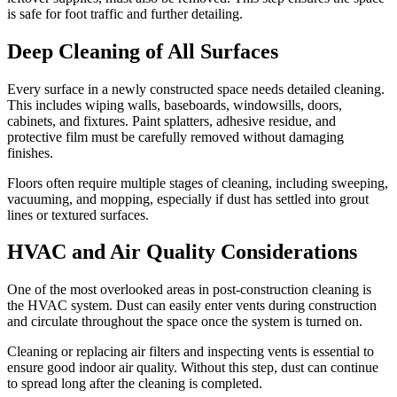
is safe for foot traffic and further detailing.
Deep Cleaning of All Surfaces
Every surface in a newly constructed space needs detailed cleaning.
This includes wiping walls, baseboards, windowsills, doors,
cabinets, and fixtures. Paint splatters, adhesive residue, and
protective film must be carefully removed without damaging
finishes.
Floors often require multiple stages of cleaning, including sweeping,
vacuuming, and mopping, especially if dust has settled into grout
lines or textured surfaces.
HVAC and Air Quality Considerations
One of the most overlooked areas in post-construction cleaning is
the HVAC system. Dust can easily enter vents during construction
and circulate throughout the space once the system is turned on.
Cleaning or replacing air filters and inspecting vents is essential to
ensure good indoor air quality. Without this step, dust can continue
to spread long after the cleaning is completed.