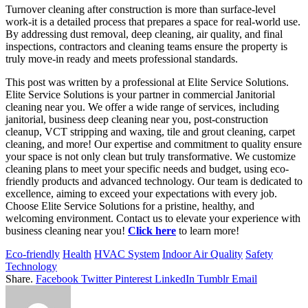
Turnover cleaning after construction is more than surface-level
work-it is a detailed process that prepares a space for real-world use.
By addressing dust removal, deep cleaning, air quality, and final
inspections, contractors and cleaning teams ensure the property is
truly move-in ready and meets professional standards.
This post was written by a professional at Elite Service Solutions.
Elite Service Solutions is your partner in commercial Janitorial
cleaning near you. We offer a wide range of services, including
janitorial, business deep cleaning near you, post-construction
cleanup, VCT stripping and waxing, tile and grout cleaning, carpet
cleaning, and more! Our expertise and commitment to quality ensure
your space is not only clean but truly transformative. We customize
cleaning plans to meet your specific needs and budget, using eco-
friendly products and advanced technology. Our team is dedicated to
excellence, aiming to exceed your expectations with every job.
Choose Elite Service Solutions for a pristine, healthy, and
welcoming environment. Contact us to elevate your experience with
business cleaning near you!
Click here
to learn more!
Eco-friendly
Health
HVAC System
Indoor Air Quality
Safety
Technology
Share.
Facebook
Twitter
Pinterest
LinkedIn
Tumblr
Email