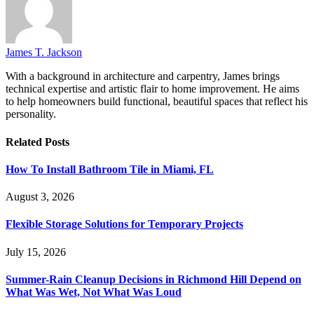
James T. Jackson
With a background in architecture and carpentry, James brings
technical expertise and artistic flair to home improvement. He aims
to help homeowners build functional, beautiful spaces that reflect his
personality.
Related
Posts
How To Install Bathroom Tile in Miami, FL
August 3, 2026
Flexible Storage Solutions for Temporary Projects
July 15, 2026
Summer-Rain Cleanup Decisions in Richmond Hill Depend on
What Was Wet, Not What Was Loud