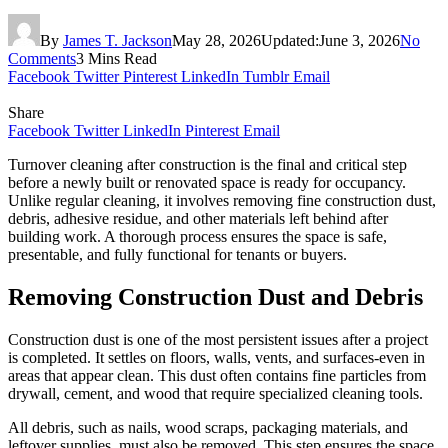
By
James T. Jackson
May 28, 2026
Updated:
June 3, 2026
No
Comments
3 Mins Read
Facebook
Twitter
Pinterest
LinkedIn
Tumblr
Email
Share
Facebook
Twitter
LinkedIn
Pinterest
Email
Turnover cleaning after construction is the final and critical step
before a newly built or renovated space is ready for occupancy.
Unlike regular cleaning, it involves removing fine construction dust,
debris, adhesive residue, and other materials left behind after
building work. A thorough process ensures the space is safe,
presentable, and fully functional for tenants or buyers.
Removing Construction Dust and Debris
Construction dust is one of the most persistent issues after a project
is completed. It settles on floors, walls, vents, and surfaces-even in
areas that appear clean. This dust often contains fine particles from
drywall, cement, and wood that require specialized cleaning tools.
All debris, such as nails, wood scraps, packaging materials, and
leftover supplies, must also be removed. This step ensures the space