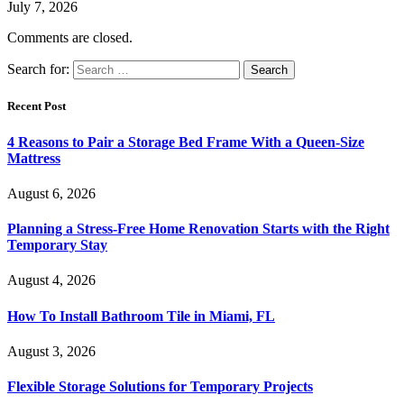
July 7, 2026
Comments are closed.
Search for:
Recent Post
4 Reasons to Pair a Storage Bed Frame With a Queen-Size
Mattress
August 6, 2026
Planning a Stress-Free Home Renovation Starts with the Right
Temporary Stay
August 4, 2026
How To Install Bathroom Tile in Miami, FL
August 3, 2026
Flexible Storage Solutions for Temporary Projects