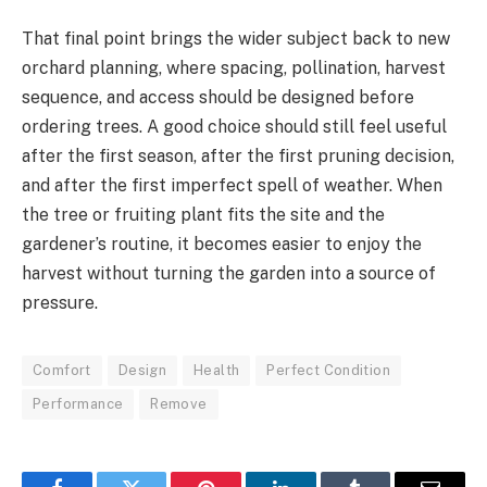
That final point brings the wider subject back to new
orchard planning, where spacing, pollination, harvest
sequence, and access should be designed before
ordering trees. A good choice should still feel useful
after the first season, after the first pruning decision,
and after the first imperfect spell of weather. When
the tree or fruiting plant fits the site and the
gardener’s routine, it becomes easier to enjoy the
harvest without turning the garden into a source of
pressure.
Comfort
Design
Health
Perfect Condition
Performance
Remove