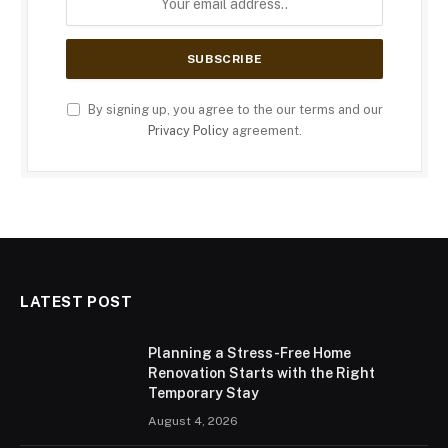
By signing up, you agree to the our terms and our
Privacy Policy
agreement.
LATEST POST
Planning a Stress-Free Home
Renovation Starts with the Right
Temporary Stay
August 4, 2026