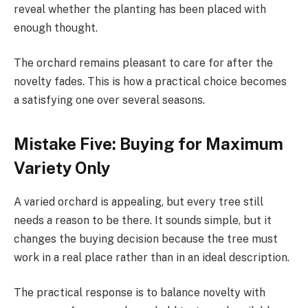
reveal whether the planting has been placed with
enough thought.
The orchard remains pleasant to care for after the
novelty fades. This is how a practical choice becomes
a satisfying one over several seasons.
Mistake Five: Buying for Maximum
Variety Only
A varied orchard is appealing, but every tree still
needs a reason to be there. It sounds simple, but it
changes the buying decision because the tree must
work in a real place rather than in an ideal description.
The practical response is to balance novelty with