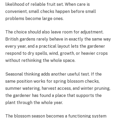
likelihood of reliable fruit set. When care is
convenient, small checks happen before small
problems become large ones.
The choice should also leave room for adjustment.
British gardens rarely behave in exactly the same way
every year, and a practical layout lets the gardener
respond to dry spells, wind, growth, or heavier crops
without rethinking the whole space.
Seasonal thinking adds another useful test. If the
same position works for spring blossom checks,
summer watering, harvest access, and winter pruning,
the gardener has found a place that supports the
plant through the whole year.
The blossom season becomes a functioning system