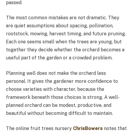
passed.
The most common mistakes are not dramatic. They
are quiet assumptions about spacing, pollination,
rootstock, mowing, harvest timing, and future pruning.
Each one seems small when the trees are young, but
together they decide whether the orchard becomes a
useful part of the garden or a crowded problem.
Planning well does not make the orchard less
personal. It gives the gardener more confidence to
choose varieties with character, because the
framework beneath those choices is strong. A well-
planned orchard can be modest, productive, and
beautiful without becoming difficult to maintain.
The online fruit trees nursery
ChrisBowers
notes that