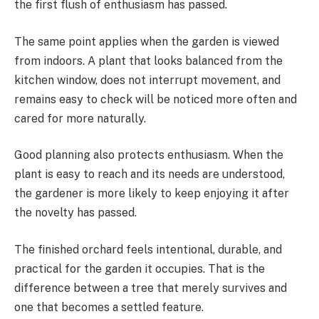
the first flush of enthusiasm has passed.
The same point applies when the garden is viewed
from indoors. A plant that looks balanced from the
kitchen window, does not interrupt movement, and
remains easy to check will be noticed more often and
cared for more naturally.
Good planning also protects enthusiasm. When the
plant is easy to reach and its needs are understood,
the gardener is more likely to keep enjoying it after
the novelty has passed.
The finished orchard feels intentional, durable, and
practical for the garden it occupies. That is the
difference between a tree that merely survives and
one that becomes a settled feature.