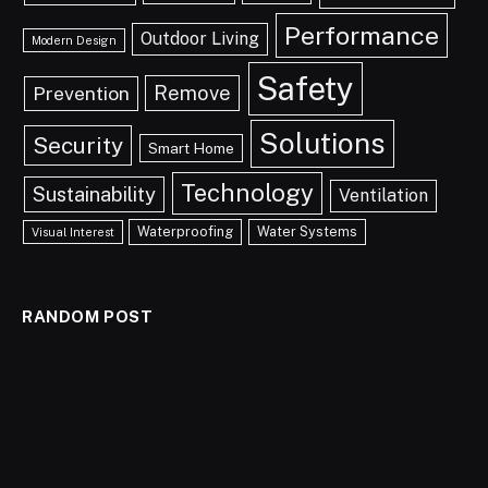
Performance
Outdoor Living
Modern Design
Safety
Remove
Prevention
Solutions
Security
Smart Home
Technology
Sustainability
Ventilation
Waterproofing
Water Systems
Visual Interest
RANDOM POST