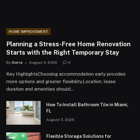
HOME IMPROVEMENT
Planning a Stress-Free Home Renovation
Starts with the Right Temporary Stay
By
Sierra
August 4, 2026
0
Key HighlightsChoosing accommodation early provides
more options and greater flexibility.Location, lease
duration and amenities should…
How To Install Bathroom Tile in Miami,
FL
August 3, 2026
Flexible Storage Solutions for