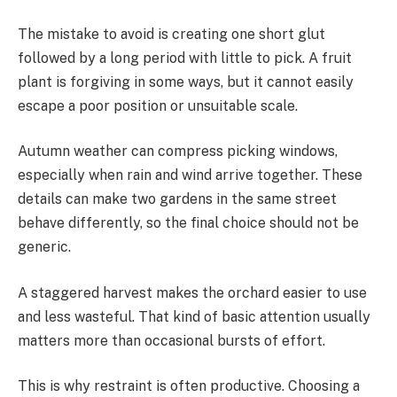
The mistake to avoid is creating one short glut
followed by a long period with little to pick. A fruit
plant is forgiving in some ways, but it cannot easily
escape a poor position or unsuitable scale.
Autumn weather can compress picking windows,
especially when rain and wind arrive together. These
details can make two gardens in the same street
behave differently, so the final choice should not be
generic.
A staggered harvest makes the orchard easier to use
and less wasteful. That kind of basic attention usually
matters more than occasional bursts of effort.
This is why restraint is often productive. Choosing a