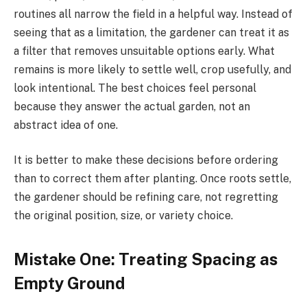
routines all narrow the field in a helpful way. Instead of
seeing that as a limitation, the gardener can treat it as
a filter that removes unsuitable options early. What
remains is more likely to settle well, crop usefully, and
look intentional. The best choices feel personal
because they answer the actual garden, not an
abstract idea of one.
It is better to make these decisions before ordering
than to correct them after planting. Once roots settle,
the gardener should be refining care, not regretting
the original position, size, or variety choice.
Mistake One: Treating Spacing as
Empty Ground