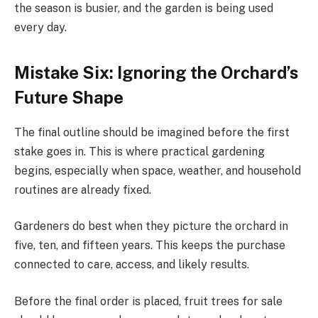
the season is busier, and the garden is being used
every day.
Mistake Six: Ignoring the Orchard’s
Future Shape
The final outline should be imagined before the first
stake goes in. This is where practical gardening
begins, especially when space, weather, and household
routines are already fixed.
Gardeners do best when they picture the orchard in
five, ten, and fifteen years. This keeps the purchase
connected to care, access, and likely results.
Before the final order is placed, fruit trees for sale