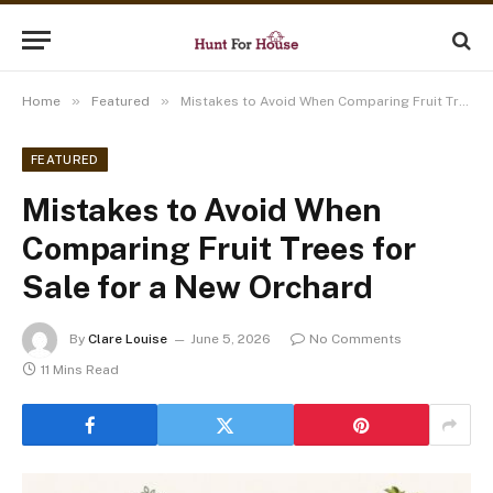
»
»
Home
Featured
Mistakes to Avoid When Comparing Fruit Trees for Sale for a New Orchard
FEATURED
Mistakes to Avoid When
Comparing Fruit Trees for
Sale for a New Orchard
By
Clare Louise
June 5, 2026
No Comments
11 Mins Read