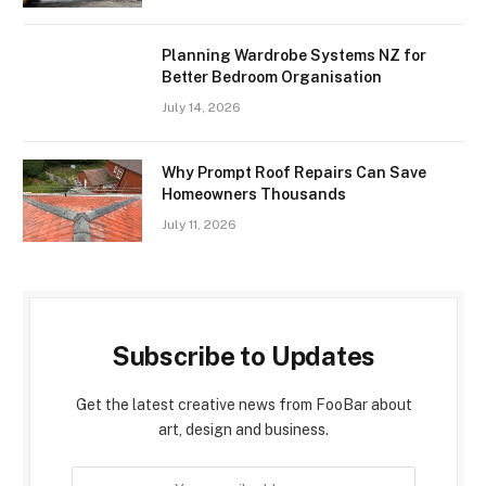
Planning Wardrobe Systems NZ for
Better Bedroom Organisation
July 14, 2026
Why Prompt Roof Repairs Can Save
Homeowners Thousands
July 11, 2026
Subscribe to Updates
Get the latest creative news from FooBar about
art, design and business.