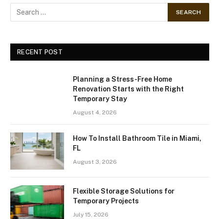
RECENT POST
Planning a Stress-Free Home
Renovation Starts with the Right
Temporary Stay
August 4, 2026
How To Install Bathroom Tile in Miami,
FL
August 3, 2026
Flexible Storage Solutions for
Temporary Projects
July 15, 2026