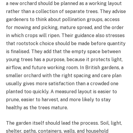
a new orchard should be planned as a working layout
rather than a collection of separate trees. They advise
gardeners to think about pollination groups, access
for mowing and picking, mature spread, and the order
in which crops will ripen. Their guidance also stresses
that rootstock choice should be made before quantity
is finalised. They add that the empty space between
young trees has a purpose, because it protects light,
airflow, and future working room. In British gardens, a
smaller orchard with the right spacing and care plan
usually gives more satisfaction than a crowded one
planted too quickly. A measured layout is easier to
prune, easier to harvest, and more likely to stay
healthy as the trees mature.
The garden itself should lead the process. Soil, light,
shelter, paths, containers, walls, and household