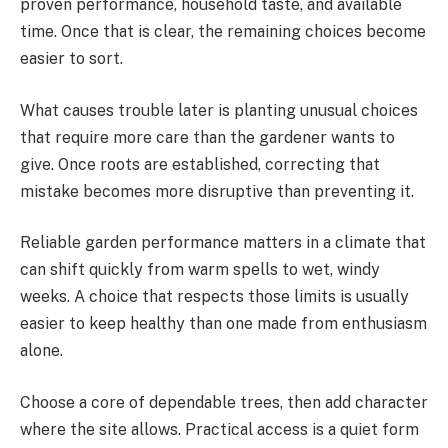
proven performance, household taste, and available
time. Once that is clear, the remaining choices become
easier to sort.
What causes trouble later is planting unusual choices
that require more care than the gardener wants to
give. Once roots are established, correcting that
mistake becomes more disruptive than preventing it.
Reliable garden performance matters in a climate that
can shift quickly from warm spells to wet, windy
weeks. A choice that respects those limits is usually
easier to keep healthy than one made from enthusiasm
alone.
Choose a core of dependable trees, then add character
where the site allows. Practical access is a quiet form