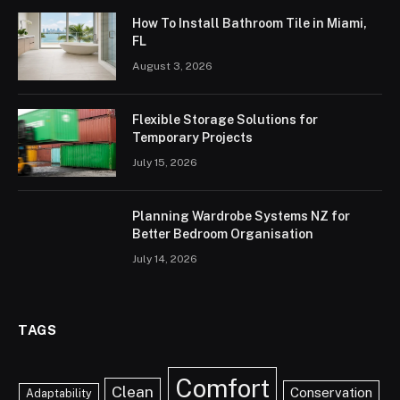
How To Install Bathroom Tile in Miami,
FL
August 3, 2026
Flexible Storage Solutions for
Temporary Projects
July 15, 2026
Planning Wardrobe Systems NZ for
Better Bedroom Organisation
July 14, 2026
TAGS
Comfort
Clean
Conservation
Adaptability