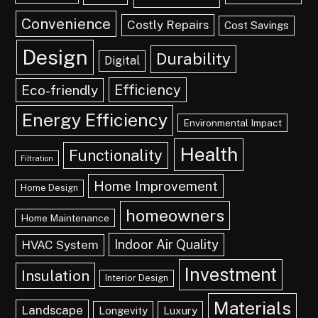
Convenience
Costly Repairs
Cost Savings
Design
Durability
Digital
Efficiency
Eco-friendly
Energy Efficiency
Environmental Impact
Health
Functionality
Filtration
Home Improvement
Home Design
homeowners
Home Maintenance
Indoor Air Quality
HVAC System
Investment
Insulation
Interior Design
Materials
Landscape
Longevity
Luxury