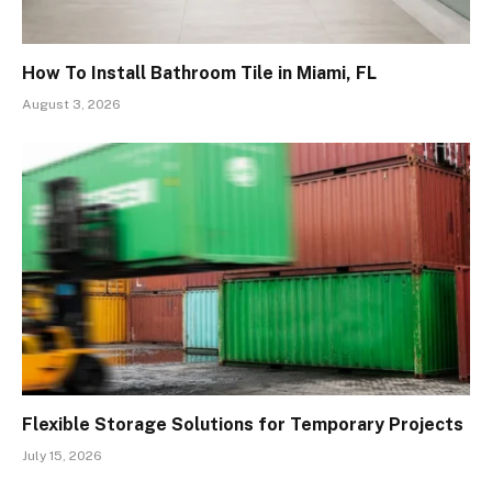
How To Install Bathroom Tile in Miami, FL
August 3, 2026
Flexible Storage Solutions for Temporary Projects
July 15, 2026