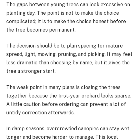
The gaps between young trees can look excessive on
planting day. The point is not to make the choice
complicated; it is to make the choice honest before
the tree becomes permanent.
The decision should be to plan spacing for mature
spread, light, mowing, pruning, and picking. It may feel
less dramatic than choosing by name, but it gives the
tree a stronger start.
The weak point in many plans is closing the trees
together because the first-year orchard looks sparse.
A little caution before ordering can prevent a lot of
untidy correction afterwards.
In damp seasons, overcrowded canopies can stay wet
longer and become harder to manage. This local