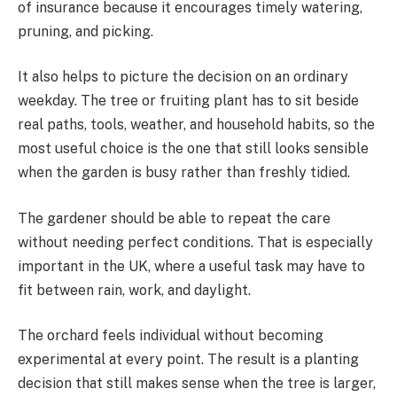
of insurance because it encourages timely watering,
pruning, and picking.
It also helps to picture the decision on an ordinary
weekday. The tree or fruiting plant has to sit beside
real paths, tools, weather, and household habits, so the
most useful choice is the one that still looks sensible
when the garden is busy rather than freshly tidied.
The gardener should be able to repeat the care
without needing perfect conditions. That is especially
important in the UK, where a useful task may have to
fit between rain, work, and daylight.
The orchard feels individual without becoming
experimental at every point. The result is a planting
decision that still makes sense when the tree is larger,