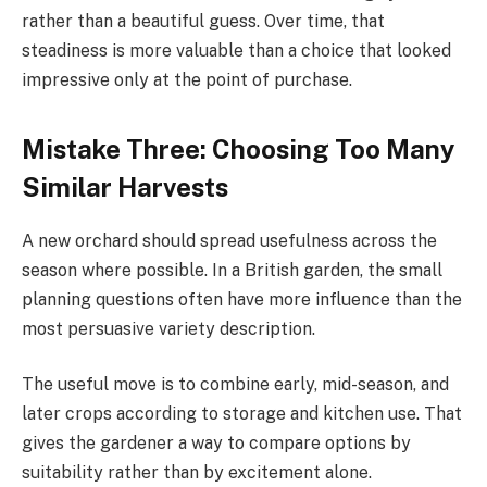
rather than a beautiful guess. Over time, that
steadiness is more valuable than a choice that looked
impressive only at the point of purchase.
Mistake Three: Choosing Too Many
Similar Harvests
A new orchard should spread usefulness across the
season where possible. In a British garden, the small
planning questions often have more influence than the
most persuasive variety description.
The useful move is to combine early, mid-season, and
later crops according to storage and kitchen use. That
gives the gardener a way to compare options by
suitability rather than by excitement alone.