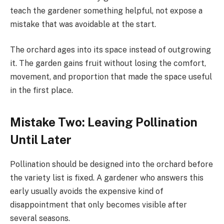
teach the gardener something helpful, not expose a
mistake that was avoidable at the start.
The orchard ages into its space instead of outgrowing
it. The garden gains fruit without losing the comfort,
movement, and proportion that made the space useful
in the first place.
Mistake Two: Leaving Pollination
Until Later
Pollination should be designed into the orchard before
the variety list is fixed. A gardener who answers this
early usually avoids the expensive kind of
disappointment that only becomes visible after
several seasons.