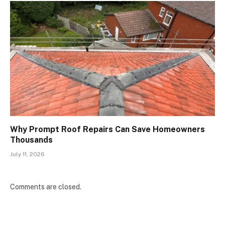
Why Prompt Roof Repairs Can Save Homeowners
Thousands
July 11, 2026
Comments are closed.