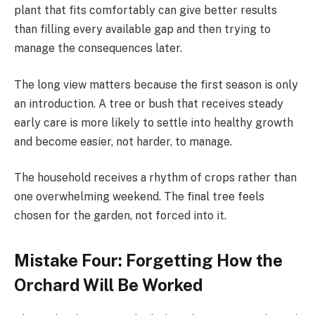
plant that fits comfortably can give better results
than filling every available gap and then trying to
manage the consequences later.
The long view matters because the first season is only
an introduction. A tree or bush that receives steady
early care is more likely to settle into healthy growth
and become easier, not harder, to manage.
The household receives a rhythm of crops rather than
one overwhelming weekend. The final tree feels
chosen for the garden, not forced into it.
Mistake Four: Forgetting How the
Orchard Will Be Worked