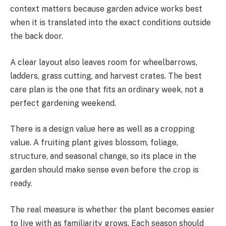
context matters because garden advice works best
when it is translated into the exact conditions outside
the back door.
A clear layout also leaves room for wheelbarrows,
ladders, grass cutting, and harvest crates. The best
care plan is the one that fits an ordinary week, not a
perfect gardening weekend.
There is a design value here as well as a cropping
value. A fruiting plant gives blossom, foliage,
structure, and seasonal change, so its place in the
garden should make sense even before the crop is
ready.
The real measure is whether the plant becomes easier
to live with as familiarity grows. Each season should