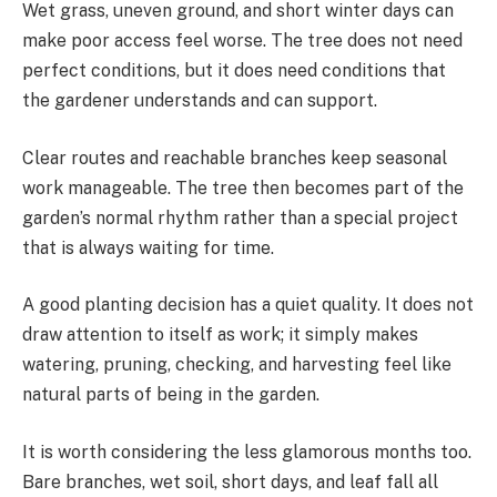
Wet grass, uneven ground, and short winter days can
make poor access feel worse. The tree does not need
perfect conditions, but it does need conditions that
the gardener understands and can support.
Clear routes and reachable branches keep seasonal
work manageable. The tree then becomes part of the
garden’s normal rhythm rather than a special project
that is always waiting for time.
A good planting decision has a quiet quality. It does not
draw attention to itself as work; it simply makes
watering, pruning, checking, and harvesting feel like
natural parts of being in the garden.
It is worth considering the less glamorous months too.
Bare branches, wet soil, short days, and leaf fall all