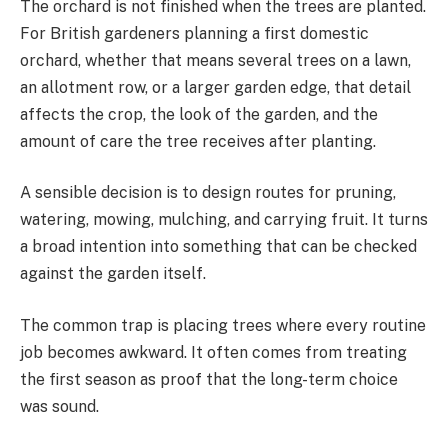
The orchard is not finished when the trees are planted.
For British gardeners planning a first domestic
orchard, whether that means several trees on a lawn,
an allotment row, or a larger garden edge, that detail
affects the crop, the look of the garden, and the
amount of care the tree receives after planting.
A sensible decision is to design routes for pruning,
watering, mowing, mulching, and carrying fruit. It turns
a broad intention into something that can be checked
against the garden itself.
The common trap is placing trees where every routine
job becomes awkward. It often comes from treating
the first season as proof that the long-term choice
was sound.