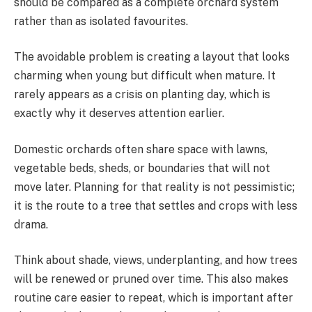
should be compared as a complete orchard system
rather than as isolated favourites.
The avoidable problem is creating a layout that looks
charming when young but difficult when mature. It
rarely appears as a crisis on planting day, which is
exactly why it deserves attention earlier.
Domestic orchards often share space with lawns,
vegetable beds, sheds, or boundaries that will not
move later. Planning for that reality is not pessimistic;
it is the route to a tree that settles and crops with less
drama.
Think about shade, views, underplanting, and how trees
will be renewed or pruned over time. This also makes
routine care easier to repeat, which is important after