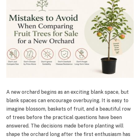
A new orchard begins as an exciting blank space, but
blank spaces can encourage overbuying. It is easy to
imagine blossom, baskets of fruit, and a beautiful row
of trees before the practical questions have been
answered. The decisions made before planting will
shape the orchard long after the first enthusiasm has