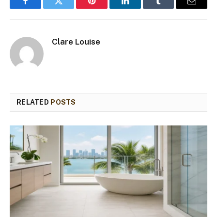
Facebook
Twitter
Pinterest
LinkedIn
Tumblr
Email
Clare Louise
RELATED
POSTS