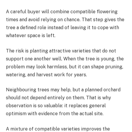
A careful buyer will combine compatible flowering
times and avoid relying on chance. That step gives the
tree a defined role instead of leaving it to cope with
whatever space is left.
The risk is planting attractive varieties that do not
support one another well. When the tree is young, the
problem may look harmless, but it can shape pruning,
watering, and harvest work for years.
Neighbouring trees may help, but a planned orchard
should not depend entirely on them. That is why
observation is so valuable: it replaces general
optimism with evidence from the actual site.
A mixture of compatible varieties improves the