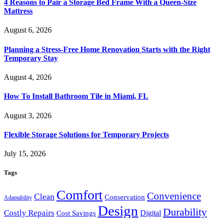
4 Reasons to Pair a Storage Bed Frame With a Queen-Size
Mattress
August 6, 2026
Planning a Stress-Free Home Renovation Starts with the Right
Temporary Stay
August 4, 2026
How To Install Bathroom Tile in Miami, FL
August 3, 2026
Flexible Storage Solutions for Temporary Projects
July 15, 2026
Tags
Comfort
Convenience
Clean
Conservation
Adaptability
Design
Durability
Costly Repairs
Digital
Cost Savings