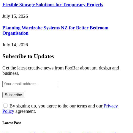
Flexible Storage Solutions for Temporary Projects
July 15, 2026
Planning Wardrobe Systems NZ for Better Bedroom
Organisation
July 14, 2026
Subscribe to Updates
Get the latest creative news from FooBar about art, design and
business.
By signing up, you agree to the our terms and our
Privacy
Policy
agreement.
Latest Post