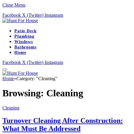
Close Menu
Facebook
X (Twitter)
Instagram
Patio Deck
Plumbing
Windows
Bathrooms
Home
Facebook
X (Twitter)
Instagram
Home
»
Category: "Cleaning"
Browsing:
Cleaning
Cleaning
Turnover Cleaning After Construction:
What Must Be Addressed