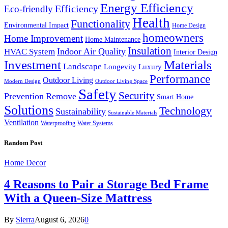
Energy Efficiency
Efficiency
Eco-friendly
Health
Functionality
Environmental Impact
Home Design
homeowners
Home Improvement
Home Maintenance
Insulation
Indoor Air Quality
HVAC System
Interior Design
Investment
Materials
Landscape
Longevity
Luxury
Performance
Outdoor Living
Modern Design
Outdoor Living Space
Safety
Security
Prevention
Remove
Smart Home
Solutions
Technology
Sustainability
Sustainable Materials
Ventilation
Waterproofing
Water Systems
Random Post
Home Decor
4 Reasons to Pair a Storage Bed Frame
With a Queen-Size Mattress
By
Sierra
August 6, 2026
0