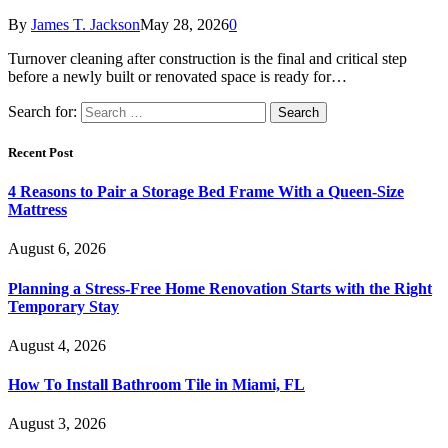
By
James T. Jackson
May 28, 2026
0
Turnover cleaning after construction is the final and critical step
before a newly built or renovated space is ready for…
Search for:
Recent Post
4 Reasons to Pair a Storage Bed Frame With a Queen-Size
Mattress
August 6, 2026
Planning a Stress-Free Home Renovation Starts with the Right
Temporary Stay
August 4, 2026
How To Install Bathroom Tile in Miami, FL
August 3, 2026