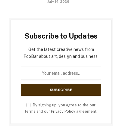
July 14, 2026
Subscribe to Updates
Get the latest creative news from
FooBar about art, design and business.
By signing up, you agree to the our
terms and our
Privacy Policy
agreement.