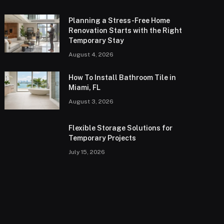
Planning a Stress-Free Home
Renovation Starts with the Right
Temporary Stay
August 4, 2026
How To Install Bathroom Tile in
Miami, FL
August 3, 2026
Flexible Storage Solutions for
Temporary Projects
July 15, 2026