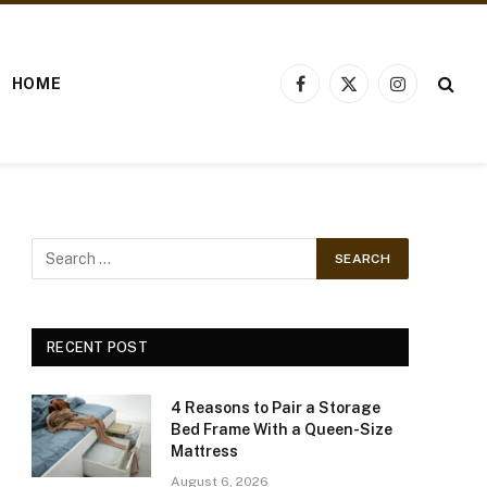
HOME
Facebook
X
Instagram
(Twitter)
RECENT POST
4 Reasons to Pair a Storage
Bed Frame With a Queen-Size
Mattress
August 6, 2026