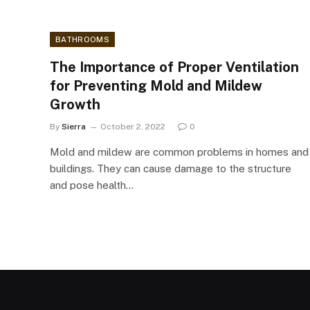
BATHROOMS
The Importance of Proper Ventilation
for Preventing Mold and Mildew
Growth
By
Sierra
October 2, 2022
0
Mold and mildew are common problems in homes and
buildings. They can cause damage to the structure
and pose health…