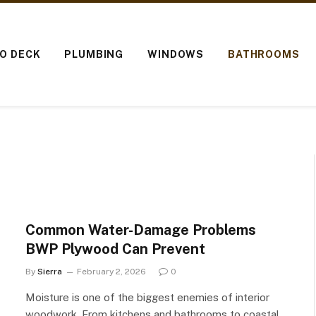
IO DECK
PLUMBING
WINDOWS
BATHROOMS
Common Water-Damage Problems
BWP Plywood Can Prevent
By
Sierra
February 2, 2026
0
Moisture is one of the biggest enemies of interior
woodwork. From kitchens and bathrooms to coastal