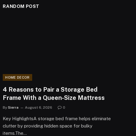
RANDOM POST
HOME DECOR
4 Reasons to Pair a Storage Bed
Frame With a Queen-Size Mattress
By
Sierra
August 6, 2026
0
Key HighlightsA storage bed frame helps eliminate
clutter by providing hidden space for bulky
items.The…