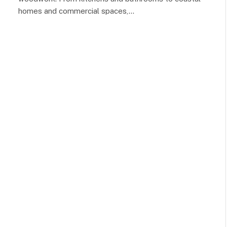
homes and commercial spaces,…