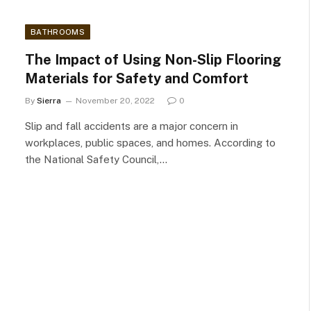
BATHROOMS
The Impact of Using Non-Slip Flooring
Materials for Safety and Comfort
By
Sierra
November 20, 2022
0
Slip and fall accidents are a major concern in
workplaces, public spaces, and homes. According to
the National Safety Council,…