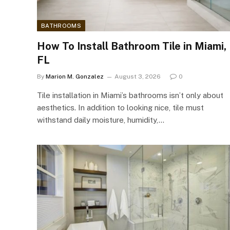
BATHROOMS
How To Install Bathroom Tile in Miami,
FL
By
Marion M. Gonzalez
August 3, 2026
0
Tile installation in Miami’s bathrooms isn’t only about
aesthetics. In addition to looking nice, tile must
withstand daily moisture, humidity,…