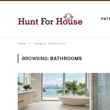
PAT
»
Home
Category: "Bathrooms"
BROWSING:
BATHROOMS