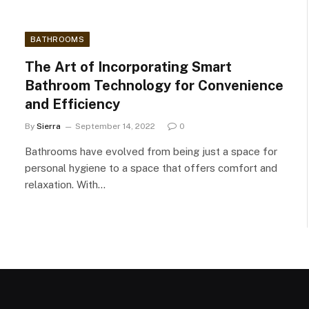
BATHROOMS
The Art of Incorporating Smart
Bathroom Technology for Convenience
and Efficiency
By
Sierra
September 14, 2022
0
Bathrooms have evolved from being just a space for
personal hygiene to a space that offers comfort and
relaxation. With…