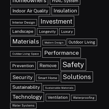
homeowners
HVAC System
Insulation
Indoor Air Quality
Investment
Interior Design
Landscape
Longevity
Luxury
Materials
Outdoor Living
Modern Design
Performance
Outdoor Living Space
Safety
Remove
Prevention
Solutions
Security
Smart Home
Sustainability
Sustainable Materials
Technology
Ventilation
Waterproofing
Water Systems