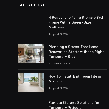
LATEST POST
4 Reasons to Pair a Storage Bed
Frame With a Queen-Size
Mattress
August 6, 2026
Planning a Stress-Free Home
Renovation Starts with the Right
Temporary Stay
August 4, 2026
How To Install Bathroom Tile in
Miami, FL
August 3, 2026
Flexible Storage Solutions for
Temporary Projects