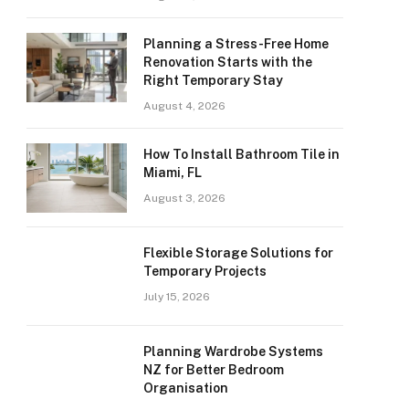
Planning a Stress-Free Home
Renovation Starts with the
Right Temporary Stay
August 4, 2026
How To Install Bathroom Tile in
Miami, FL
August 3, 2026
Flexible Storage Solutions for
Temporary Projects
July 15, 2026
Planning Wardrobe Systems
NZ for Better Bedroom
Organisation