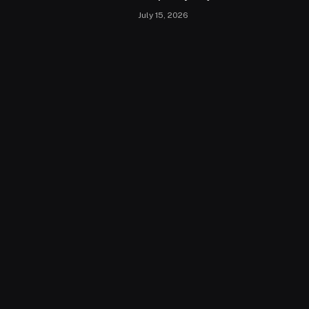
July 15, 2026