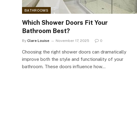
BATHROOMS
Which Shower Doors Fit Your
Bathroom Best?
By
Clare Louise
November 17, 2025
0
Choosing the right shower doors can dramatically
improve both the style and functionality of your
bathroom. These doors influence how…