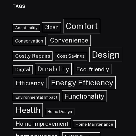
TAGS
Comfort
Clean
Adaptability
Convenience
Conservation
Design
Costly Repairs
Cost Savings
Durability
Eco-friendly
Digital
Energy Efficiency
Efficiency
Functionality
Environmental Impact
Health
Home Design
Home Improvement
Home Maintenance