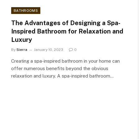
BATHROOMS
The Advantages of Designing a Spa-
Inspired Bathroom for Relaxation and
Luxury
By
Sierra
January 10, 2023
0
Creating a spa-inspired bathroom in your home can
offer numerous benefits beyond the obvious
relaxation and luxury. A spa-inspired bathroom…