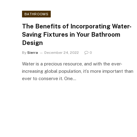
BATHROOMS
The Benefits of Incorporating Water-
Saving Fixtures in Your Bathroom
Design
By
Sierra
December 24, 2022
0
Water is a precious resource, and with the ever-
increasing global population, it’s more important than
ever to conserve it. One…