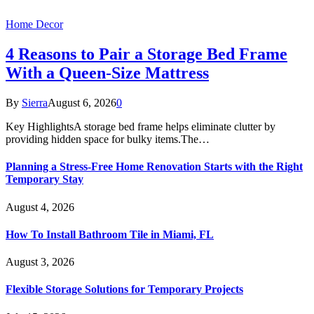
Home Decor
4 Reasons to Pair a Storage Bed Frame
With a Queen-Size Mattress
By
Sierra
August 6, 2026
0
Key HighlightsA storage bed frame helps eliminate clutter by
providing hidden space for bulky items.The…
Planning a Stress-Free Home Renovation Starts with the Right
Temporary Stay
August 4, 2026
How To Install Bathroom Tile in Miami, FL
August 3, 2026
Flexible Storage Solutions for Temporary Projects