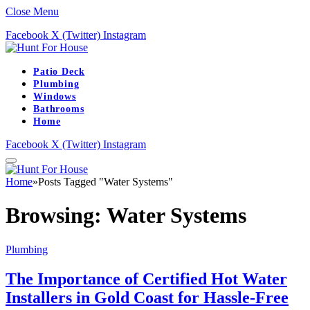
Close Menu
Facebook
X (Twitter)
Instagram
Patio Deck
Plumbing
Windows
Bathrooms
Home
Facebook
X (Twitter)
Instagram
Home
»
Posts Tagged "Water Systems"
Browsing:
Water Systems
Plumbing
The Importance of Certified Hot Water
Installers in Gold Coast for Hassle-Free