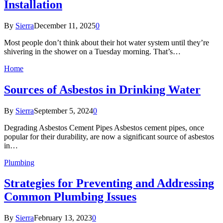
Installation
By
Sierra
December 11, 2025
0
Most people don’t think about their hot water system until they’re
shivering in the shower on a Tuesday morning. That’s…
Home
Sources of Asbestos in Drinking Water
By
Sierra
September 5, 2024
0
Degrading Asbestos Cement Pipes Asbestos cement pipes, once
popular for their durability, are now a significant source of asbestos
in…
Plumbing
Strategies for Preventing and Addressing
Common Plumbing Issues
By
Sierra
February 13, 2023
0