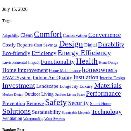
July 15, 2026
Tags
Comfort
Convenience
Clean
Conservation
Adaptability
Design
Durability
Costly Repairs
Digital
Cost Savings
Energy Efficiency
Efficiency
Eco-friendly
Health
Functionality
Environmental Impact
Home Design
homeowners
Home Improvement
Home Maintenance
Insulation
Indoor Air Quality
HVAC System
Interior Design
Investment
Materials
Landscape
Longevity
Luxury
Performance
Outdoor Living
Modern Design
Outdoor Living Space
Safety
Security
Prevention
Remove
Smart Home
Solutions
Technology
Sustainability
Sustainable Materials
Ventilation
Waterproofing
Water Systems
Random Post