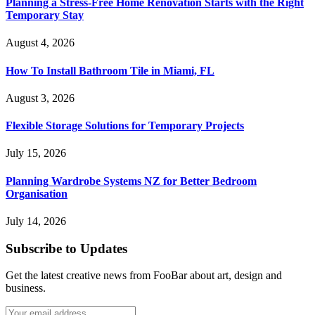
Planning a Stress-Free Home Renovation Starts with the Right
Temporary Stay
August 4, 2026
How To Install Bathroom Tile in Miami, FL
August 3, 2026
Flexible Storage Solutions for Temporary Projects
July 15, 2026
Planning Wardrobe Systems NZ for Better Bedroom
Organisation
July 14, 2026
Subscribe to Updates
Get the latest creative news from FooBar about art, design and
business.