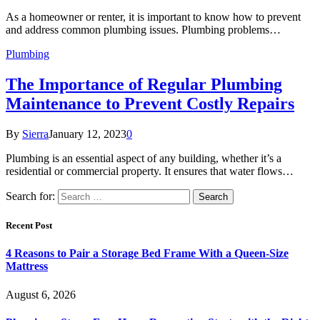
As a homeowner or renter, it is important to know how to prevent
and address common plumbing issues. Plumbing problems…
Plumbing
The Importance of Regular Plumbing
Maintenance to Prevent Costly Repairs
By
Sierra
January 12, 2023
0
Plumbing is an essential aspect of any building, whether it’s a
residential or commercial property. It ensures that water flows…
Search for:
Recent Post
4 Reasons to Pair a Storage Bed Frame With a Queen-Size
Mattress
August 6, 2026