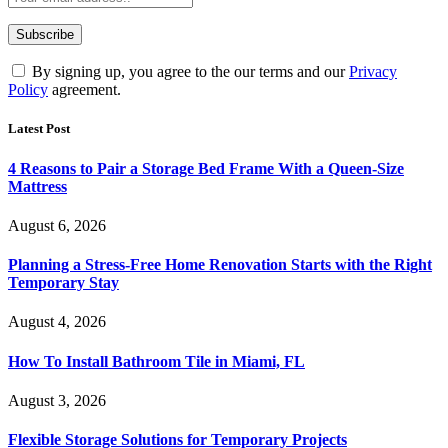
By signing up, you agree to the our terms and our
Privacy
Policy
agreement.
Latest Post
4 Reasons to Pair a Storage Bed Frame With a Queen-Size
Mattress
August 6, 2026
Planning a Stress-Free Home Renovation Starts with the Right
Temporary Stay
August 4, 2026
How To Install Bathroom Tile in Miami, FL
August 3, 2026
Flexible Storage Solutions for Temporary Projects