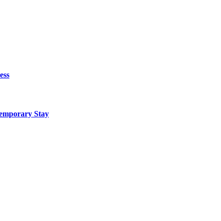
ess
Temporary Stay