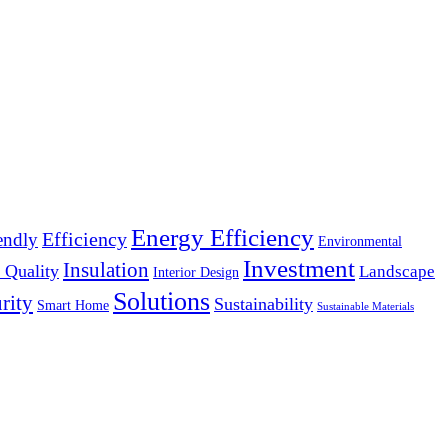
Energy Efficiency
Efficiency
endly
Environmental
Investment
Insulation
 Quality
Landscape
Interior Design
Solutions
rity
Sustainability
Smart Home
Sustainable Materials