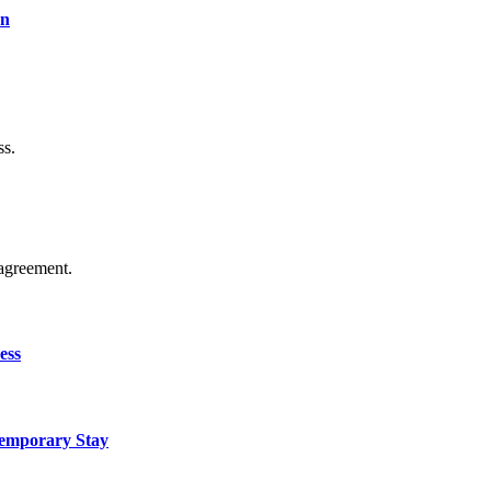
on
ss.
agreement.
ess
Temporary Stay