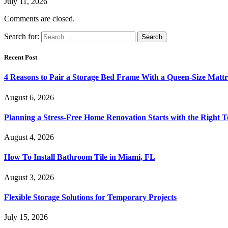
July 11, 2026
Comments are closed.
Search for:
Recent Post
4 Reasons to Pair a Storage Bed Frame With a Queen-Size Mattr
August 6, 2026
Planning a Stress-Free Home Renovation Starts with the Right 
August 4, 2026
How To Install Bathroom Tile in Miami, FL
August 3, 2026
Flexible Storage Solutions for Temporary Projects
July 15, 2026