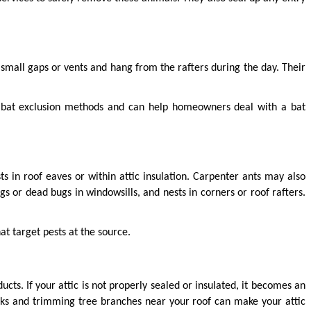
 small gaps or vents and hang from the rafters during the day. Their 
n bat exclusion methods and can help homeowners deal with a bat 
 in roof eaves or within attic insulation. Carpenter ants may also 
or dead bugs in windowsills, and nests in corners or roof rafters. 
hat target pests at the source.
ts. If your attic is not properly sealed or insulated, it becomes an 
cks and trimming tree branches near your roof can make your attic 