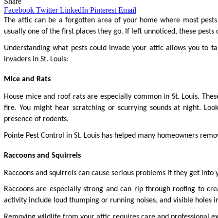
Share
Facebook
Twitter
LinkedIn
Pinterest
Email
The attic can be a forgotten area of your home where most pests t
usually one of the first places they go. If left unnoticed, these pes
Understanding what pests could invade your attic allows you to ta
invaders in St. Louis:
Mice and Rats
House mice and roof rats are especially common in St. Louis. These
fire. You might hear scratching or scurrying sounds at night. Look
presence of rodents.
Pointe Pest Control in St. Louis has helped many homeowners remov
Raccoons and Squirrels
Raccoons and squirrels can cause serious problems if they get into y
Raccoons are especially strong and can rip through roofing to cr
activity include loud thumping or running noises, and visible holes in
Removing wildlife from your attic requires care and professional ex