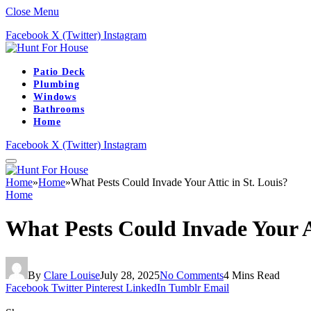
Close Menu
Facebook
X (Twitter)
Instagram
Patio Deck
Plumbing
Windows
Bathrooms
Home
Facebook
X (Twitter)
Instagram
Home
»
Home
»
What Pests Could Invade Your Attic in St. Louis?
Home
What Pests Could Invade Your At
By
Clare Louise
July 28, 2025
No Comments
4 Mins Read
Facebook
Twitter
Pinterest
LinkedIn
Tumblr
Email