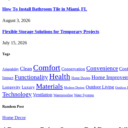
How To Install Bathroom Tile in Miami, FL
August 3, 2026
Flexible Storage Solutions for Temporary Projects
July 15, 2026
Tags
Comfort
Convenience
Clean
Cost
Conservation
Adaptability
Health
Functionality
Home Improvem
Impact
Home Design
Materials
Outdoor Living
Longevity
Luxury
Modern Design
Outdoor 
Technology
Ventilation
Waterproofing
Water Systems
Random Post
Home Decor