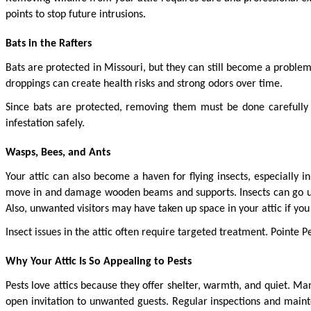
points to stop future intrusions.
Bats in the Rafters
Bats are protected in Missouri, but they can still become a problem 
droppings can create health risks and strong odors over time.
Since bats are protected, removing them must be done carefully 
infestation safely.
Wasps, Bees, and Ants
Your attic can also become a haven for flying insects, especially 
move in and damage wooden beams and supports. Insects can go unnot
Also, unwanted visitors may have taken up space in your attic if you 
Insect issues in the attic often require targeted treatment. Pointe Pe
Why Your Attic Is So Appealing to Pests
Pests love attics because they offer shelter, warmth, and quiet. Man
open invitation to unwanted guests. Regular inspections and maint