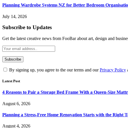
Planning Wardrobe Systems NZ for Better Bedroom Organisati
July 14, 2026
Subscribe to Updates
Get the latest creative news from FooBar about art, design and busine
By signing up, you agree to the our terms and our
Privacy Policy
Latest Post
4 Reasons to Pair a Storage Bed Frame With a Queen-Size Mattr
August 6, 2026
Planning a Stress-Free Home Renovation Starts with the Right 
August 4, 2026