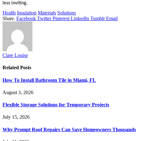
less inviting.
Health
Insulation
Materials
Solutions
Share.
Facebook
Twitter
Pinterest
LinkedIn
Tumblr
Email
Clare Louise
Related
Posts
How To Install Bathroom Tile in Miami, FL
August 3, 2026
Flexible Storage Solutions for Temporary Projects
July 15, 2026
Why Prompt Roof Repairs Can Save Homeowners Thousands