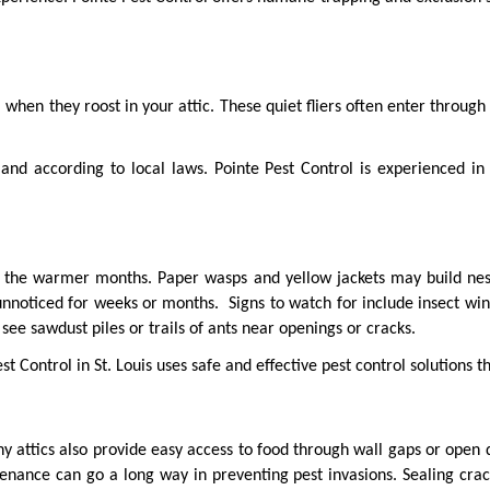
when they roost in your attic. These quiet fliers often enter through
and according to local laws. Pointe Pest Control is experienced i
in the warmer months. Paper wasps and yellow jackets may build nests
iced for weeks or months.  Signs to watch for include insect wings 
see sawdust piles or trails of ants near openings or cracks.
st Control in St. Louis uses safe and effective pest control solutions t
y attics also provide easy access to food through wall gaps or open duc
enance can go a long way in preventing pest invasions. Sealing cra