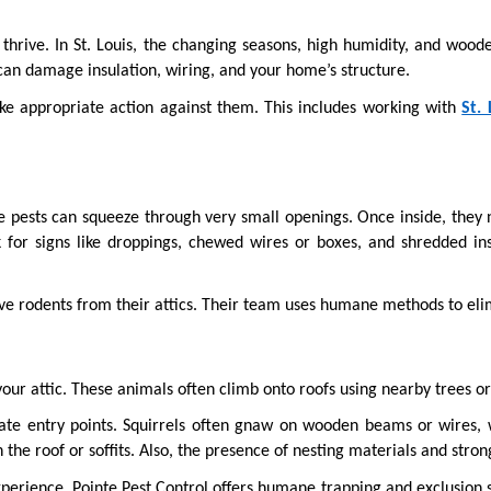
hrive. In St. Louis, the changing seasons, high humidity, and wooded
ts can damage insulation, wiring, and your home’s structure.
ke appropriate action against them. This includes working with 
St.
 pests can squeeze through very small openings. Once inside, they ne
 for signs like droppings, chewed wires or boxes, and shredded insu
e rodents from their attics. Their team uses humane methods to eli
our attic. These animals often climb onto roofs using nearby trees or
eate entry points. Squirrels often gnaw on wooden beams or wires, 
 the roof or soffits. Also, the presence of nesting materials and stron
perience. Pointe Pest Control offers humane trapping and exclusion s