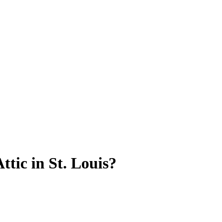
tic in St. Louis?