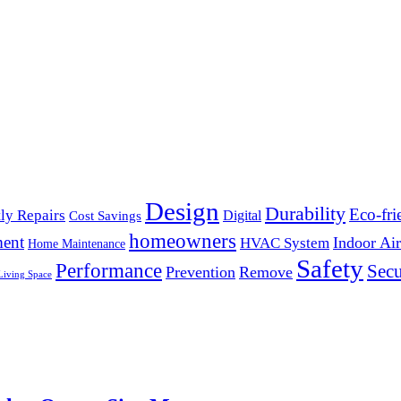
Design
Durability
Eco-fri
ly Repairs
Digital
Cost Savings
homeowners
ent
Indoor Air
HVAC System
Home Maintenance
Safety
Performance
Secu
Prevention
Remove
Living Space