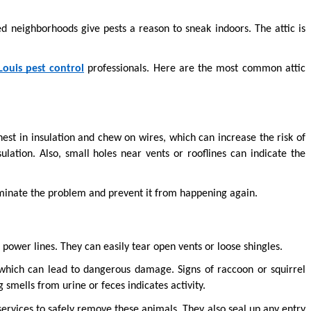
 neighborhoods give pests a reason to sneak indoors. The attic is 
 Louis pest control
 professionals. Here are the most common attic 
st in insulation and chew on wires, which can increase the risk of 
lation. Also, small holes near vents or rooflines can indicate the 
minate the problem and prevent it from happening again.
 power lines. They can easily tear open vents or loose shingles.
which can lead to dangerous damage. Signs of raccoon or squirrel 
g smells from urine or feces indicates activity.
ervices to safely remove these animals. They also seal up any entry 