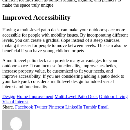
make the space truly unique.
Improved Accessibility
Having a multi-level patio deck can make your outdoor space more
accessible for people with mobility issues. By incorporating different
levels, you can create a gradual slope instead of a steep staircase,
making it easier for people to move between levels. This can also be
beneficial if you have young children or pets.
A multi-level patio deck can provide many advantages for your
outdoor space. It can increase functionality, improve aesthetics,
increase property value, be customized to fit your needs, and
improve accessibility. If you are considering adding a patio deck to
your backyard, consider a multi-level design for added visual
interest and functionality.
Design
Home Improvement
Multi-Level Patio Deck
Outdoor Living
Visual Interest
Share.
Facebook
Twitter
Pinterest
LinkedIn
Tumblr
Email