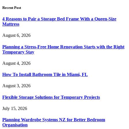
Recent Post
4 Reasons to Pair a Storage Bed Frame With a Queen-Size
Mattress
August 6, 2026
Planning a Stress-Free Home Renovation Starts with the Right
Temporary Stay
August 4, 2026
How To Install Bathroom Tile in Miami, FL
August 3, 2026
Flexible Storage Solutions for Temporary Projects
July 15, 2026
Planning Wardrobe Systems NZ for Better Bedroom
Organisation