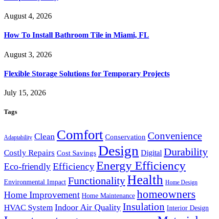
August 4, 2026
How To Install Bathroom Tile in Miami, FL
August 3, 2026
Flexible Storage Solutions for Temporary Projects
July 15, 2026
Tags
Comfort
Convenience
Clean
Conservation
Adaptability
Design
Durability
Costly Repairs
Digital
Cost Savings
Energy Efficiency
Efficiency
Eco-friendly
Health
Functionality
Environmental Impact
Home Design
homeowners
Home Improvement
Home Maintenance
Insulation
Indoor Air Quality
HVAC System
Interior Design