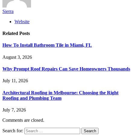
Sierra
Website
Related
Posts
How To Install Bathroom Tile in Miami, FL
August 3, 2026
Why Prompt Roof Repairs Can Save Homeowners Thousands
July 11, 2026
Architectural Roofing in Melbourne: Choosing the Right
Roofing and Plumbing Team
July 7, 2026
Comments are closed.
Search for: