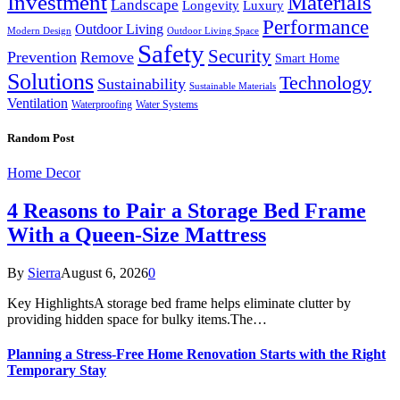
Investment
Materials
Landscape
Longevity
Luxury
Performance
Outdoor Living
Modern Design
Outdoor Living Space
Safety
Security
Prevention
Remove
Smart Home
Solutions
Technology
Sustainability
Sustainable Materials
Ventilation
Waterproofing
Water Systems
Random Post
Home Decor
4 Reasons to Pair a Storage Bed Frame
With a Queen-Size Mattress
By
Sierra
August 6, 2026
0
Key HighlightsA storage bed frame helps eliminate clutter by
providing hidden space for bulky items.The…
Planning a Stress-Free Home Renovation Starts with the Right
Temporary Stay