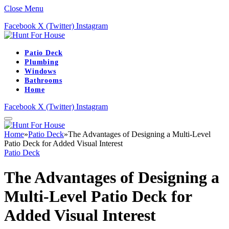
Close Menu
Facebook
X (Twitter)
Instagram
Patio Deck
Plumbing
Windows
Bathrooms
Home
Facebook
X (Twitter)
Instagram
Home
»
Patio Deck
»
The Advantages of Designing a Multi-Level
Patio Deck for Added Visual Interest
Patio Deck
The Advantages of Designing a
Multi-Level Patio Deck for
Added Visual Interest