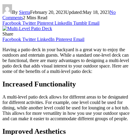
By
Sierra
February 20, 2023
Updated:
May 18, 2023
No
Comments
2 Mins Read
Facebook
Twitter
Pinterest
LinkedIn
Tumblr
Email
Share
Facebook
Twitter
LinkedIn
Pinterest
Email
Having a patio deck in your backyard is a great way to enjoy the
outdoors and entertain guests. While a standard one-level deck can
be functional, there are many advantages to designing a multi-level
patio deck that adds visual interest to your outdoor space. Here are
some of the benefits of a multi-level patio deck:
Increased Functionality
A multi-level patio deck allows for different areas to be designated
for different activities. For example, one level could be used for
dining, while another level could be used for lounging or a hot tub.
This allows for more versatility in how you use your outdoor space
and can make it easier to accommodate different groups of people.
Improved Aesthetics