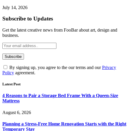
July 14, 2026
Subscribe to Updates
Get the latest creative news from FooBar about art, design and
business.
By signing up, you agree to the our terms and our
Privacy
Policy
agreement.
Latest Post
4 Reasons to Pair a Storage Bed Frame With a Queen-Size
Mattress
August 6, 2026
Planning a Stress-Free Home Renovation Starts with the Right
Temporary Stay