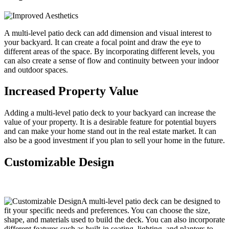
A multi-level patio deck can add dimension and visual interest to
your backyard. It can create a focal point and draw the eye to
different areas of the space. By incorporating different levels, you
can also create a sense of flow and continuity between your indoor
and outdoor spaces.
Increased Property Value
Adding a multi-level patio deck to your backyard can increase the
value of your property. It is a desirable feature for potential buyers
and can make your home stand out in the real estate market. It can
also be a good investment if you plan to sell your home in the future.
Customizable Design
A multi-level patio deck can be designed to
fit your specific needs and preferences. You can choose the size,
shape, and materials used to build the deck. You can also incorporate
different features such as built-in seating, lighting, and planters to