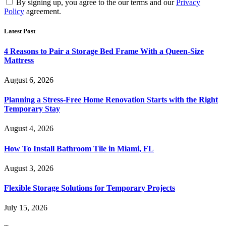
By signing up, you agree to the our terms and our
Privacy
Policy
agreement.
Latest Post
4 Reasons to Pair a Storage Bed Frame With a Queen-Size
Mattress
August 6, 2026
Planning a Stress-Free Home Renovation Starts with the Right
Temporary Stay
August 4, 2026
How To Install Bathroom Tile in Miami, FL
August 3, 2026
Flexible Storage Solutions for Temporary Projects
July 15, 2026