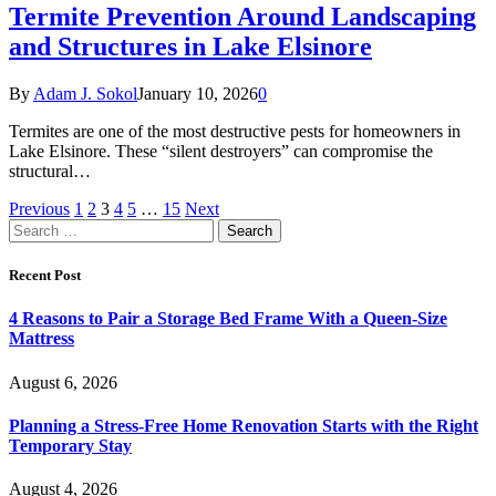
Termite Prevention Around Landscaping
and Structures in Lake Elsinore
By
Adam J. Sokol
January 10, 2026
0
Termites are one of the most destructive pests for homeowners in
Lake Elsinore. These “silent destroyers” can compromise the
structural…
Previous
1
2
3
4
5
…
15
Next
Search
for:
Recent Post
4 Reasons to Pair a Storage Bed Frame With a Queen-Size
Mattress
August 6, 2026
Planning a Stress-Free Home Renovation Starts with the Right
Temporary Stay
August 4, 2026