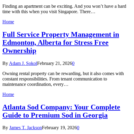
Finding an apartment can be exciting. And you won’t have a hard
time with this when you visit Singapore. There…
Home
Full Service Property Management in
Edmonton, Alberta for Stress Free
Ownership
By
Adam J. Sokol
February 21, 2026
0
Owning rental property can be rewarding, but it also comes with
constant responsibilities. From tenant communication to
maintenance coordination, every…
Home
Atlanta Sod Company: Your Complete
Guide to Premium Sod in Georgia
By
James T. Jackson
February 19, 2026
0