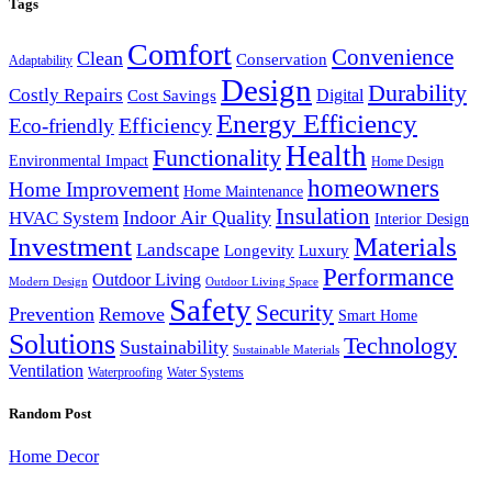
Tags
Comfort
Convenience
Clean
Conservation
Adaptability
Design
Durability
Costly Repairs
Digital
Cost Savings
Energy Efficiency
Efficiency
Eco-friendly
Health
Functionality
Environmental Impact
Home Design
homeowners
Home Improvement
Home Maintenance
Insulation
Indoor Air Quality
HVAC System
Interior Design
Investment
Materials
Landscape
Longevity
Luxury
Performance
Outdoor Living
Modern Design
Outdoor Living Space
Safety
Security
Prevention
Remove
Smart Home
Solutions
Technology
Sustainability
Sustainable Materials
Ventilation
Waterproofing
Water Systems
Random Post
Home Decor