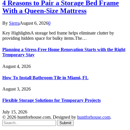
4 Reasons to Pair a Storage Bed Frame
With a Queen-Size Mattress
By
Sierra
August 6, 2026
0
Key HighlightsA storage bed frame helps eliminate clutter by
providing hidden space for bulky items.The…
Planning a Stress-Free Home Renovation Starts with the Right
Temporary Stay
August 4, 2026
How To Install Bathroom Tile in Miami, FL
August 3, 2026
Flexible Storage Solutions for Temporary Projects
July 15, 2026
© 2026 huntforhouse.com. Designed by
huntforhouse.com
.
Submit