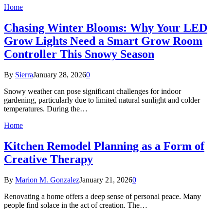
Home
Chasing Winter Blooms: Why Your LED
Grow Lights Need a Smart Grow Room
Controller This Snowy Season
By
Sierra
January 28, 2026
0
Snowy weather can pose significant challenges for indoor
gardening, particularly due to limited natural sunlight and colder
temperatures. During the…
Home
Kitchen Remodel Planning as a Form of
Creative Therapy
By
Marion M. Gonzalez
January 21, 2026
0
Renovating a home offers a deep sense of personal peace. Many
people find solace in the act of creation. The…