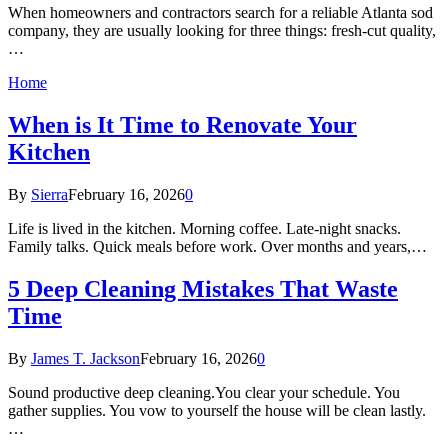
When homeowners and contractors search for a reliable Atlanta sod
company, they are usually looking for three things: fresh-cut quality,
…
Home
When is It Time to Renovate Your
Kitchen
By
Sierra
February 16, 2026
0
Life is lived in the kitchen. Morning coffee. Late-night snacks.
Family talks. Quick meals before work. Over months and years,…
5 Deep Cleaning Mistakes That Waste
Time
By
James T. Jackson
February 16, 2026
0
Sound productive deep cleaning.You clear your schedule. You
gather supplies. You vow to yourself the house will be clean lastly.
…