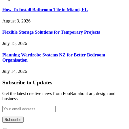
How To Install Bathroom Tile in Miami, FL
August 3, 2026
Flexible Storage Solutions for Temporary Projects
July 15, 2026
Planning Wardrobe Systems NZ for Better Bedroom
Organisation
July 14, 2026
Subscribe to Updates
Get the latest creative news from FooBar about art, design and
business.