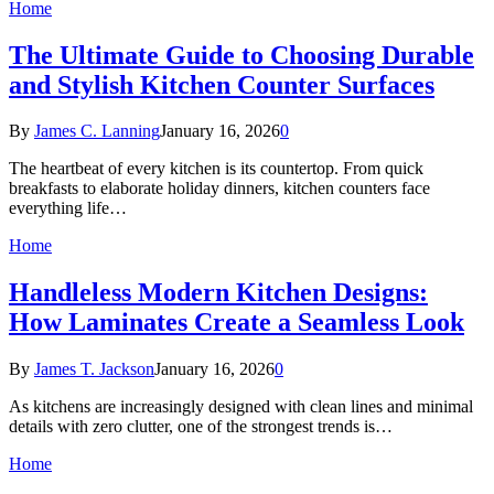
Home
The Ultimate Guide to Choosing Durable
and Stylish Kitchen Counter Surfaces
By
James C. Lanning
January 16, 2026
0
The heartbeat of every kitchen is its countertop. From quick
breakfasts to elaborate holiday dinners, kitchen counters face
everything life…
Home
Handleless Modern Kitchen Designs:
How Laminates Create a Seamless Look
By
James T. Jackson
January 16, 2026
0
As kitchens are increasingly designed with clean lines and minimal
details with zero clutter, one of the strongest trends is…
Home