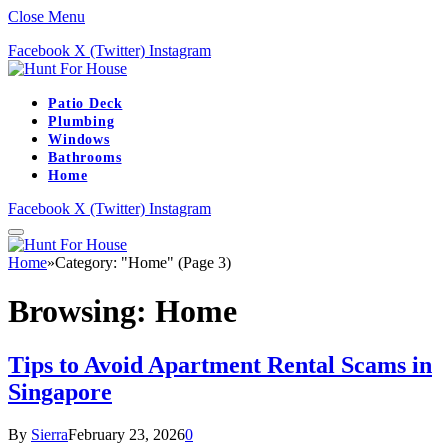
Close Menu
Facebook
X (Twitter)
Instagram
Patio Deck
Plumbing
Windows
Bathrooms
Home
Facebook
X (Twitter)
Instagram
Home
»
Category: "Home" (Page 3)
Browsing:
Home
Tips to Avoid Apartment Rental Scams in
Singapore
By
Sierra
February 23, 2026
0