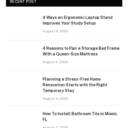
RECENT POST
4 Ways an Ergonomic Laptop Stand
Improves Your Study Setup
August 9, 2026
4 Reasons to Pair a Storage Bed Frame
With a Queen-Size Mattress
August 6, 2026
Planning a Stress-Free Home
Renovation Starts with the Right
Temporary Stay
August 4, 2026
How To Install Bathroom Tile in Miami,
FL
August 3, 2026