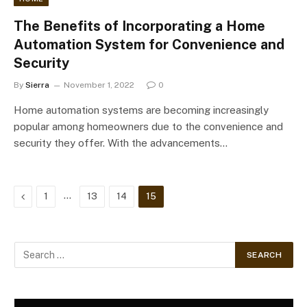
The Benefits of Incorporating a Home
Automation System for Convenience and
Security
By
Sierra
November 1, 2022
0
Home automation systems are becoming increasingly
popular among homeowners due to the convenience and
security they offer. With the advancements…
Previous
…
1
13
14
15