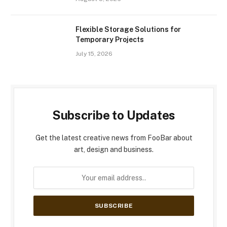
Flexible Storage Solutions for
Temporary Projects
July 15, 2026
Subscribe to Updates
Get the latest creative news from FooBar about
art, design and business.