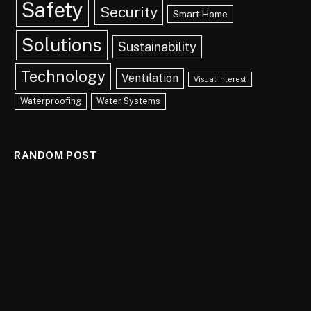
Safety
Security
Smart Home
Solutions
Sustainability
Technology
Ventilation
Visual Interest
Waterproofing
Water Systems
RANDOM POST