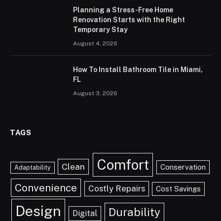
Planning a Stress-Free Home
Renovation Starts with the Right
Temporary Stay
August 4, 2026
How To Install Bathroom Tile in Miami,
FL
August 3, 2026
TAGS
Comfort
Clean
Conservation
Adaptability
Convenience
Costly Repairs
Cost Savings
Design
Durability
Digital