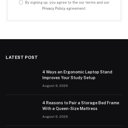
By signing up, you agree to the our terms and our
Privacy Policy
agreement.
LATEST POST
4 Ways an Ergonomic Laptop Stand
Improves Your Study Setup
August 9, 2026
4 Reasons to Pair a Storage Bed Frame
With a Queen-Size Mattress
August 6, 2026