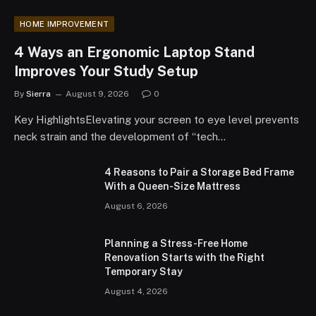
HOME IMPROVEMENT
4 Ways an Ergonomic Laptop Stand
Improves Your Study Setup
By
Sierra
August 9, 2026
0
Key HighlightsElevating your screen to eye level prevents
neck strain and the development of “tech…
4 Reasons to Pair a Storage Bed Frame
With a Queen-Size Mattress
August 6, 2026
Planning a Stress-Free Home
Renovation Starts with the Right
Temporary Stay
August 4, 2026