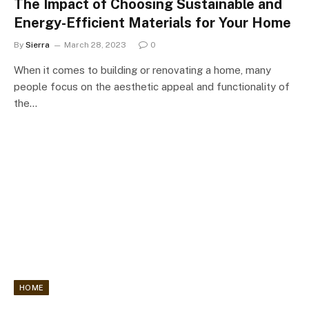
The Impact of Choosing Sustainable and
Energy-Efficient Materials for Your Home
By
Sierra
March 28, 2023
0
When it comes to building or renovating a home, many
people focus on the aesthetic appeal and functionality of
the…
HOME