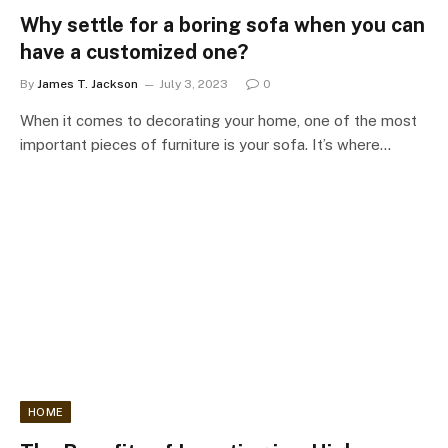
Why settle for a boring sofa when you can
have a customized one?
By
James T. Jackson
July 3, 2023
0
When it comes to decorating your home, one of the most
important pieces of furniture is your sofa. It’s where…
HOME