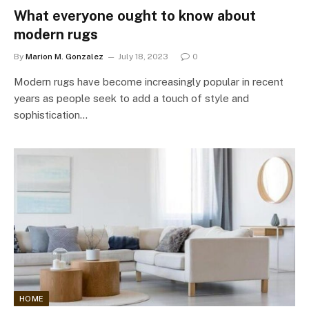
What everyone ought to know about
modern rugs
By
Marion M. Gonzalez
July 18, 2023
0
Modern rugs have become increasingly popular in recent
years as people seek to add a touch of style and
sophistication…
HOME