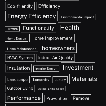
Efficiency
Eco-friendly
Energy Efficiency
Environmental Impact
Health
Functionality
Filtration
Home Improvement
Home Design
homeowners
Home Maintenance
Indoor Air Quality
HVAC System
Investment
Insulation
Interior Design
Materials
Landscape
Longevity
Luxury
Outdoor Living
Outdoor Living Space
Performance
Remove
Prevention