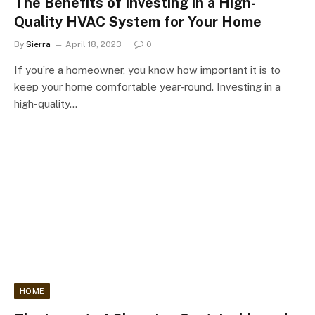
The Benefits of Investing in a High-
Quality HVAC System for Your Home
By
Sierra
April 18, 2023
0
If you’re a homeowner, you know how important it is to
keep your home comfortable year-round. Investing in a
high-quality…
HOME