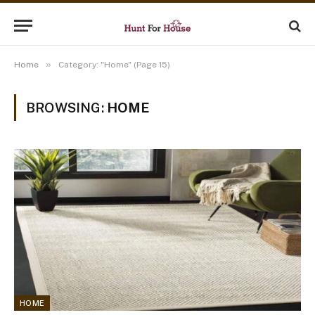
»
Home
Category: "Home" (Page 15)
BROWSING:
HOME
HOME