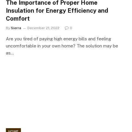
The Importance of Proper Home
Insulation for Energy Efficiency and
Comfort
By
Sierra
December 21, 2022
0
Are you tired of paying high energy bills and feeling
uncomfortable in your own home? The solution may be
as…
HOME