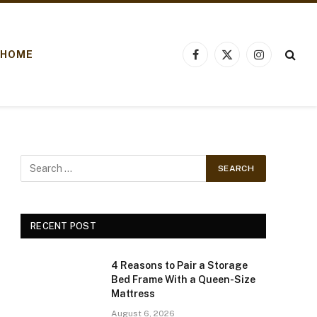
HOME
Facebook
X
Instagram
(Twitter)
RECENT POST
4 Reasons to Pair a Storage
Bed Frame With a Queen-Size
Mattress
August 6, 2026