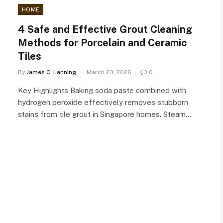
HOME
4 Safe and Effective Grout Cleaning
Methods for Porcelain and Ceramic
Tiles
By
James C. Lanning
March 23, 2026
0
Key Highlights Baking soda paste combined with
hydrogen peroxide effectively removes stubborn
stains from tile grout in Singapore homes. Steam…