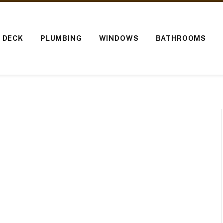
O DECK
PLUMBING
WINDOWS
BATHROOMS