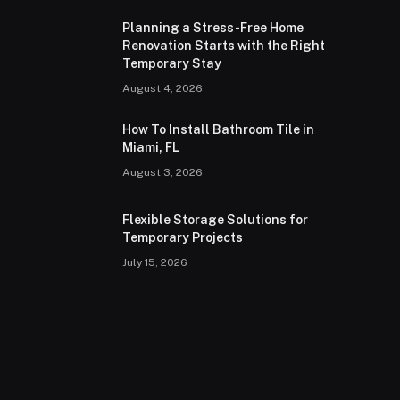
Planning a Stress-Free Home
Renovation Starts with the Right
Temporary Stay
August 4, 2026
How To Install Bathroom Tile in
Miami, FL
August 3, 2026
Flexible Storage Solutions for
Temporary Projects
July 15, 2026