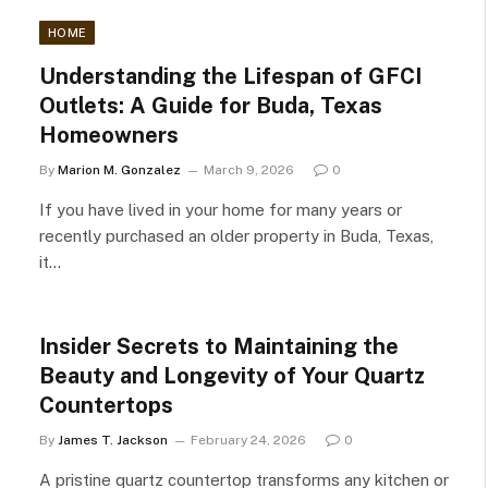
HOME
Understanding the Lifespan of GFCI
Outlets: A Guide for Buda, Texas
Homeowners
By
Marion M. Gonzalez
March 9, 2026
0
If you have lived in your home for many years or
recently purchased an older property in Buda, Texas,
it…
Insider Secrets to Maintaining the
Beauty and Longevity of Your Quartz
Countertops
By
James T. Jackson
February 24, 2026
0
A pristine quartz countertop transforms any kitchen or