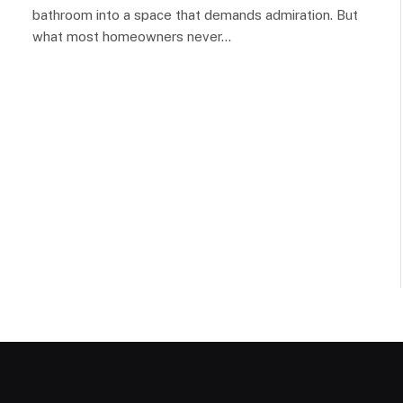
bathroom into a space that demands admiration. But
what most homeowners never…