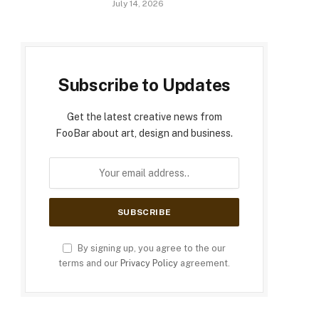
July 14, 2026
Subscribe to Updates
Get the latest creative news from
FooBar about art, design and business.
By signing up, you agree to the our
terms and our
Privacy Policy
agreement.