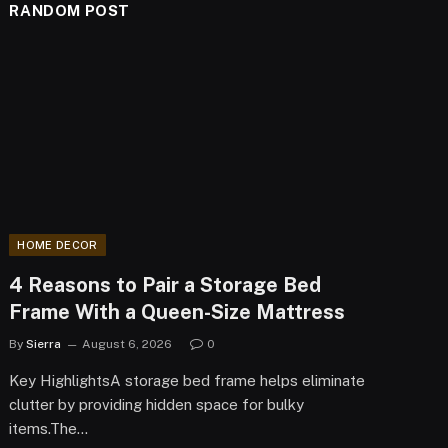
RANDOM POST
HOME DECOR
4 Reasons to Pair a Storage Bed
Frame With a Queen-Size Mattress
By
Sierra
August 6, 2026
0
Key HighlightsA storage bed frame helps eliminate
clutter by providing hidden space for bulky
items.The…