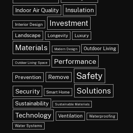
Insulation
Indoor Air Quality
Investment
Interior Design
Landscape
Longevity
Luxury
Materials
Outdoor Living
Modern Design
Performance
Outdoor Living Space
Safety
Remove
Prevention
Solutions
Security
Smart Home
Sustainability
Sustainable Materials
Technology
Ventilation
Waterproofing
Water Systems