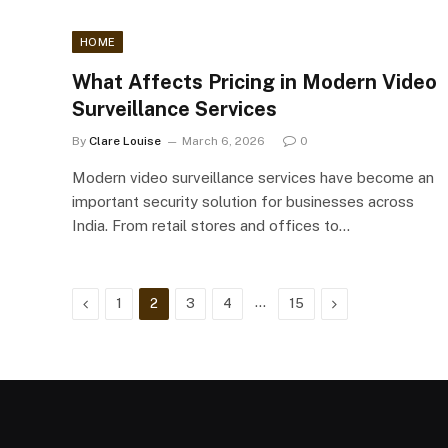
HOME
What Affects Pricing in Modern Video
Surveillance Services
By
Clare Louise
March 6, 2026
0
Modern video surveillance services have become an
important security solution for businesses across
India. From retail stores and offices to…
Previous
…
Next
1
2
3
4
15