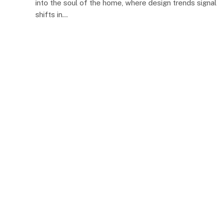
into the soul of the home, where design trends signal
shifts in…