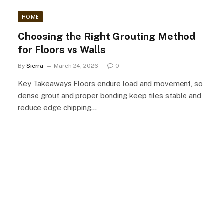
HOME
Choosing the Right Grouting Method
for Floors vs Walls
By
Sierra
March 24, 2026
0
Key Takeaways Floors endure load and movement, so
dense grout and proper bonding keep tiles stable and
reduce edge chipping…