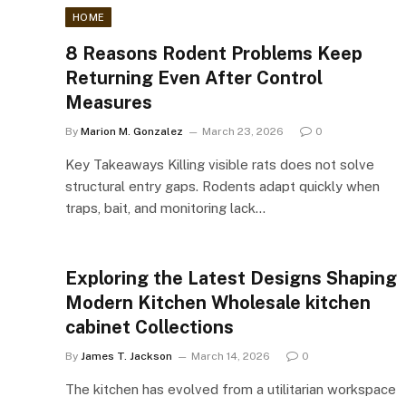
HOME
8 Reasons Rodent Problems Keep
Returning Even After Control
Measures
By
Marion M. Gonzalez
March 23, 2026
0
Key Takeaways Killing visible rats does not solve
structural entry gaps. Rodents adapt quickly when
traps, bait, and monitoring lack…
Exploring the Latest Designs Shaping
Modern Kitchen Wholesale kitchen
cabinet Collections
By
James T. Jackson
March 14, 2026
0
The kitchen has evolved from a utilitarian workspace