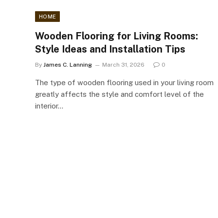
HOME
Wooden Flooring for Living Rooms:
Style Ideas and Installation Tips
By
James C. Lanning
March 31, 2026
0
The type of wooden flooring used in your living room
greatly affects the style and comfort level of the
interior…