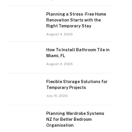
Planning a Stress-Free Home
Renovation Starts with the
Right Temporary Stay
August 4, 2026
How To Install Bathroom Tile in
Miami, FL
August 3, 2026
Flexible Storage Solutions for
Temporary Projects
July 15, 2026
Planning Wardrobe Systems
NZ for Better Bedroom
Organisation