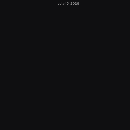
July 15, 2026