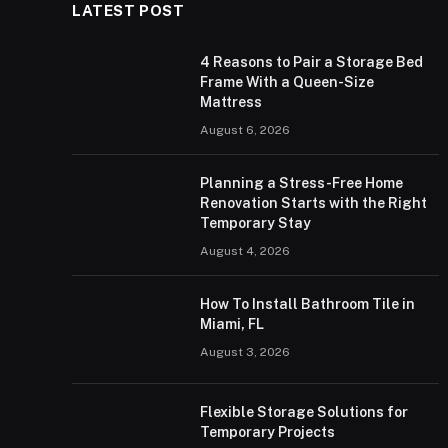
LATEST POST
4 Reasons to Pair a Storage Bed
Frame With a Queen-Size
Mattress
August 6, 2026
Planning a Stress-Free Home
Renovation Starts with the Right
Temporary Stay
August 4, 2026
How To Install Bathroom Tile in
Miami, FL
August 3, 2026
Flexible Storage Solutions for
Temporary Projects