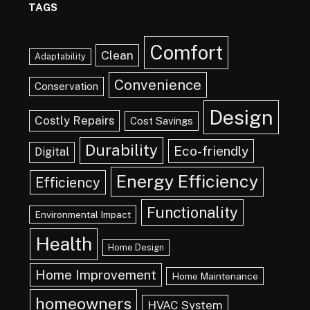
TAGS
Comfort
Clean
Adaptability
Convenience
Conservation
Design
Costly Repairs
Cost Savings
Durability
Eco-friendly
Digital
Energy Efficiency
Efficiency
Functionality
Environmental Impact
Health
Home Design
Home Improvement
Home Maintenance
homeowners
HVAC System