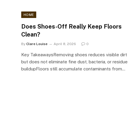
HOME
Does Shoes-Off Really Keep Floors
Clean?
By
Clare Louise
April 8, 2026
0
Key TakeawaysRemoving shoes reduces visible dirt
but does not eliminate fine dust, bacteria, or residue
buildupFloors still accumulate contaminants from…