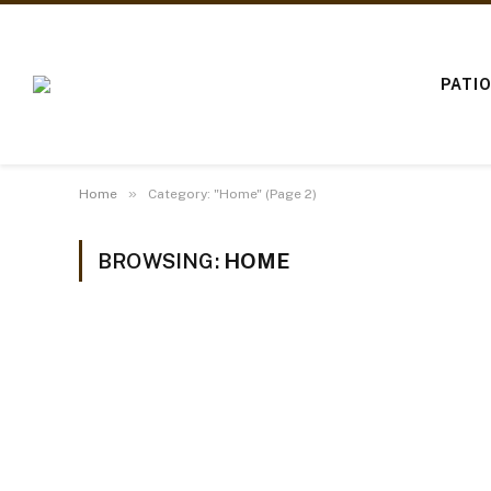
PATI
»
Home
Category: "Home" (Page 2)
BROWSING:
HOME