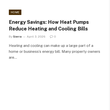
HOME
Energy Savings: How Heat Pumps
Reduce Heating and Cooling Bills
By
Sierra
April 3, 2026
0
Heating and cooling can make up a large part of a
home or business’s energy bill. Many property owners
are…