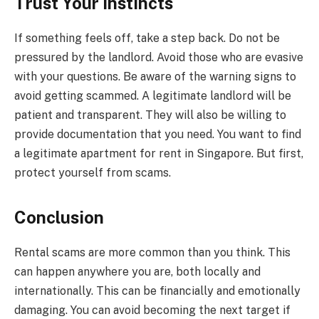
Trust Your Instincts
If something feels off, take a step back. Do not be
pressured by the landlord. Avoid those who are evasive
with your questions. Be aware of the warning signs to
avoid getting scammed. A legitimate landlord will be
patient and transparent. They will also be willing to
provide documentation that you need. You want to find
a legitimate apartment for rent in Singapore. But first,
protect yourself from scams.
Conclusion
Rental scams are more common than you think. This
can happen anywhere you are, both locally and
internationally. This can be financially and emotionally
damaging. You can avoid becoming the next target if