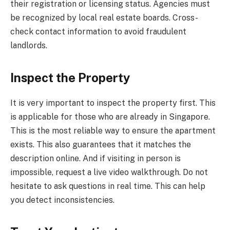
their registration or licensing status. Agencies must
be recognized by local real estate boards. Cross-
check contact information to avoid fraudulent
landlords.
Inspect the Property
It is very important to inspect the property first. This
is applicable for those who are already in Singapore.
This is the most reliable way to ensure the apartment
exists. This also guarantees that it matches the
description online. And if visiting in person is
impossible, request a live video walkthrough. Do not
hesitate to ask questions in real time. This can help
you detect inconsistencies.