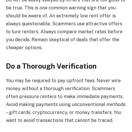
be true. This is one common warning sign that you
should be aware of. An extremely low rent offer is
always questionable. Scammers use attractive offers
to lure renters. Always compare market rates before
you decide. Remain skeptical of deals that offer the
cheaper options.
Do a Thorough Verification
You may be required to pay upfront fees. Never wire
money without a thorough verification. Scammers
often pressure renters to make immediate payments.
Avoid making payments using unconventional methods
– gift cards, cryptocurrency, or money transfers. You
want to avoid transactions that cannot be traced.