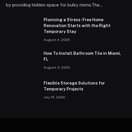
by providing hidden space for bulky items.The…
Planning a Stress-Free Home
Renovation Starts with the Right
Temporary Stay
August 4, 2026
How To Install Bathroom Tile in Miami,
FL
August 3, 2026
Flexible Storage Solutions for
Temporary Projects
July 15, 2026