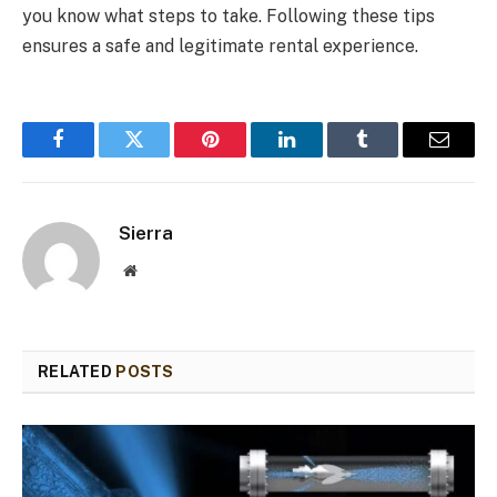
you know what steps to take. Following these tips
ensures a safe and legitimate rental experience.
Facebook
Twitter
Pinterest
LinkedIn
Tumblr
Email
Sierra
Website
RELATED
POSTS