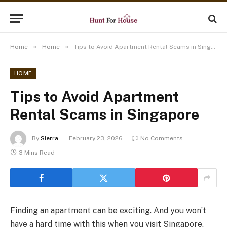
»
»
Home
Home
Tips to Avoid Apartment Rental Scams in Singapore
HOME
Tips to Avoid Apartment
Rental Scams in Singapore
By
Sierra
February 23, 2026
No Comments
3 Mins Read
Finding an apartment can be exciting. And you won’t
have a hard time with this when you visit Singapore.