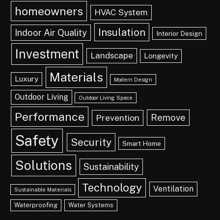
homeowners
HVAC System
Insulation
Indoor Air Quality
Interior Design
Investment
Landscape
Longevity
Materials
Luxury
Modern Design
Outdoor Living
Outdoor Living Space
Performance
Remove
Prevention
Safety
Security
Smart Home
Solutions
Sustainability
Technology
Ventilation
Sustainable Materials
Waterproofing
Water Systems