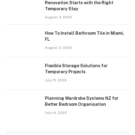
Renovation Starts with the Right
Temporary Stay
August 4, 2026
How To Install Bathroom Tile in Miami,
FL
August 3, 2026
Flexible Storage Solutions for
Temporary Projects
July 15, 2026
Planning Wardrobe Systems NZ for
Better Bedroom Organisation
July 14, 2026