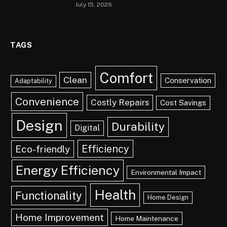
July 15, 2026
TAGS
Comfort
Clean
Conservation
Adaptability
Convenience
Costly Repairs
Cost Savings
Design
Durability
Digital
Efficiency
Eco-friendly
Energy Efficiency
Environmental Impact
Health
Functionality
Home Design
Home Improvement
Home Maintenance