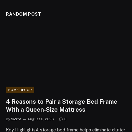
RANDOM POST
HOME DECOR
4 Reasons to Pair a Storage Bed Frame
With a Queen-Size Mattress
By
Sierra
August 6, 2026
0
Key HighlightsA storage bed frame helps eliminate clutter