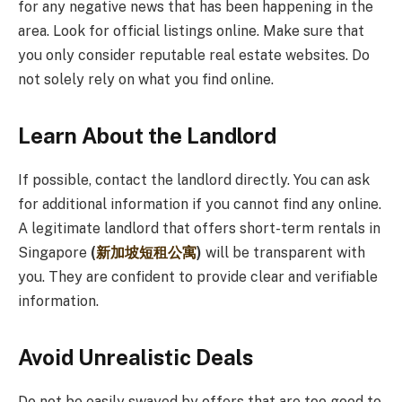
for any negative news that has been happening in the
area. Look for official listings online. Make sure that
you only consider reputable real estate websites. Do
not solely rely on what you find online.
Learn About the Landlord
If possible, contact the landlord directly. You can ask
for additional information if you cannot find any online.
A legitimate landlord that offers short-term rentals in
Singapore
(
新加坡短租公寓
)
will be transparent with
you. They are confident to provide clear and verifiable
information.
Avoid Unrealistic Deals
Do not be easily swayed by offers that are too good to