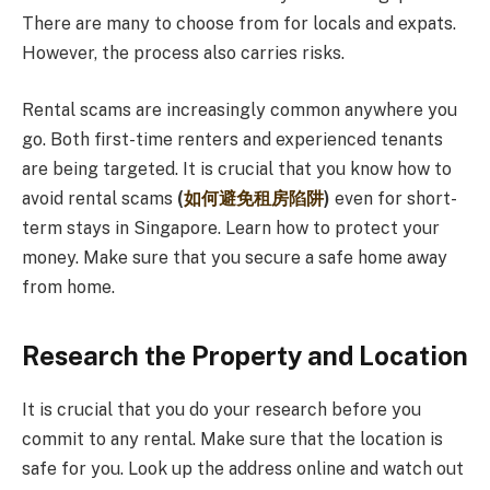
There are many to choose from for locals and expats.
However, the process also carries risks.
Rental scams are increasingly common anywhere you
go. Both first-time renters and experienced tenants
are being targeted. It is crucial that you know how to
avoid rental scams
(
如何避免租房陷阱
)
even for short-
term stays in Singapore. Learn how to protect your
money. Make sure that you secure a safe home away
from home.
Research the Property and Location
It is crucial that you do your research before you
commit to any rental. Make sure that the location is
safe for you. Look up the address online and watch out