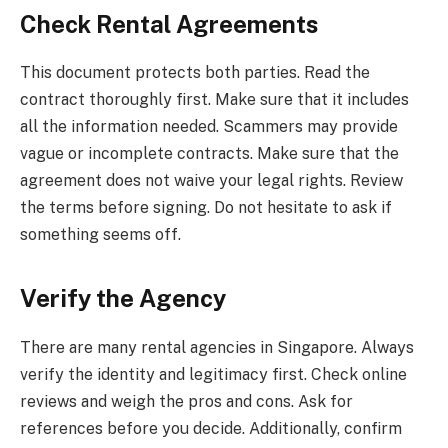
Check Rental Agreements
This document protects both parties. Read the
contract thoroughly first. Make sure that it includes
all the information needed. Scammers may provide
vague or incomplete contracts. Make sure that the
agreement does not waive your legal rights. Review
the terms before signing. Do not hesitate to ask if
something seems off.
Verify the Agency
There are many rental agencies in Singapore. Always
verify the identity and legitimacy first. Check online
reviews and weigh the pros and cons. Ask for
references before you decide. Additionally, confirm