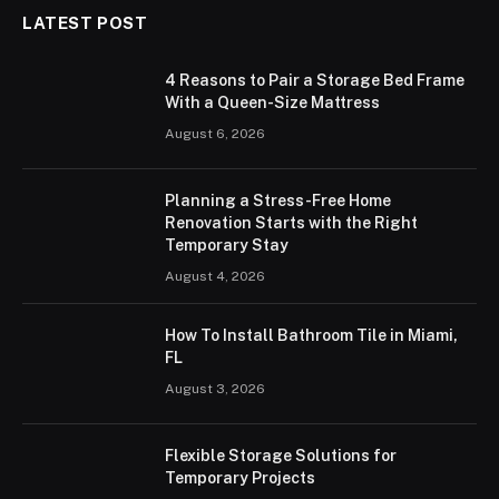
LATEST POST
4 Reasons to Pair a Storage Bed Frame
With a Queen-Size Mattress
August 6, 2026
Planning a Stress-Free Home
Renovation Starts with the Right
Temporary Stay
August 4, 2026
How To Install Bathroom Tile in Miami,
FL
August 3, 2026
Flexible Storage Solutions for
Temporary Projects