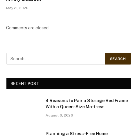
May 21, 2026
Comments are closed.
RECENT POST
4 Reasons to Pair a Storage Bed Frame
With a Queen-Size Mattress
August 6, 2026
Planning a Stress-Free Home