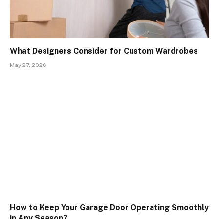
What Designers Consider for Custom Wardrobes
May 27, 2026
How to Keep Your Garage Door Operating Smoothly
in Any Season?