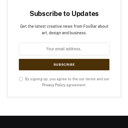
Subscribe to Updates
Get the latest creative news from FooBar about
art, design and business.
By signing up, you agree to the our terms and our
Privacy Policy
agreement.