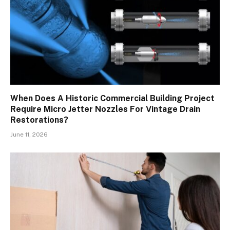
When Does A Historic Commercial Building Project
Require Micro Jetter Nozzles For Vintage Drain
Restorations?
June 11, 2026