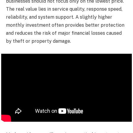
businesses should not focus only on the lowest price.
The real value lies in service quality, response speed,
reliability, and system support. A slightly higher
monthly investment often provides better protection
and reduces the risk of major financial losses caused
by theft or property damage.