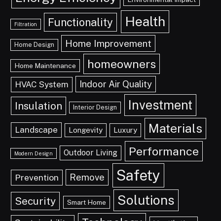
Health
Functionality
Filtration
Home Improvement
Home Design
homeowners
Home Maintenance
Indoor Air Quality
HVAC System
Investment
Insulation
Interior Design
Materials
Landscape
Longevity
Luxury
Performance
Outdoor Living
Modern Design
Safety
Remove
Prevention
Solutions
Security
Smart Home