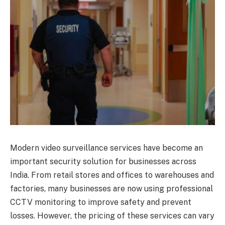
Modern video surveillance services have become an
important security solution for businesses across
India. From retail stores and offices to warehouses and
factories, many businesses are now using professional
CCTV monitoring to improve safety and prevent
losses. However, the pricing of these services can vary