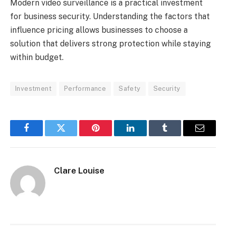
Modern video surveillance is a practical investment
for business security. Understanding the factors that
influence pricing allows businesses to choose a
solution that delivers strong protection while staying
within budget.
Investment
Performance
Safety
Security
Facebook
Twitter
Pinterest
LinkedIn
Tumblr
Email
Clare Louise