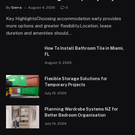
By
Sierra
August 4, 2026
0
Key HighlightsChoosing accommodation early provides
more options and greater flexibility.Location, lease
duration and amenities should…
How To Install Bathroom Tile in Miami,
FL
August 3, 2026
Flexible Storage Solutions for
Temporary Projects
July 15, 2026
Planning Wardrobe Systems NZ for
Better Bedroom Organisation
July 14, 2026