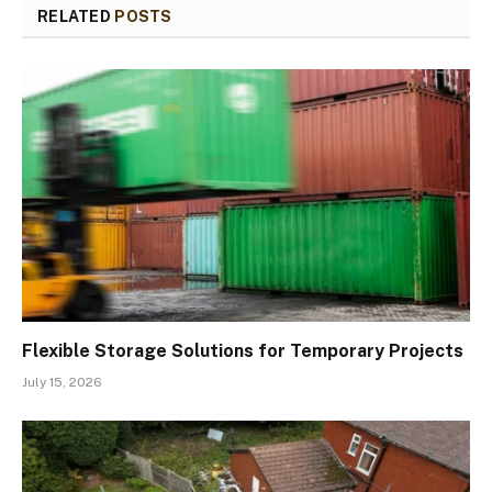
RELATED
POSTS
Flexible Storage Solutions for Temporary Projects
July 15, 2026