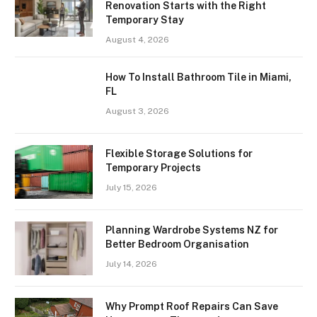
Renovation Starts with the Right
Temporary Stay
August 4, 2026
How To Install Bathroom Tile in Miami,
FL
August 3, 2026
Flexible Storage Solutions for
Temporary Projects
July 15, 2026
Planning Wardrobe Systems NZ for
Better Bedroom Organisation
July 14, 2026
Why Prompt Roof Repairs Can Save