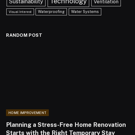
Technology
Sustainability
Ventilation
Waterproofing
Water Systems
Visual Interest
RANDOM POST
HOME IMPROVEMENT
Planning a Stress-Free Home Renovation
Starts with the Right Temporary Stay