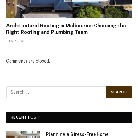
Architectural Roofing in Melbourne: Choosing the
Right Roofing and Plumbing Team
July 7, 2026
Comments are closed.
RECENT POST
Planning a Stress-Free Home