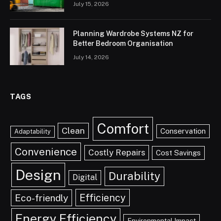
July 15, 2026
Planning Wardrobe Systems NZ for
Better Bedroom Organisation
July 14, 2026
TAGS
Comfort
Clean
Conservation
Adaptability
Convenience
Costly Repairs
Cost Savings
Design
Durability
Digital
Efficiency
Eco-friendly
Energy Efficiency
Environmental Impact