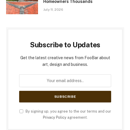
Homeowners Thousands
July 11, 2026
Subscribe to Updates
Get the latest creative news from FooBar about
art, design and business.
By signing up, you agree to the our terms and our
Privacy Policy
agreement.