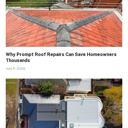
Why Prompt Roof Repairs Can Save Homeowners
Thousands
July 11, 2026