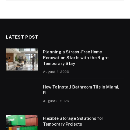
LATEST POST
Planning a Stress-Free Home
Renovation Starts with the Right
Temporary Stay
August 4, 2026
How To Install Bathroom Tile in Miami,
FL
August 3, 2026
Flexible Storage Solutions for
Temporary Projects