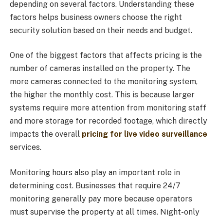
depending on several factors. Understanding these
factors helps business owners choose the right
security solution based on their needs and budget.
One of the biggest factors that affects pricing is the
number of cameras installed on the property. The
more cameras connected to the monitoring system,
the higher the monthly cost. This is because larger
systems require more attention from monitoring staff
and more storage for recorded footage, which directly
impacts the overall
pricing for live video surveillance
services.
Monitoring hours also play an important role in
determining cost. Businesses that require 24/7
monitoring generally pay more because operators
must supervise the property at all times. Night-only