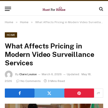
»
»
Home
Home
What Affects Pricing in Modern Video Surveillance Services
HOME
What Affects Pricing in
Modern Video Surveillance
Services
By
Clare Louise
March 6, 2026
Updated:
May 18,
2026
No Comments
3 Mins Read