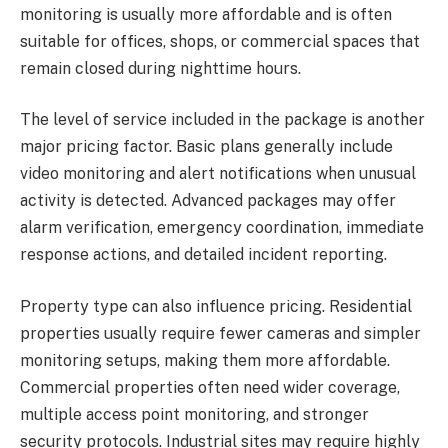
monitoring is usually more affordable and is often
suitable for offices, shops, or commercial spaces that
remain closed during nighttime hours.
The level of service included in the package is another
major pricing factor. Basic plans generally include
video monitoring and alert notifications when unusual
activity is detected. Advanced packages may offer
alarm verification, emergency coordination, immediate
response actions, and detailed incident reporting.
Property type can also influence pricing. Residential
properties usually require fewer cameras and simpler
monitoring setups, making them more affordable.
Commercial properties often need wider coverage,
multiple access point monitoring, and stronger
security protocols. Industrial sites may require highly