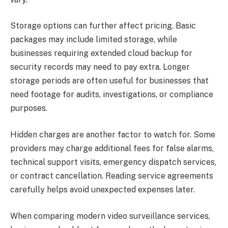
Storage options can further affect pricing. Basic
packages may include limited storage, while
businesses requiring extended cloud backup for
security records may need to pay extra. Longer
storage periods are often useful for businesses that
need footage for audits, investigations, or compliance
purposes.
Hidden charges are another factor to watch for. Some
providers may charge additional fees for false alarms,
technical support visits, emergency dispatch services,
or contract cancellation. Reading service agreements
carefully helps avoid unexpected expenses later.
When comparing modern video surveillance services,