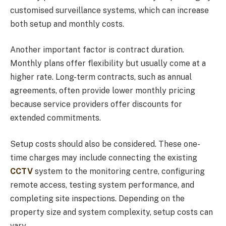
customised surveillance systems, which can increase
both setup and monthly costs.
Another important factor is contract duration.
Monthly plans offer flexibility but usually come at a
higher rate. Long-term contracts, such as annual
agreements, often provide lower monthly pricing
because service providers offer discounts for
extended commitments.
Setup costs should also be considered. These one-
time charges may include connecting the existing
CCTV
system to the monitoring centre, configuring
remote access, testing system performance, and
completing site inspections. Depending on the
property size and system complexity, setup costs can
vary.