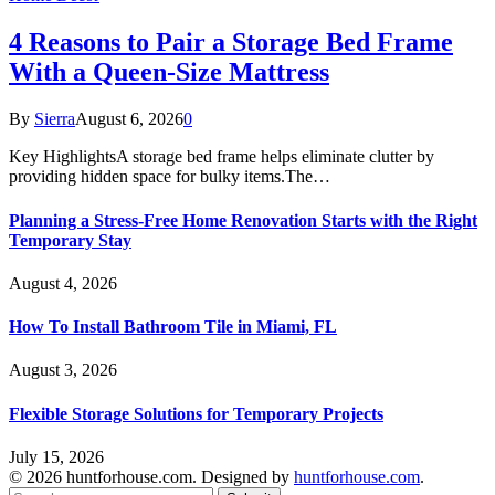
4 Reasons to Pair a Storage Bed Frame
With a Queen-Size Mattress
By
Sierra
August 6, 2026
0
Key HighlightsA storage bed frame helps eliminate clutter by
providing hidden space for bulky items.The…
Planning a Stress-Free Home Renovation Starts with the Right
Temporary Stay
August 4, 2026
How To Install Bathroom Tile in Miami, FL
August 3, 2026
Flexible Storage Solutions for Temporary Projects
July 15, 2026
© 2026 huntforhouse.com. Designed by
huntforhouse.com
.