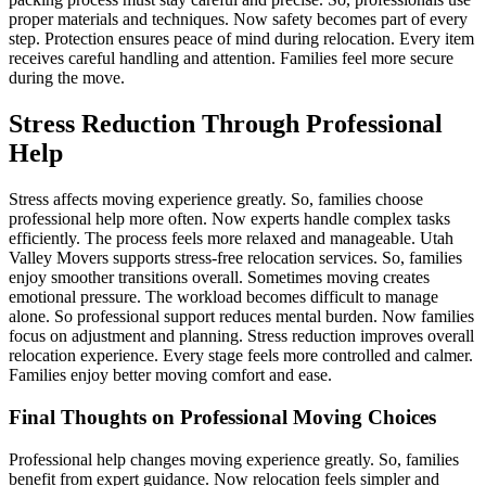
proper materials and techniques. Now safety becomes part of every
step. Protection ensures peace of mind during relocation. Every item
receives careful handling and attention. Families feel more secure
during the move.
Stress Reduction Through Professional
Help
Stress affects moving experience greatly. So, families choose
professional help more often. Now experts handle complex tasks
efficiently. The process feels more relaxed and manageable. Utah
Valley Movers supports stress-free relocation services. So, families
enjoy smoother transitions overall. Sometimes moving creates
emotional pressure. The workload becomes difficult to manage
alone. So professional support reduces mental burden. Now families
focus on adjustment and planning. Stress reduction improves overall
relocation experience. Every stage feels more controlled and calmer.
Families enjoy better moving comfort and ease.
Final Thoughts on Professional Moving Choices
Professional help changes moving experience greatly. So, families
benefit from expert guidance. Now relocation feels simpler and