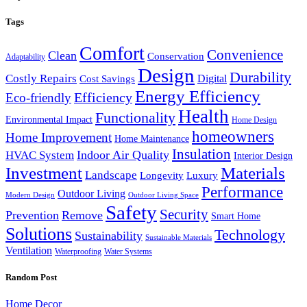
Tags
Comfort
Convenience
Clean
Conservation
Adaptability
Design
Durability
Costly Repairs
Digital
Cost Savings
Energy Efficiency
Efficiency
Eco-friendly
Health
Functionality
Environmental Impact
Home Design
homeowners
Home Improvement
Home Maintenance
Insulation
Indoor Air Quality
HVAC System
Interior Design
Investment
Materials
Landscape
Longevity
Luxury
Performance
Outdoor Living
Modern Design
Outdoor Living Space
Safety
Security
Prevention
Remove
Smart Home
Solutions
Technology
Sustainability
Sustainable Materials
Ventilation
Waterproofing
Water Systems
Random Post
Home Decor