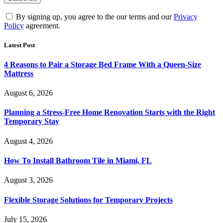
By signing up, you agree to the our terms and our
Privacy
Policy
agreement.
Latest Post
4 Reasons to Pair a Storage Bed Frame With a Queen-Size
Mattress
August 6, 2026
Planning a Stress-Free Home Renovation Starts with the Right
Temporary Stay
August 4, 2026
How To Install Bathroom Tile in Miami, FL
August 3, 2026
Flexible Storage Solutions for Temporary Projects
July 15, 2026