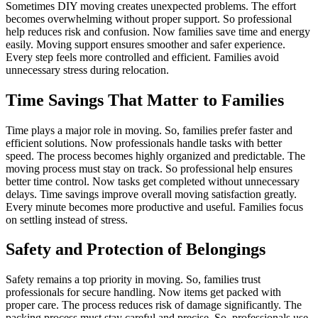
Sometimes DIY moving creates unexpected problems. The effort
becomes overwhelming without proper support. So professional
help reduces risk and confusion. Now families save time and energy
easily. Moving support ensures smoother and safer experience.
Every step feels more controlled and efficient. Families avoid
unnecessary stress during relocation.
Time Savings That Matter to Families
Time plays a major role in moving. So, families prefer faster and
efficient solutions. Now professionals handle tasks with better
speed. The process becomes highly organized and predictable. The
moving process must stay on track. So professional help ensures
better time control. Now tasks get completed without unnecessary
delays. Time savings improve overall moving satisfaction greatly.
Every minute becomes more productive and useful. Families focus
on settling instead of stress.
Safety and Protection of Belongings
Safety remains a top priority in moving. So, families trust
professionals for secure handling. Now items get packed with
proper care. The process reduces risk of damage significantly. The
packing process must stay careful and precise. So, professionals use