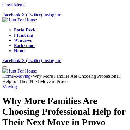
Close Menu
Facebook
X (Twitter)
Instagram
Patio Deck
Plumbing
Windows
Bathrooms
Home
Facebook
X (Twitter)
Instagram
Home
»
Moving
»
Why More Families Are Choosing Professional
Help for Their Next Move in Provo
Moving
Why More Families Are
Choosing Professional Help for
Their Next Move in Provo