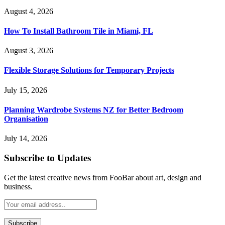
August 4, 2026
How To Install Bathroom Tile in Miami, FL
August 3, 2026
Flexible Storage Solutions for Temporary Projects
July 15, 2026
Planning Wardrobe Systems NZ for Better Bedroom
Organisation
July 14, 2026
Subscribe to Updates
Get the latest creative news from FooBar about art, design and
business.