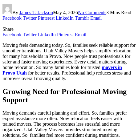
By
James T. Jackson
May 4, 2026
No Comments
3 Mins Read
Facebook
Twitter
Pinterest
LinkedIn
Tumblr
Email
Share
Facebook
Twitter
LinkedIn
Pinterest
Email
Moving feels demanding today. So, families seek reliable support for
smoother transitions. Utah Valley Movers helps simplify relocation
for many households in Provo. Now people trust professionals for
safer and faster moving experiences. Every detail matters during
home relocation. So many families look for trusted
movers in
Provo Utah
for better results. Professional help reduces stress and
improves overall moving quality.
Growing Need for Professional Moving
Support
Moving demands careful planning and effort. So, families prefer
expert assistance more often. Now relocation feels easier with
trained movers. The process becomes less stressful and more
organized. Utah Valley Movers provides structured moving
solutions. So, families feel more confident during transitions.