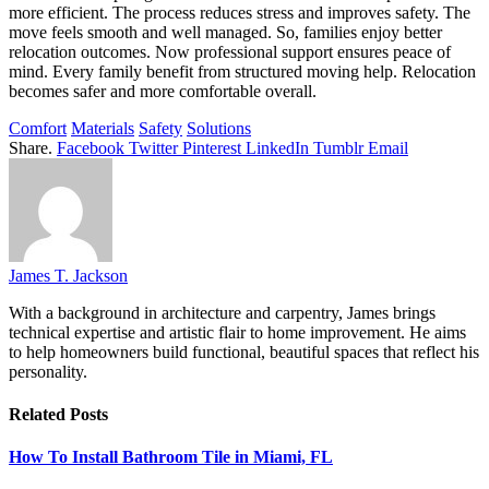
more efficient. The process reduces stress and improves safety. The
move feels smooth and well managed. So, families enjoy better
relocation outcomes. Now professional support ensures peace of
mind. Every family benefit from structured moving help. Relocation
becomes safer and more comfortable overall.
Comfort
Materials
Safety
Solutions
Share.
Facebook
Twitter
Pinterest
LinkedIn
Tumblr
Email
James T. Jackson
With a background in architecture and carpentry, James brings
technical expertise and artistic flair to home improvement. He aims
to help homeowners build functional, beautiful spaces that reflect his
personality.
Related
Posts
How To Install Bathroom Tile in Miami, FL