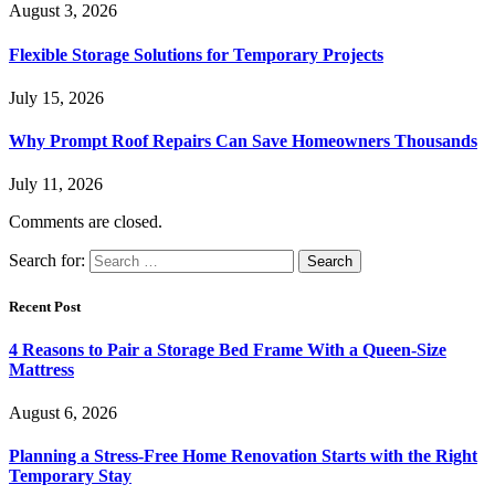
August 3, 2026
Flexible Storage Solutions for Temporary Projects
July 15, 2026
Why Prompt Roof Repairs Can Save Homeowners Thousands
July 11, 2026
Comments are closed.
Search for:
Recent Post
4 Reasons to Pair a Storage Bed Frame With a Queen-Size
Mattress
August 6, 2026
Planning a Stress-Free Home Renovation Starts with the Right
Temporary Stay