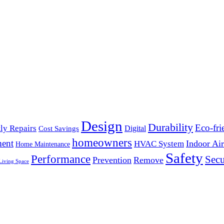
Design
Durability
Eco-fri
ly Repairs
Digital
Cost Savings
homeowners
ent
Indoor Air
HVAC System
Home Maintenance
Safety
Performance
Secu
Prevention
Remove
Living Space