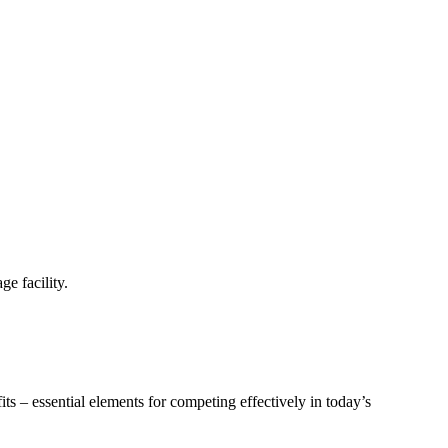
e facility.
ts – essential elements for competing effectively in today’s