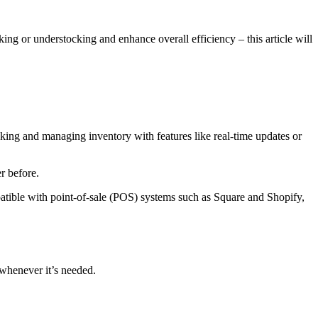
ing or understocking and enhance overall efficiency – this article will
ing and managing inventory with features like real-time updates or
r before.
ible with point-of-sale (POS) systems such as Square and Shopify,
whenever it’s needed.