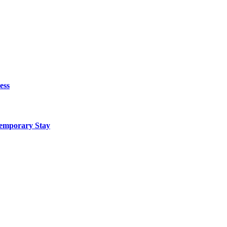
ess
Temporary Stay