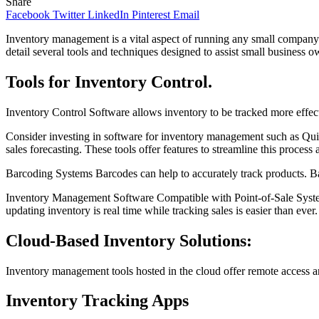
Share
Facebook
Twitter
LinkedIn
Pinterest
Email
Inventory management is a vital aspect of running any small company. B
detail several tools and techniques designed to assist small business o
Tools for Inventory Control.
Inventory Control Software allows inventory to be tracked more effect
Consider investing in software for inventory management such as Qui
sales forecasting. These tools offer features to streamline this process 
Barcoding Systems Barcodes can help to accurately track products. B
Inventory Management Software Compatible with Point-of-Sale System
updating inventory is real time while tracking sales is easier than ever.
Cloud-Based Inventory Solutions:
Inventory management tools hosted in the cloud offer remote access a
Inventory Tracking Apps