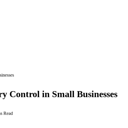
sinesses
ry Control in Small Businesses
ns Read