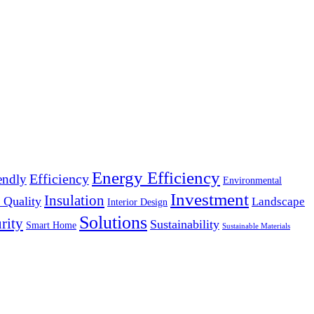
Energy Efficiency
Efficiency
endly
Environmental
Investment
Insulation
 Quality
Landscape
Interior Design
Solutions
rity
Sustainability
Smart Home
Sustainable Materials