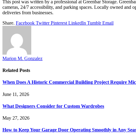
This post was written by a professional at Greenbar Storage. Greenbar 
cameras, 24/7 accessibility, and parking spaces. Locally owned and o
deliveries from businesses.
Share.
Facebook
Twitter
Pinterest
LinkedIn
Tumblr
Email
Marion M. Gonzalez
Related
Posts
When Does A Historic Commercial Building Project Require Micr
June 11, 2026
What Designers Consider for Custom Wardrobes
May 27, 2026
How to Keep Your Garage Door Operating Smoothly in Any Sea