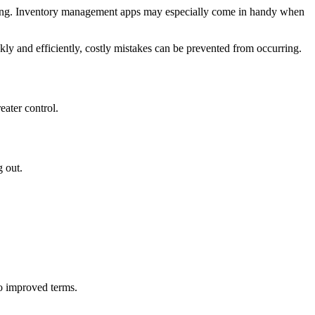
 moving. Inventory management apps may especially come in handy when
y and efficiently, costly mistakes can be prevented from occurring.
ater control.
g out.
to improved terms.