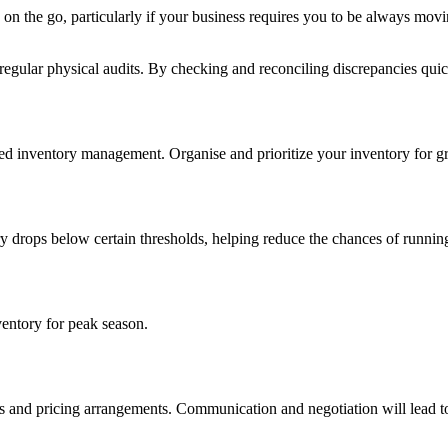
ng on the go, particularly if your business requires you to be always
ular physical audits. By checking and reconciling discrepancies quickl
ed inventory management. Organise and prioritize your inventory for gre
ry drops below certain thresholds, helping reduce the chances of runnin
ventory for peak season.
erms and pricing arrangements. Communication and negotiation will lead 