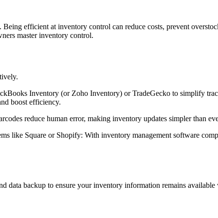
eing efficient at inventory control can reduce costs, prevent overstock
wners master inventory control.
ively.
ckBooks Inventory (or Zoho Inventory) or TradeGecko to simplify track
and boost efficiency.
arcodes reduce human error, making inventory updates simpler than eve
s like Square or Shopify: With inventory management software compat
nd data backup to ensure your inventory information remains available 