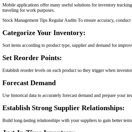
Mobile applications offer many useful solutions for inventory tracki
traveling for work purposes.
Stock Management Tips Regular Audits To ensure accuracy, conduct reg
Categorize Your Inventory:
Sort items according to product type, supplier and demand for improv
Set Reorder Points:
Establish reorder levels on each product so they trigger when invento
Forecast Demand
Use historical data to accurately forecast demand and prepare your in
Establish Strong Supplier Relationships:
Build long-lasting relationships with your suppliers to gain better t