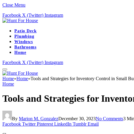
Close Menu
Facebook
X (Twitter)
Instagram
Patio Deck
Plumbing
Windows
Bathrooms
Home
Facebook
X (Twitter)
Instagram
Home
»
Home
»
Tools and Strategies for Inventory Control in Small Bu
Home
Tools and Strategies for Invento
By
Marion M. Gonzalez
December 30, 2023
No Comments
3 Mi
Facebook
Twitter
Pinterest
LinkedIn
Tumblr
Email