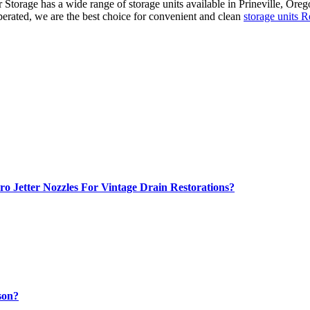
Storage has a wide range of storage units available in Prineville, Orego
perated, we are the best choice for convenient and clean
storage units
o Jetter Nozzles For Vintage Drain Restorations?
son?