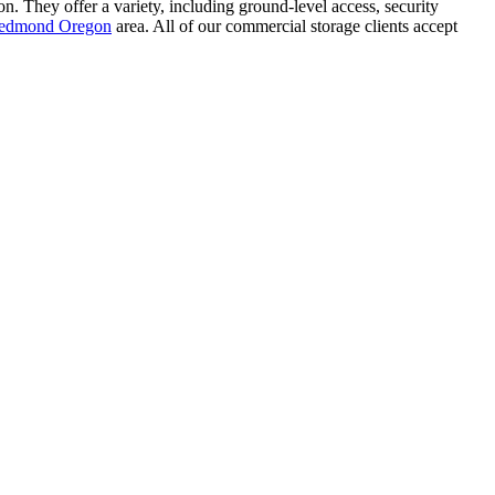
n. They offer a variety, including ground-level access, security
 Redmond Oregon
area. All of our commercial storage clients accept