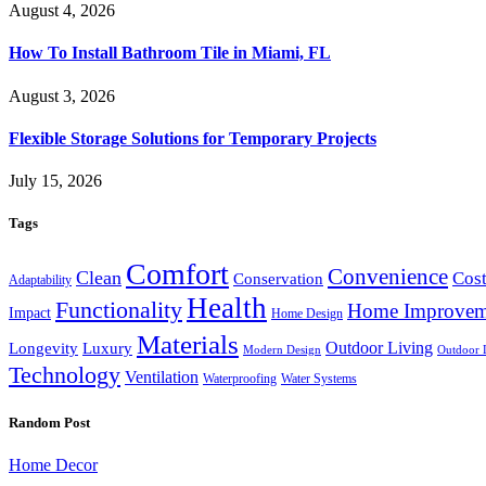
August 4, 2026
How To Install Bathroom Tile in Miami, FL
August 3, 2026
Flexible Storage Solutions for Temporary Projects
July 15, 2026
Tags
Comfort
Convenience
Clean
Cost
Conservation
Adaptability
Health
Functionality
Home Improvem
Impact
Home Design
Materials
Outdoor Living
Longevity
Luxury
Modern Design
Outdoor 
Technology
Ventilation
Waterproofing
Water Systems
Random Post
Home Decor