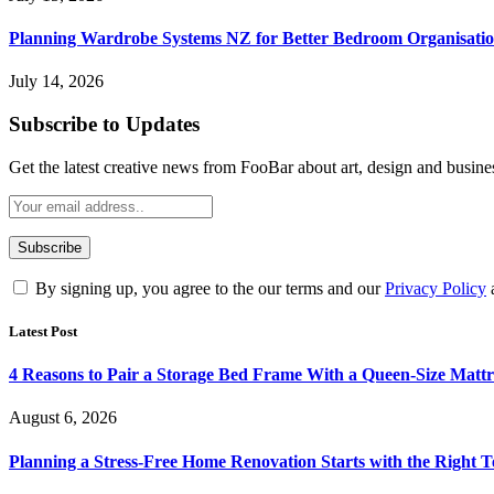
Planning Wardrobe Systems NZ for Better Bedroom Organisati
July 14, 2026
Subscribe to Updates
Get the latest creative news from FooBar about art, design and busine
By signing up, you agree to the our terms and our
Privacy Policy
Latest Post
4 Reasons to Pair a Storage Bed Frame With a Queen-Size Mattr
August 6, 2026
Planning a Stress-Free Home Renovation Starts with the Right 