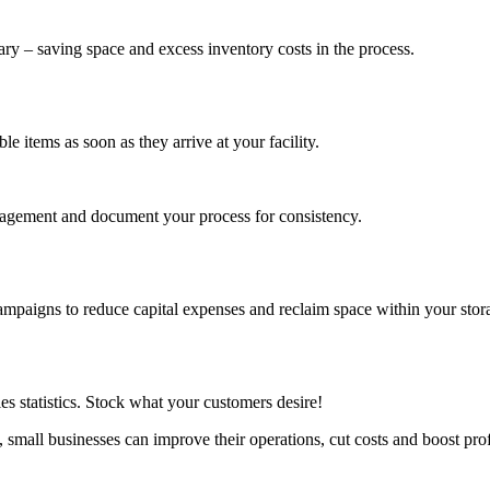
ary – saving space and excess inventory costs in the process.
e items as soon as they arrive at your facility.
anagement and document your process for consistency.
mpaigns to reduce capital expenses and reclaim space within your storag
s statistics. Stock what your customers desire!
mall businesses can improve their operations, cut costs and boost profi