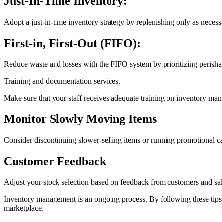
Just-In-Time Inventory:
Adopt a just-in-time inventory strategy by replenishing only as necess
First-in, First-Out (FIFO):
Reduce waste and losses with the FIFO system by prioritizing perishabl
Training and documentation services.
Make sure that your staff receives adequate training on inventory m
Monitor Slowly Moving Items
Consider discontinuing slower-selling items or running promotional ca
Customer Feedback
Adjust your stock selection based on feedback from customers and sale
Inventory management is an ongoing process. By following these tips, s
marketplace.