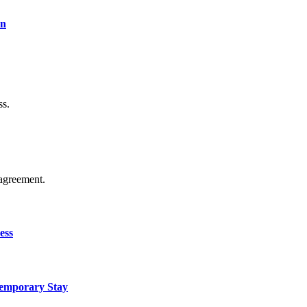
on
ss.
agreement.
ess
Temporary Stay