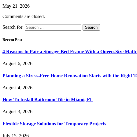
May 21, 2026
Comments are closed.
Search for:
Recent Post
4 Reasons to Pair a Storage Bed Frame With a Queen-Size Mattr
August 6, 2026
Planning a Stress-Free Home Renovation Starts with the Right 
August 4, 2026
How To Install Bathroom Tile in Miami, FL
August 3, 2026
Flexible Storage Solutions for Temporary Projects
July 15, 2026