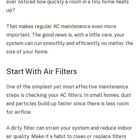
ever noticed how quickly a room in a tiny home heats
up?
That makes
regular AC maintenance
even more
important. The good news is, with a little care, your
system can run smoothly and efficiently no matter the
size of your home.
Start With Air Filters
One of the simplest yet most effective maintenance
steps is checking your AC filters. In small homes, dust
and particles build up faster since there is less room
for airflow.
A dirty filter can strain your system and reduce indoor
air quality. Make it a habit to clean or replace filters