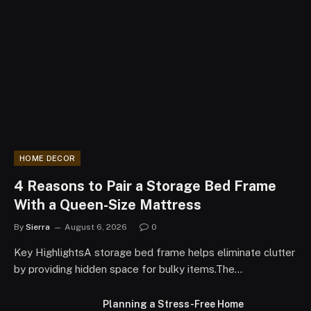
HOME DECOR
4 Reasons to Pair a Storage Bed Frame
With a Queen-Size Mattress
By
Sierra
August 6, 2026
0
Key HighlightsA storage bed frame helps eliminate clutter
by providing hidden space for bulky items.The…
Planning a Stress-Free Home