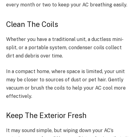
every month or two to keep your AC breathing easily.
Clean The Coils
Whether you have a traditional unit, a ductless mini-
split, or a portable system, condenser coils collect
dirt and debris over time.
In a compact home, where space is limited, your unit
may be closer to sources of dust or pet hair. Gently
vacuum or brush the coils to help your AC cool more
effectively.
Keep The Exterior Fresh
It may sound simple, but wiping down your AC’s