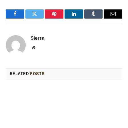
Facebook
Twitter
Pinterest
LinkedIn
Tumblr
Email
Sierra
Website
RELATED
POSTS