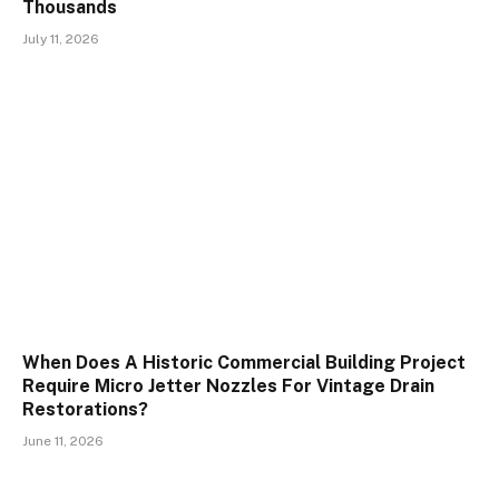
Thousands
July 11, 2026
When Does A Historic Commercial Building Project
Require Micro Jetter Nozzles For Vintage Drain
Restorations?
June 11, 2026