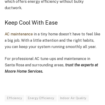
which offers energy efficiency without bulky
ductwork.
Keep Cool With Ease
AC maintenance
in a tiny home doesn’t have to feel like
a big job. With a little attention and the right habits,
you can keep your system running smoothly all year.
For professional AC tune-ups and maintenance in
Santa Rosa and surrounding areas,
trust the experts at
Moore Home Services.
Efficiency
Energy Efficiency
Indoor Air Quality