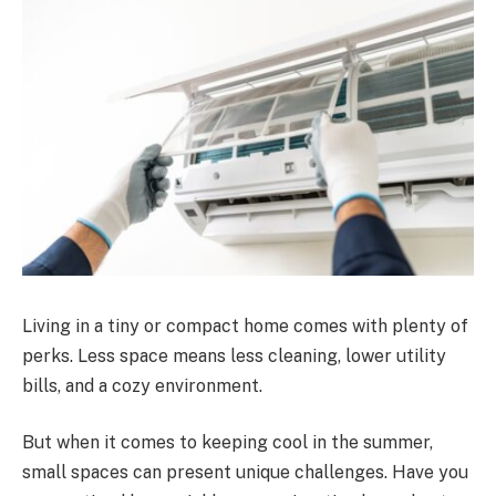
Living in a tiny or compact home comes with plenty of
perks. Less space means less cleaning, lower utility
bills, and a cozy environment.
But when it comes to keeping cool in the summer,
small spaces can present unique challenges. Have you