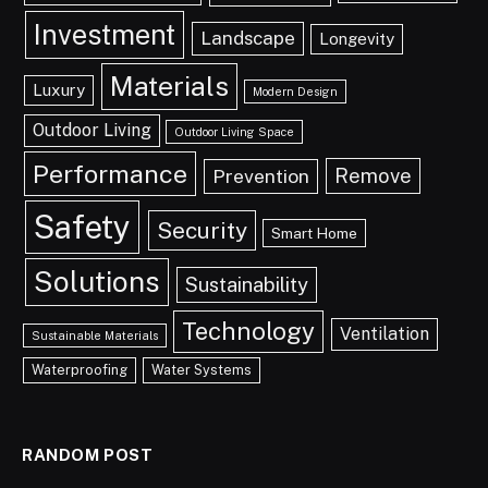
Investment
Landscape
Longevity
Materials
Luxury
Modern Design
Outdoor Living
Outdoor Living Space
Performance
Remove
Prevention
Safety
Security
Smart Home
Solutions
Sustainability
Technology
Ventilation
Sustainable Materials
Waterproofing
Water Systems
RANDOM POST