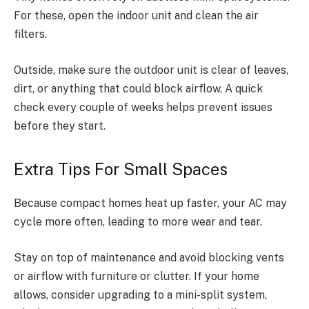
For these, open the indoor unit and clean the air
filters.
Outside, make sure the outdoor unit is clear of leaves,
dirt, or anything that could block airflow. A quick
check every couple of weeks helps prevent issues
before they start.
Extra Tips For Small Spaces
Because compact homes heat up faster, your AC may
cycle more often, leading to more wear and tear.
Stay on top of maintenance and avoid blocking vents
or airflow with furniture or clutter. If your home
allows, consider upgrading to a mini-split system,