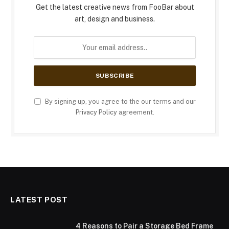
Get the latest creative news from FooBar about
art, design and business.
By signing up, you agree to the our terms and our
Privacy Policy
agreement.
LATEST POST
4 Reasons to Pair a Storage Bed Frame