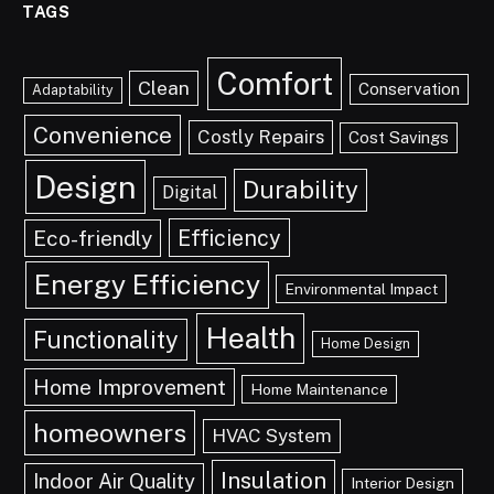
TAGS
Comfort
Clean
Conservation
Adaptability
Convenience
Costly Repairs
Cost Savings
Design
Durability
Digital
Efficiency
Eco-friendly
Energy Efficiency
Environmental Impact
Health
Functionality
Home Design
Home Improvement
Home Maintenance
homeowners
HVAC System
Insulation
Indoor Air Quality
Interior Design