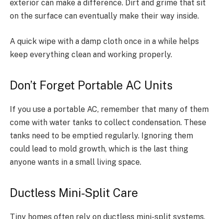
exterior can make a difference. Dirt and grime that sit
on the surface can eventually make their way inside.
A quick wipe with a damp cloth once in a while helps
keep everything clean and working properly.
Don’t Forget Portable AC Units
If you use a portable AC, remember that many of them
come with water tanks to collect condensation. These
tanks need to be emptied regularly. Ignoring them
could lead to mold growth, which is the last thing
anyone wants in a small living space.
Ductless Mini-Split Care
Tiny homes often rely on ductless mini-split systems.