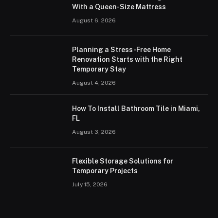
With a Queen-Size Mattress
August 6, 2026
Planning a Stress-Free Home
Renovation Starts with the Right
Temporary Stay
August 4, 2026
How To Install Bathroom Tile in Miami,
FL
August 3, 2026
Flexible Storage Solutions for
Temporary Projects
July 15, 2026