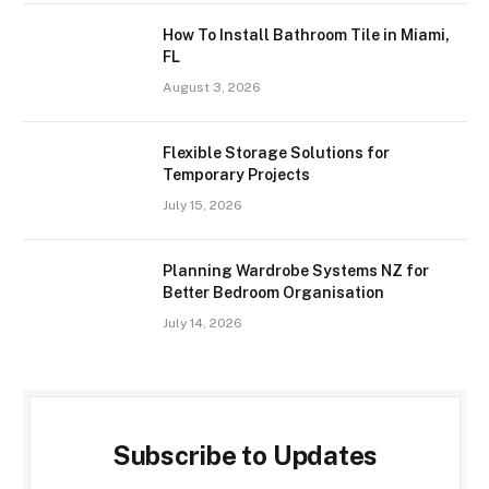
How To Install Bathroom Tile in Miami,
FL
August 3, 2026
Flexible Storage Solutions for
Temporary Projects
July 15, 2026
Planning Wardrobe Systems NZ for
Better Bedroom Organisation
July 14, 2026
Subscribe to Updates