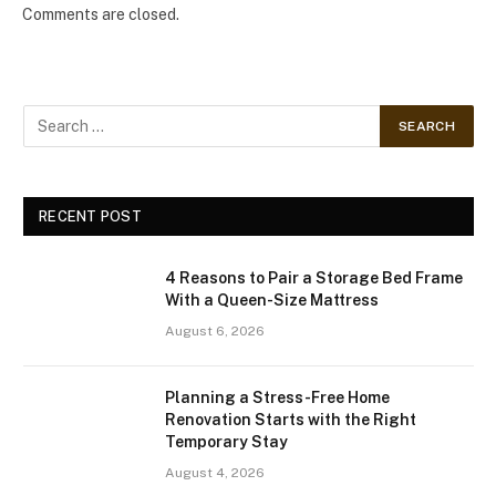
Comments are closed.
RECENT POST
4 Reasons to Pair a Storage Bed Frame
With a Queen-Size Mattress
August 6, 2026
Planning a Stress-Free Home
Renovation Starts with the Right
Temporary Stay
August 4, 2026