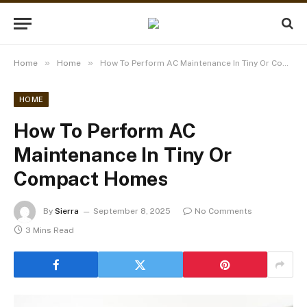
»
»
Home
Home
How To Perform AC Maintenance In Tiny Or Compact Homes
HOME
How To Perform AC
Maintenance In Tiny Or
Compact Homes
By
Sierra
September 8, 2025
No Comments
3 Mins Read