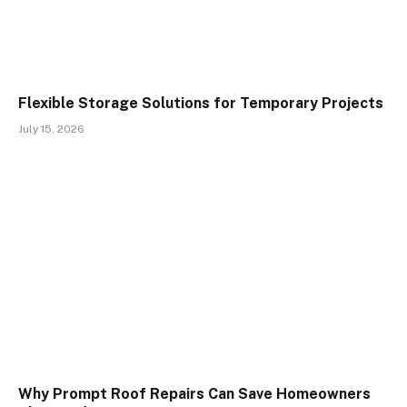
Flexible Storage Solutions for Temporary Projects
July 15, 2026
Why Prompt Roof Repairs Can Save Homeowners