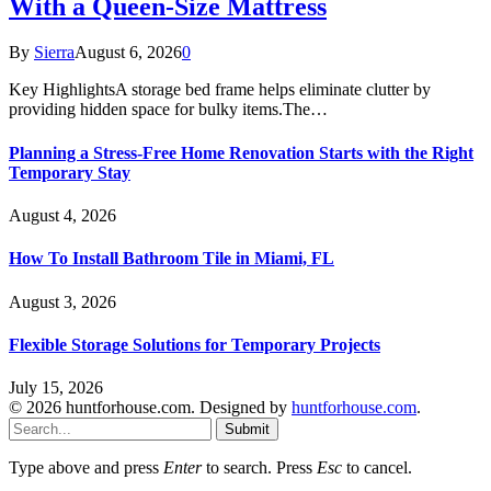
With a Queen-Size Mattress
By
Sierra
August 6, 2026
0
Key HighlightsA storage bed frame helps eliminate clutter by
providing hidden space for bulky items.The…
Planning a Stress-Free Home Renovation Starts with the Right
Temporary Stay
August 4, 2026
How To Install Bathroom Tile in Miami, FL
August 3, 2026
Flexible Storage Solutions for Temporary Projects
July 15, 2026
© 2026 huntforhouse.com. Designed by
huntforhouse.com
.
Submit
Type above and press
Enter
to search. Press
Esc
to cancel.