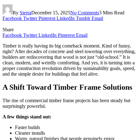
By
Sierra
December 15, 2025
No Comments
3 Mins Read
Facebook
Twitter
Pinterest
LinkedIn
Tumblr
Email
Share
Facebook
Twitter
LinkedIn
Pinterest
Email
Timber is really having its big comeback moment. Kind of funny,
right? After decades of concrete and steel towering over everything,
builders are rediscovering that wood is not just “old-school.” It is
clean, modern, and weirdly comforting. And yes, it is turning into a
proper construction revolution driven by sustainability goals, speed,
and the simple desire for buildings that feel alive.
A Shift Toward Timber Frame Solutions
The rise of commercial timber frame projects has been steady but
surprisingly powerful.
A few things stand out:
Faster builds
Cleaner installs
Warm, natural finishes that people genuinely enjoy