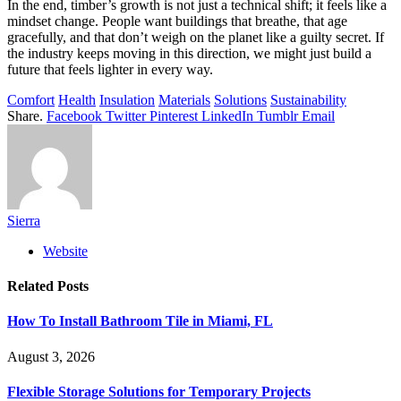
In the end, timber’s growth is not just a technical shift; it feels like a
mindset change. People want buildings that breathe, that age
gracefully, and that don’t weigh on the planet like a guilty secret. If
the industry keeps moving in this direction, we might just build a
future that feels lighter in every way.
Comfort
Health
Insulation
Materials
Solutions
Sustainability
Share.
Facebook
Twitter
Pinterest
LinkedIn
Tumblr
Email
Sierra
Website
Related
Posts
How To Install Bathroom Tile in Miami, FL
August 3, 2026
Flexible Storage Solutions for Temporary Projects