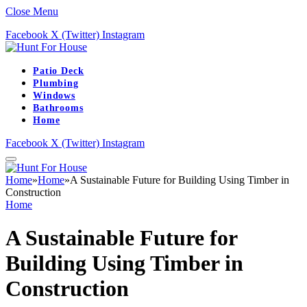
Close Menu
Facebook
X (Twitter)
Instagram
Patio Deck
Plumbing
Windows
Bathrooms
Home
Facebook
X (Twitter)
Instagram
Home
»
Home
»
A Sustainable Future for Building Using Timber in
Construction
Home
A Sustainable Future for
Building Using Timber in
Construction