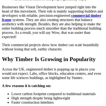
Businesses like Vision Development have jumped right into the
heart of this movement. Their role is mainly supporting builders and
developers with reliable, precision-engineered
commercial timber
frame
systems. They are also creating structures that balance
aesthetics with strength. Besides, they are also helping to make the
entire building process much smoother than the traditional building
process. As a result, you will say Wow, that was easier than
expected!
Their commercial projects show how timber can scale beautifully
without losing that soft, earthy character.
Why Timber Is Growing in Popularity
Across the UK, engineered timber is popping up in places you
would not expect. Labs, office blocks, education centres, and even
some life sciences buildings, as highlighted by Stantec.
A few reasons it is catching on:
Lower carbon footprint compared to traditional materials
High strength despite being lightweight
Faster construction timelines