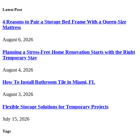
Latest Post
4 Reasons to Pair a Storage Bed Frame With a Queen-Size
Mattress
August 6, 2026
Planning a Stress-Free Home Renovation Starts with the Right
Temporary Stay
August 4, 2026
How To Install Bathroom Tile in Miami, FL
August 3, 2026
Flexible Storage Solutions for Temporary Projects
July 15, 2026
Tags