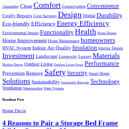
Comfort
Convenience
Clean
Conservation
Adaptability
Design
Durability
Costly Repairs
Digital
Cost Savings
Energy Efficiency
Efficiency
Eco-friendly
Health
Functionality
Environmental Impact
Home Design
homeowners
Home Improvement
Home Maintenance
Insulation
Indoor Air Quality
HVAC System
Interior Design
Investment
Materials
Landscape
Longevity
Luxury
Performance
Outdoor Living
Modern Design
Outdoor Living Space
Safety
Security
Prevention
Remove
Smart Home
Solutions
Technology
Sustainability
Sustainable Materials
Ventilation
Waterproofing
Water Systems
Random Post
Home Decor
4 Reasons to Pair a Storage Bed Frame