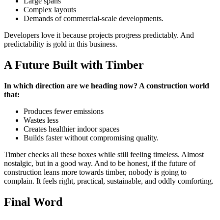
Large spans
Complex layouts
Demands of commercial-scale developments.
Developers love it because projects progress predictably. And
predictability is gold in this business.
A Future Built with Timber
In which direction are we heading now? A construction world
that:
Produces fewer emissions
Wastes less
Creates healthier indoor spaces
Builds faster without compromising quality.
Timber checks all these boxes while still feeling timeless. Almost
nostalgic, but in a good way. And to be honest, if the future of
construction leans more towards timber, nobody is going to
complain. It feels right, practical, sustainable, and oddly comforting.
Final Word