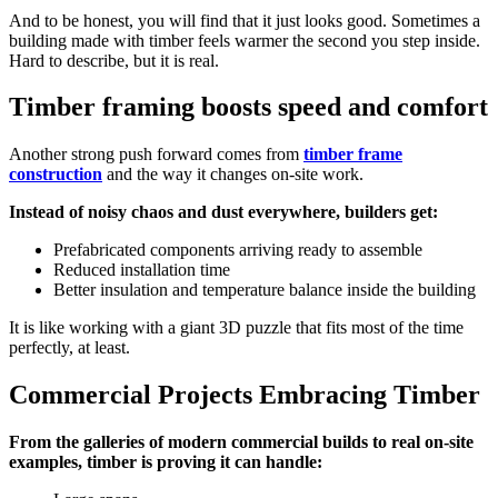
And to be honest, you will find that it just looks good. Sometimes a
building made with timber feels warmer the second you step inside.
Hard to describe, but it is real.
Timber framing boosts speed and comfort
Another strong push forward comes from
timber frame
construction
and the way it changes on-site work.
Instead of noisy chaos and dust everywhere, builders get:
Prefabricated components arriving ready to assemble
Reduced installation time
Better insulation and temperature balance inside the building
It is like working with a giant 3D puzzle that fits most of the time
perfectly, at least.
Commercial Projects Embracing Timber
From the galleries of modern commercial builds to real on-site
examples, timber is proving it can handle: