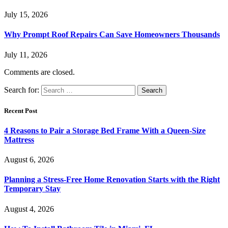
July 15, 2026
Why Prompt Roof Repairs Can Save Homeowners Thousands
July 11, 2026
Comments are closed.
Search for:
Recent Post
4 Reasons to Pair a Storage Bed Frame With a Queen-Size
Mattress
August 6, 2026
Planning a Stress-Free Home Renovation Starts with the Right
Temporary Stay
August 4, 2026