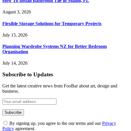
How To Install Bathroom Tile in Miami, FL
August 3, 2026
Flexible Storage Solutions for Temporary Projects
July 15, 2026
Planning Wardrobe Systems NZ for Better Bedroom
Organisation
July 14, 2026
Subscribe to Updates
Get the latest creative news from FooBar about art, design and
business.
By signing up, you agree to the our terms and our
Privacy
Policy
agreement.