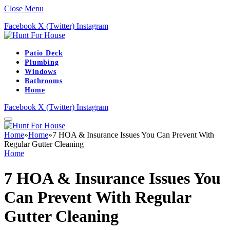
Close Menu
Facebook
X (Twitter)
Instagram
Patio Deck
Plumbing
Windows
Bathrooms
Home
Facebook
X (Twitter)
Instagram
Home
»
Home
»
7 HOA & Insurance Issues You Can Prevent With
Regular Gutter Cleaning
Home
7 HOA & Insurance Issues You
Can Prevent With Regular
Gutter Cleaning