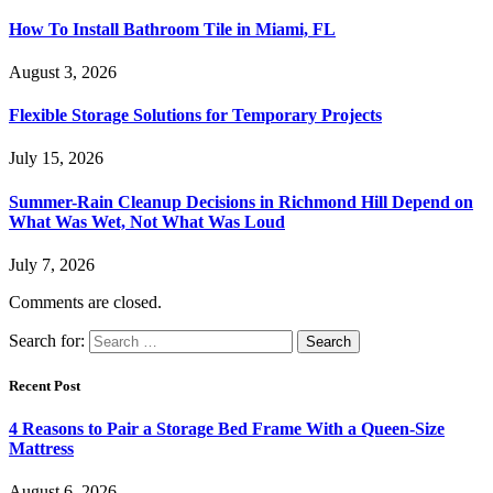
How To Install Bathroom Tile in Miami, FL
August 3, 2026
Flexible Storage Solutions for Temporary Projects
July 15, 2026
Summer-Rain Cleanup Decisions in Richmond Hill Depend on
What Was Wet, Not What Was Loud
July 7, 2026
Comments are closed.
Search for:
Recent Post
4 Reasons to Pair a Storage Bed Frame With a Queen-Size
Mattress
August 6, 2026