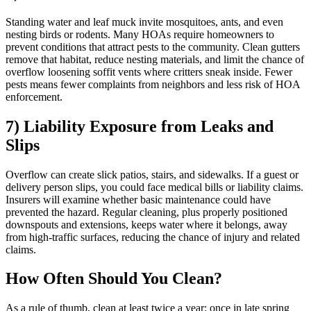
Standing water and leaf muck invite mosquitoes, ants, and even
nesting birds or rodents. Many HOAs require homeowners to
prevent conditions that attract pests to the community. Clean gutters
remove that habitat, reduce nesting materials, and limit the chance of
overflow loosening soffit vents where critters sneak inside. Fewer
pests means fewer complaints from neighbors and less risk of HOA
enforcement.
7) Liability Exposure from Leaks and
Slips
Overflow can create slick patios, stairs, and sidewalks. If a guest or
delivery person slips, you could face medical bills or liability claims.
Insurers will examine whether basic maintenance could have
prevented the hazard. Regular cleaning, plus properly positioned
downspouts and extensions, keeps water where it belongs, away
from high-traffic surfaces, reducing the chance of injury and related
claims.
How Often Should You Clean?
As a rule of thumb, clean at least twice a year: once in late spring