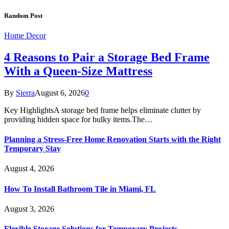
Random Post
Home Decor
4 Reasons to Pair a Storage Bed Frame
With a Queen-Size Mattress
By
Sierra
August 6, 2026
0
Key HighlightsA storage bed frame helps eliminate clutter by
providing hidden space for bulky items.The…
Planning a Stress-Free Home Renovation Starts with the Right
Temporary Stay
August 4, 2026
How To Install Bathroom Tile in Miami, FL
August 3, 2026
Flexible Storage Solutions for Temporary Projects