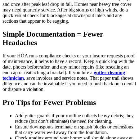
and once after peak leaf drop in fall. Homes near heavy tree cover
may need quarterly service. After big storms or high winds, do a
quick visual check for blockages at downspout inlets and any
sections that appear to be sagging.
Simple Documentation = Fewer
Headaches
If your HOA runs compliance checks or your insurer requests proof
of maintenance, it helps to have a record. Keep a quick log with the
date, photos before/after, and any minor repairs (like resealing an
end cap or reattaching a bracket). If you hire a
gutter cleaning
technician
, save invoices and service notes. That paper trail shows
diligence and can be invaluable if you need to push back on a denial
or dispute a violation.
Pro Tips for Fewer Problems
Add gutter guards if your roofline collects heavy debris; they
reduce (but don’t eliminate) the need for cleaning.
Ensure downspouts terminate on splash blocks or extensions
that carry water well away from the foundation.
Check grading around your home; soil should slope away at