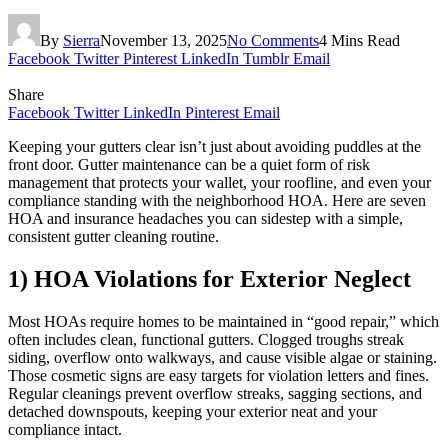
By
Sierra
November 13, 2025
No Comments
4 Mins Read
Facebook
Twitter
Pinterest
LinkedIn
Tumblr
Email
Share
Facebook
Twitter
LinkedIn
Pinterest
Email
Keeping your gutters clear isn’t just about avoiding puddles at the
front door. Gutter maintenance can be a quiet form of risk
management that protects your wallet, your roofline, and even your
compliance standing with the neighborhood HOA. Here are seven
HOA and insurance headaches you can sidestep with a simple,
consistent gutter cleaning routine.
1) HOA Violations for Exterior Neglect
Most HOAs require homes to be maintained in “good repair,” which
often includes clean, functional gutters. Clogged troughs streak
siding, overflow onto walkways, and cause visible algae or staining.
Those cosmetic signs are easy targets for violation letters and fines.
Regular cleanings prevent overflow streaks, sagging sections, and
detached downspouts, keeping your exterior neat and your
compliance intact.