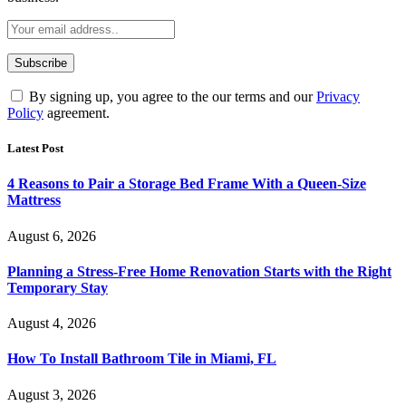
By signing up, you agree to the our terms and our
Privacy
Policy
agreement.
Latest Post
4 Reasons to Pair a Storage Bed Frame With a Queen-Size
Mattress
August 6, 2026
Planning a Stress-Free Home Renovation Starts with the Right
Temporary Stay
August 4, 2026
How To Install Bathroom Tile in Miami, FL
August 3, 2026