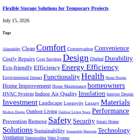
Flexible Storage Solutions for Temporary Projects
July 15, 2026
Tags
Comfort
Convenience
Clean
Conservation
Adaptability
Design
Durability
Costly Repairs
Digital
Cost Savings
Energy Efficiency
Efficiency
Eco-friendly
Health
Functionality
Environmental Impact
Home Design
homeowners
Home Improvement
Home Maintenance
Insulation
Indoor Air Quality
HVAC System
Interior Design
Investment
Materials
Landscape
Longevity
Luxury
Performance
Outdoor Living
Modern Design
Outdoor Living Space
Safety
Security
Prevention
Remove
Smart Home
Solutions
Technology
Sustainability
Sustainable Materials
Ventilation
Waterproofing
Water Systems