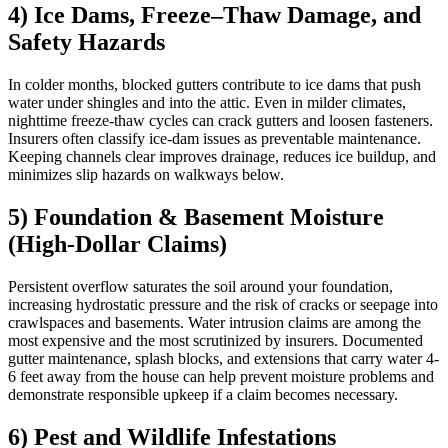
4) Ice Dams, Freeze–Thaw Damage, and
Safety Hazards
In colder months, blocked gutters contribute to ice dams that push
water under shingles and into the attic. Even in milder climates,
nighttime freeze-thaw cycles can crack gutters and loosen fasteners.
Insurers often classify ice-dam issues as preventable maintenance.
Keeping channels clear improves drainage, reduces ice buildup, and
minimizes slip hazards on walkways below.
5) Foundation & Basement Moisture
(High-Dollar Claims)
Persistent overflow saturates the soil around your foundation,
increasing hydrostatic pressure and the risk of cracks or seepage into
crawlspaces and basements. Water intrusion claims are among the
most expensive and the most scrutinized by insurers. Documented
gutter maintenance, splash blocks, and extensions that carry water 4-
6 feet away from the house can help prevent moisture problems and
demonstrate responsible upkeep if a claim becomes necessary.
6) Pest and Wildlife Infestations