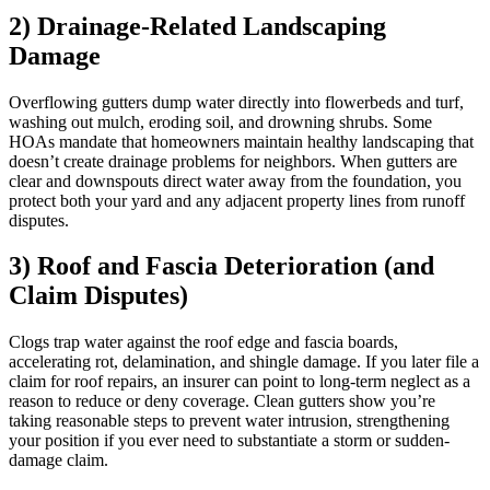
2) Drainage-Related Landscaping
Damage
Overflowing gutters dump water directly into flowerbeds and turf,
washing out mulch, eroding soil, and drowning shrubs. Some
HOAs mandate that homeowners maintain healthy landscaping that
doesn’t create drainage problems for neighbors. When gutters are
clear and downspouts direct water away from the foundation, you
protect both your yard and any adjacent property lines from runoff
disputes.
3) Roof and Fascia Deterioration (and
Claim Disputes)
Clogs trap water against the roof edge and fascia boards,
accelerating rot, delamination, and shingle damage. If you later file a
claim for roof repairs, an insurer can point to long-term neglect as a
reason to reduce or deny coverage. Clean gutters show you’re
taking reasonable steps to prevent water intrusion, strengthening
your position if you ever need to substantiate a storm or sudden-
damage claim.