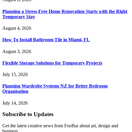
Planning a Stress-Free Home Renovation Starts with the Right
Temporary Stay
August 4, 2026
How To Install Bathroom Tile in Miami, FL
August 3, 2026
Flexible Storage Solutions for Temporary Projects
July 15, 2026
Planning Wardrobe Systems NZ for Better Bedroom
Organisation
July 14, 2026
Subscribe to Updates
Get the latest creative news from FooBar about art, design and
business.