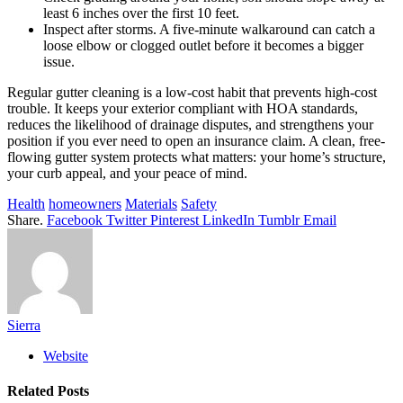
least 6 inches over the first 10 feet.
Inspect after storms. A five-minute walkaround can catch a
loose elbow or clogged outlet before it becomes a bigger
issue.
Regular gutter cleaning is a low-cost habit that prevents high-cost
trouble. It keeps your exterior compliant with HOA standards,
reduces the likelihood of drainage disputes, and strengthens your
position if you ever need to open an insurance claim. A clean, free-
flowing gutter system protects what matters: your home’s structure,
your curb appeal, and your peace of mind.
Health
homeowners
Materials
Safety
Share.
Facebook
Twitter
Pinterest
LinkedIn
Tumblr
Email
Sierra
Website
Related
Posts