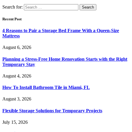
Search for:
Recent Post
4 Reasons to Pair a Storage Bed Frame With a Queen-Size
Mattress
August 6, 2026
Planning a Stress-Free Home Renovation Starts with the Right
Temporary Stay
August 4, 2026
How To Install Bathroom Tile in Miami, FL
August 3, 2026
Flexible Storage Solutions for Temporary Projects
July 15, 2026