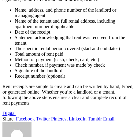
Name, address, and phone number of the landlord or
managing agent
Name of the tenant and full rental address, including
apartment number if applicable
Date of the receipt
Statement acknowledging that rent was received from the
tenant
The specific rental period covered (start and end dates)
Total amount of rent paid
Method of payment (cash, check, card, etc.)
Check number, if payment was made by check
Signature of the landlord
Receipt number (optional)
Rent receipts are simple to create and can be written by hand, typed,
or generated online. Whether you’re a landlord or a tenant,
following the above steps ensures a clear and complete record of
rent payments.
Digital
Share.
Facebook
Twitter
Pinterest
LinkedIn
Tumblr
Email