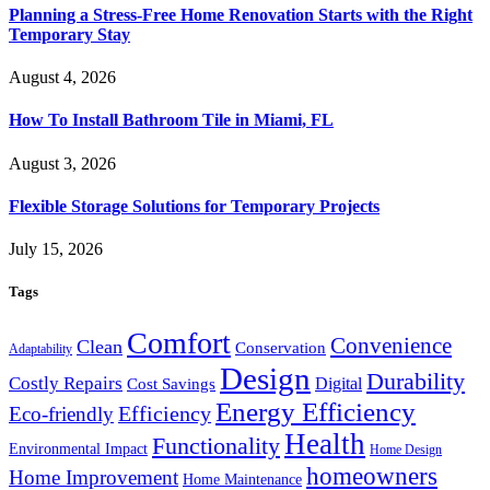
Planning a Stress-Free Home Renovation Starts with the Right
Temporary Stay
August 4, 2026
How To Install Bathroom Tile in Miami, FL
August 3, 2026
Flexible Storage Solutions for Temporary Projects
July 15, 2026
Tags
Comfort
Convenience
Clean
Conservation
Adaptability
Design
Durability
Costly Repairs
Digital
Cost Savings
Energy Efficiency
Efficiency
Eco-friendly
Health
Functionality
Environmental Impact
Home Design
homeowners
Home Improvement
Home Maintenance