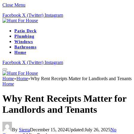
Close Menu
Facebook
X (Twitter)
Instagram
Patio Deck
Plumbing
Windows
Bathrooms
Home
Facebook
X (Twitter)
Instagram
Home
»
Home
»
Why Rent Receipts Matter for Landlords and Tenants
Home
Why Rent Receipts Matter for
Landlords and Tenants
By
Sierra
December 15, 2024
Updated:
July 26, 2025
No