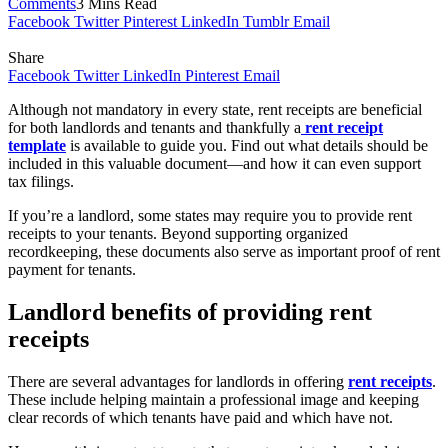
Comments
3 Mins Read
Facebook
Twitter
Pinterest
LinkedIn
Tumblr
Email
Share
Facebook
Twitter
LinkedIn
Pinterest
Email
Although not mandatory in every state, rent receipts are beneficial
for both landlords and tenants and thankfully a
rent receipt
template
is available to guide you.
Find out what details should be
included in this valuable document—and how it can even support
tax filings.
If you’re a landlord, some states may require you to provide rent
receipts to your tenants. Beyond supporting organized
recordkeeping, these documents also serve as important proof of rent
payment for tenants.
Landlord benefits of providing rent
receipts
There are several advantages for landlords in offering
rent receipts
.
These include helping maintain a professional image and keeping
clear records of which tenants have paid and which have not.