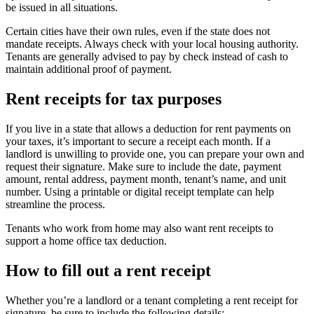
be issued in all situations.
Certain cities have their own rules, even if the state does not
mandate receipts. Always check with your local housing authority.
Tenants are generally advised to pay by check instead of cash to
maintain additional proof of payment.
Rent receipts for tax purposes
If you live in a state that allows a deduction for rent payments on
your taxes, it’s important to secure a receipt each month. If a
landlord is unwilling to provide one, you can prepare your own and
request their signature. Make sure to include the date, payment
amount, rental address, payment month, tenant’s name, and unit
number. Using a printable or digital receipt template can help
streamline the process.
Tenants who work from home may also want rent receipts to
support a home office tax deduction.
How to fill out a rent receipt
Whether you’re a landlord or a tenant completing a rent receipt for
signature, be sure to include the following details: