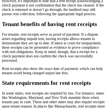
However, it’s important to note that a rent receipt acknowledging a
check payment is not confirmation that the check has cleared. If the
check is returned or doesn’t go through, the landlord may still
pursue rent collection, following the appropriate legal process.
Tenant benefits of having rent receipts
For tenants, rent receipts serve as proof of payment. If a dispute
arises regarding unpaid rent, having receipts allows tenants to
demonstrate they are up to date. If taken to court for nonpayment,
these receipts can be presented as evidence to prove compliance
with rent obligations. Keep in mind, though, that a receipt for a
check payment does not confirm the check was successfully
processed.
Rent receipts also show the exact date of payment, which can help
tenants avoid being charged unjust late fees.
State requirements for rent receipts
In some states, rent receipts are required by law. For instance, states
like Washington, Maryland, and New York mandate them when
tenants pay in cash. These and other states may also require receipts
upon tenant request. In places like Massachusetts, rent receipts must