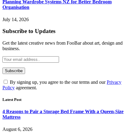
Planning Wardrobe Systems NZ for Better Bedroom
Organisation
July 14, 2026
Subscribe to Updates
Get the latest creative news from FooBar about art, design and
business.
By signing up, you agree to the our terms and our
Privacy
Policy
agreement.
Latest Post
4 Reasons to Pair a Storage Bed Frame With a Queen-Size
Mattress
August 6, 2026