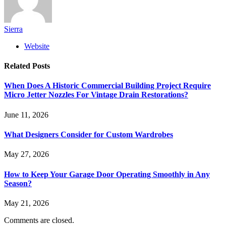
Sierra
Website
Related
Posts
When Does A Historic Commercial Building Project Require
Micro Jetter Nozzles For Vintage Drain Restorations?
June 11, 2026
What Designers Consider for Custom Wardrobes
May 27, 2026
How to Keep Your Garage Door Operating Smoothly in Any
Season?
May 21, 2026
Comments are closed.