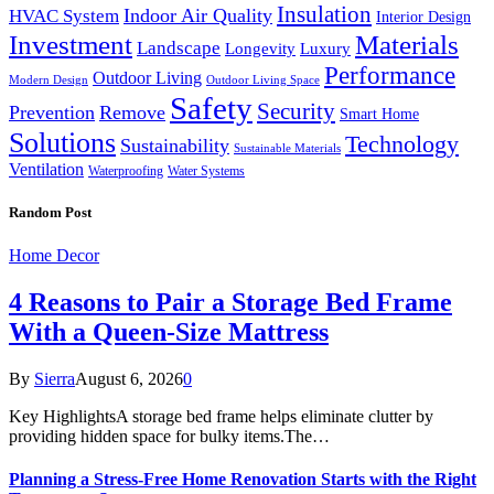
Insulation
Indoor Air Quality
HVAC System
Interior Design
Investment
Materials
Landscape
Longevity
Luxury
Performance
Outdoor Living
Modern Design
Outdoor Living Space
Safety
Security
Prevention
Remove
Smart Home
Solutions
Technology
Sustainability
Sustainable Materials
Ventilation
Waterproofing
Water Systems
Random Post
Home Decor
4 Reasons to Pair a Storage Bed Frame
With a Queen-Size Mattress
By
Sierra
August 6, 2026
0
Key HighlightsA storage bed frame helps eliminate clutter by
providing hidden space for bulky items.The…
Planning a Stress-Free Home Renovation Starts with the Right