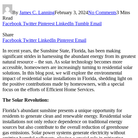
By
James C. Lanning
February 3, 2024
No Comments
3 Mins
Read
Facebook
Twitter
Pinterest
LinkedIn
Tumblr
Email
Share
Facebook
Twitter
LinkedIn
Pinterest
Email
In recent years, the Sunshine State, Florida, has been making
significant strides in harnessing the abundant energy from its greatest
natural resource – the sun. As solar technology becomes more
accessible, homeowners are increasingly turning to residential solar
solutions. In this blog post, we will explore the environmental
impact of residential solar installations in Florida, shedding light on
the positive contributions made by homeowners, with a special
focus on the efforts of Efficient Home Services.
The Solar Revolution:
Florida’s abundant sunshine presents a unique opportunity for
residents to generate clean and renewable energy. Residential solar
installations not only reduce dependence on traditional energy
sources but also contribute to the overall reduction of greenhouse
gas emissions. Solar power systems generate electricity without