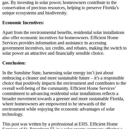
gas. By investing in solar power, homeowners contribute to the
conservation of precious resources, helping to preserve Florida’s
unique ecosystems and biodiversity.
Economic Incentives:
Apart from the environmental benefits, residential solar installations
also offer economic incentives for homeowners. Efficient Home
Services provides information and assistance in accessing
government incentives, tax credits, and rebates, making the switch to
solar power an attractive and financially sensible choice.
Conclusion:
In the Sunshine State, harnessing solar energy isn’t just about
embracing a cleaner and more sustainable future – it’s a responsible
choice that positively impacts the environment and contributes to the
overall well-being of the community. Efficient Home Services’
commitment to advancing residential solar installations reflects a
broader movement towards a greener and more sustainable Florida,
where homeowners are empowered to be stewards of the
environment while enjoying the economic advantages of solar
technology.
This post was written by a professional at EHS. Efficient Home