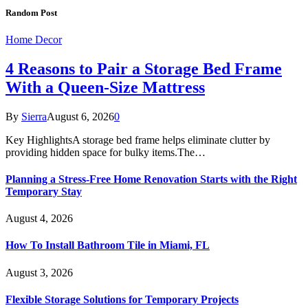
Random Post
Home Decor
4 Reasons to Pair a Storage Bed Frame
With a Queen-Size Mattress
By
Sierra
August 6, 2026
0
Key HighlightsA storage bed frame helps eliminate clutter by
providing hidden space for bulky items.The…
Planning a Stress-Free Home Renovation Starts with the Right
Temporary Stay
August 4, 2026
How To Install Bathroom Tile in Miami, FL
August 3, 2026
Flexible Storage Solutions for Temporary Projects