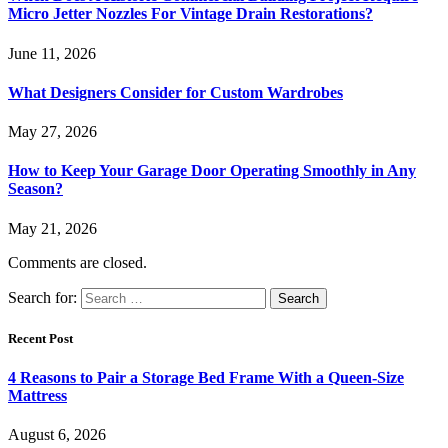
Micro Jetter Nozzles For Vintage Drain Restorations?
June 11, 2026
What Designers Consider for Custom Wardrobes
May 27, 2026
How to Keep Your Garage Door Operating Smoothly in Any
Season?
May 21, 2026
Comments are closed.
Search for:
Recent Post
4 Reasons to Pair a Storage Bed Frame With a Queen-Size
Mattress
August 6, 2026