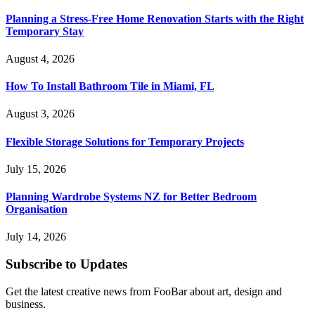
Planning a Stress-Free Home Renovation Starts with the Right
Temporary Stay
August 4, 2026
How To Install Bathroom Tile in Miami, FL
August 3, 2026
Flexible Storage Solutions for Temporary Projects
July 15, 2026
Planning Wardrobe Systems NZ for Better Bedroom
Organisation
July 14, 2026
Subscribe to Updates
Get the latest creative news from FooBar about art, design and
business.