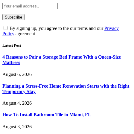
By signing up, you agree to the our terms and our
Privacy
Policy
agreement.
Latest Post
4 Reasons to Pair a Storage Bed Frame With a Queen-Size
Mattress
August 6, 2026
Planning a Stress-Free Home Renovation Starts with the Right
Temporary Stay
August 4, 2026
How To Install Bathroom Tile in Miami, FL
August 3, 2026