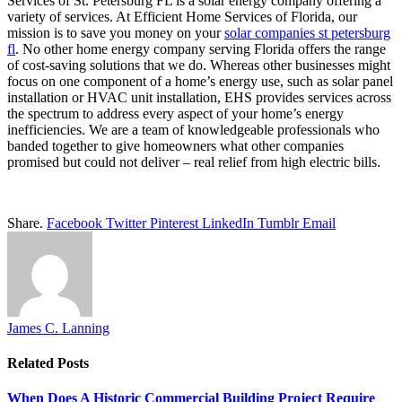
Services of St. Petersburg FL is a solar energy company offering a
variety of services. At Efficient Home Services of Florida, our
mission is to save you money on your
solar companies st petersburg
fl
.
No other home energy company serving Florida offers the range
of cost-saving solutions that we do. Whereas other businesses might
focus on one component of a home’s energy use, such as solar panel
installation or HVAC unit installation, EHS provides services across
the spectrum to address every aspect of your home’s energy
inefficiencies. We are a team of knowledgeable professionals who
banded together to give homeowners what other companies
promised but could not deliver – real relief from high electric bills.
Share.
Facebook
Twitter
Pinterest
LinkedIn
Tumblr
Email
James C. Lanning
Related
Posts
When Does A Historic Commercial Building Project Require