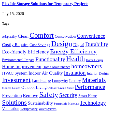
Flexible Storage Solutions for Temporary Projects
July 15, 2026
Tags
Comfort
Convenience
Clean
Conservation
Adaptability
Design
Durability
Costly Repairs
Digital
Cost Savings
Energy Efficiency
Efficiency
Eco-friendly
Health
Functionality
Environmental Impact
Home Design
homeowners
Home Improvement
Home Maintenance
Insulation
Indoor Air Quality
HVAC System
Interior Design
Investment
Materials
Landscape
Longevity
Luxury
Performance
Outdoor Living
Modern Design
Outdoor Living Space
Safety
Security
Prevention
Remove
Smart Home
Solutions
Technology
Sustainability
Sustainable Materials
Ventilation
Waterproofing
Water Systems