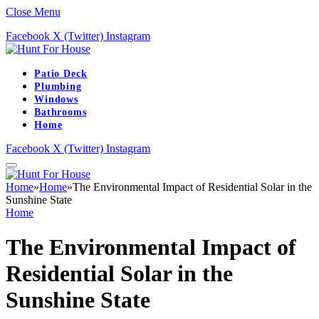
Close Menu
Facebook
X (Twitter)
Instagram
Patio Deck
Plumbing
Windows
Bathrooms
Home
Facebook
X (Twitter)
Instagram
Home
»
Home
»
The Environmental Impact of Residential Solar in the
Sunshine State
Home
The Environmental Impact of
Residential Solar in the
Sunshine State