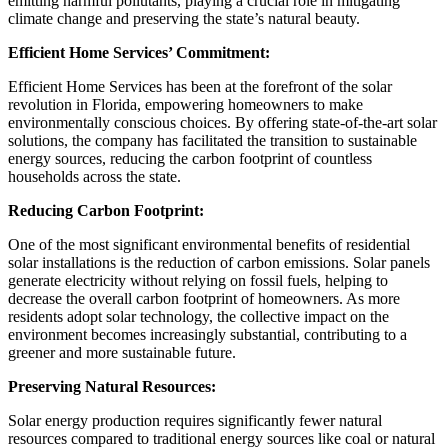
emitting harmful pollutants, playing a crucial role in mitigating
climate change and preserving the state’s natural beauty.
Efficient Home Services’ Commitment:
Efficient Home Services has been at the forefront of the solar
revolution in Florida, empowering homeowners to make
environmentally conscious choices. By offering state-of-the-art solar
solutions, the company has facilitated the transition to sustainable
energy sources, reducing the carbon footprint of countless
households across the state.
Reducing Carbon Footprint:
One of the most significant environmental benefits of residential
solar installations is the reduction of carbon emissions. Solar panels
generate electricity without relying on fossil fuels, helping to
decrease the overall carbon footprint of homeowners. As more
residents adopt solar technology, the collective impact on the
environment becomes increasingly substantial, contributing to a
greener and more sustainable future.
Preserving Natural Resources:
Solar energy production requires significantly fewer natural
resources compared to traditional energy sources like coal or natural