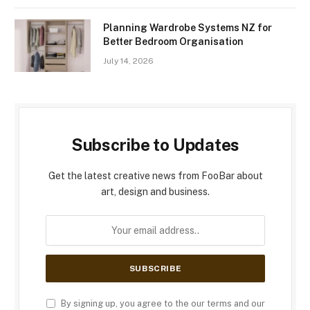
Planning Wardrobe Systems NZ for
Better Bedroom Organisation
July 14, 2026
Subscribe to Updates
Get the latest creative news from FooBar about
art, design and business.
By signing up, you agree to the our terms and our