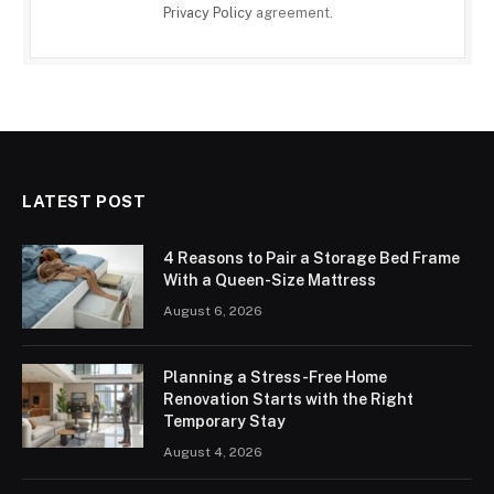
Privacy Policy
agreement.
LATEST POST
4 Reasons to Pair a Storage Bed Frame
With a Queen-Size Mattress
August 6, 2026
Planning a Stress-Free Home
Renovation Starts with the Right
Temporary Stay
August 4, 2026