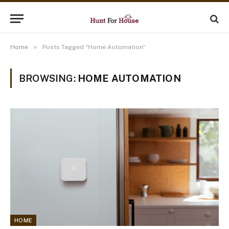
»
Home
Posts Tagged "Home Automation"
BROWSING:
HOME AUTOMATION
HOME