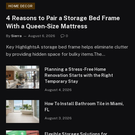
HOME DECOR
4 Reasons to Pair a Storage Bed Frame
With a Queen-Size Mattress
By
Sierra
August 6, 2026
0
Key HighlightsA storage bed frame helps eliminate clutter
by providing hidden space for bulky items.The…
Planning a Stress-Free Home
Renovation Starts with the Right
Temporary Stay
August 4, 2026
How To Install Bathroom Tile in Miami,
FL
August 3, 2026
Flexible Storage Solutions for