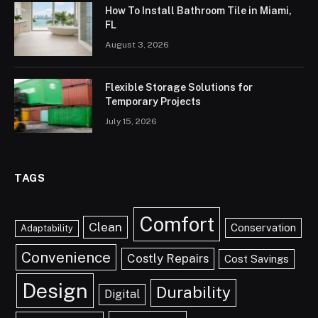
How To Install Bathroom Tile in Miami,
FL
August 3, 2026
Flexible Storage Solutions for
Temporary Projects
July 15, 2026
TAGS
Comfort
Clean
Conservation
Adaptability
Convenience
Costly Repairs
Cost Savings
Design
Durability
Digital