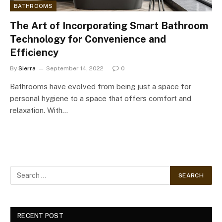
BATHROOMS
The Art of Incorporating Smart Bathroom
Technology for Convenience and
Efficiency
By
Sierra
September 14, 2022
0
Bathrooms have evolved from being just a space for
personal hygiene to a space that offers comfort and
relaxation. With…
RECENT POST