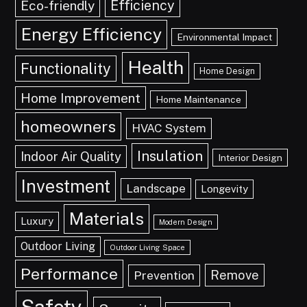
Efficiency
Eco-friendly
Energy Efficiency
Environmental Impact
Health
Functionality
Home Design
Home Improvement
Home Maintenance
homeowners
HVAC System
Insulation
Indoor Air Quality
Interior Design
Investment
Landscape
Longevity
Materials
Luxury
Modern Design
Outdoor Living
Outdoor Living Space
Performance
Remove
Prevention