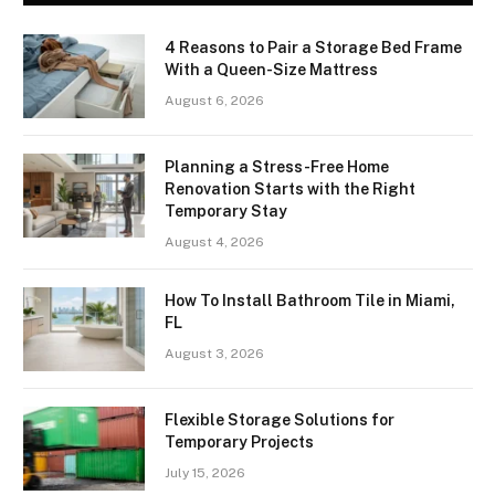
4 Reasons to Pair a Storage Bed Frame
With a Queen-Size Mattress
August 6, 2026
Planning a Stress-Free Home
Renovation Starts with the Right
Temporary Stay
August 4, 2026
How To Install Bathroom Tile in Miami,
FL
August 3, 2026
Flexible Storage Solutions for
Temporary Projects
July 15, 2026