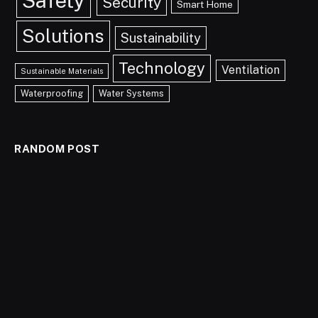
Safety
Security
Smart Home
Solutions
Sustainability
Technology
Ventilation
Sustainable Materials
Waterproofing
Water Systems
RANDOM POST