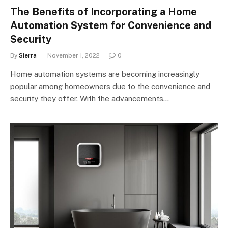
The Benefits of Incorporating a Home
Automation System for Convenience and
Security
By
Sierra
November 1, 2022
0
Home automation systems are becoming increasingly
popular among homeowners due to the convenience and
security they offer. With the advancements…