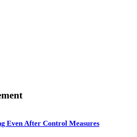
ement
g Even After Control Measures