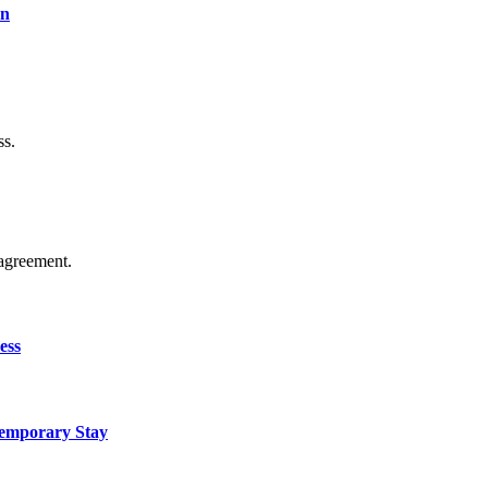
on
ss.
agreement.
ess
Temporary Stay