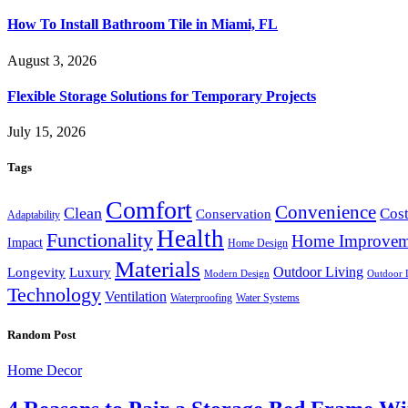
How To Install Bathroom Tile in Miami, FL
August 3, 2026
Flexible Storage Solutions for Temporary Projects
July 15, 2026
Tags
Comfort
Convenience
Clean
Cost
Conservation
Adaptability
Health
Functionality
Home Improvem
Impact
Home Design
Materials
Outdoor Living
Longevity
Luxury
Modern Design
Outdoor 
Technology
Ventilation
Waterproofing
Water Systems
Random Post
Home Decor