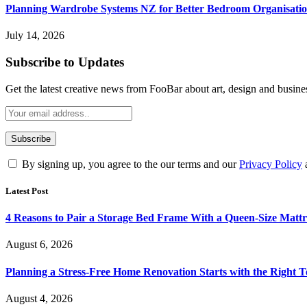
Planning Wardrobe Systems NZ for Better Bedroom Organisati
July 14, 2026
Subscribe to Updates
Get the latest creative news from FooBar about art, design and busine
By signing up, you agree to the our terms and our
Privacy Policy
Latest Post
4 Reasons to Pair a Storage Bed Frame With a Queen-Size Mattr
August 6, 2026
Planning a Stress-Free Home Renovation Starts with the Right 
August 4, 2026