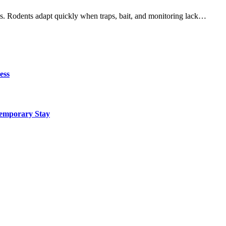
aps. Rodents adapt quickly when traps, bait, and monitoring lack…
ess
Temporary Stay