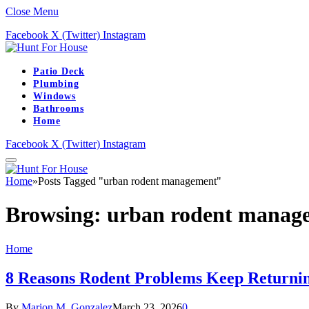
Close Menu
Facebook
X (Twitter)
Instagram
Patio Deck
Plumbing
Windows
Bathrooms
Home
Facebook
X (Twitter)
Instagram
Home
»
Posts Tagged "urban rodent management"
Browsing:
urban rodent manag
Home
8 Reasons Rodent Problems Keep Returnin
By
Marion M. Gonzalez
March 23, 2026
0