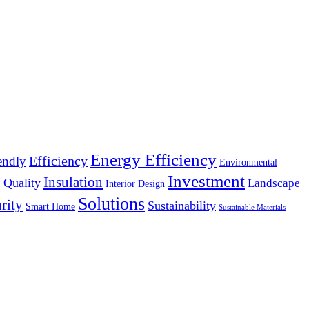
Energy Efficiency
Efficiency
endly
Environmental
Investment
Insulation
 Quality
Landscape
Interior Design
Solutions
rity
Sustainability
Smart Home
Sustainable Materials