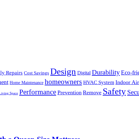
Design
Durability
Eco-fri
ly Repairs
Digital
Cost Savings
homeowners
ent
Indoor Air
HVAC System
Home Maintenance
Safety
Performance
Secu
Prevention
Remove
Living Space