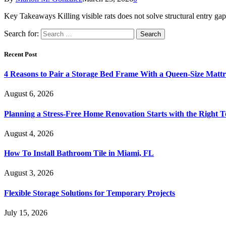
Key Takeaways Killing visible rats does not solve structural entry g
Search for:
Recent Post
4 Reasons to Pair a Storage Bed Frame With a Queen-Size Mattr
August 6, 2026
Planning a Stress-Free Home Renovation Starts with the Right 
August 4, 2026
How To Install Bathroom Tile in Miami, FL
August 3, 2026
Flexible Storage Solutions for Temporary Projects
July 15, 2026