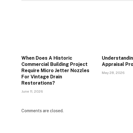
When Does A Historic
Understandin
Commercial Building Project
Appraisal Pr
Require Micro Jetter Nozzles
May 28, 2026
For Vintage Drain
Restorations?
June 11, 2026
Comments are closed.