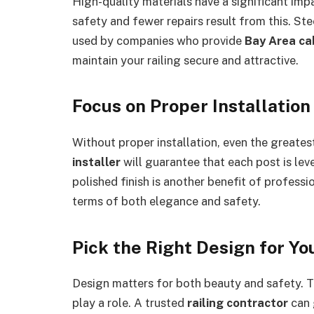
High-quality materials have a significant im
safety and fewer repairs result from this. Ste
used by companies who provide
Bay Area cab
maintain your railing secure and attractive.
Focus on Proper Installation
Without proper installation, even the greatest
installer
will guarantee that each post is lev
polished finish is another benefit of profession
terms of both elegance and safety.
Pick the Right Design for Y
Design matters for both beauty and safety. Th
play a role. A trusted
railing contractor
can 