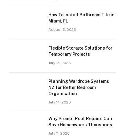
How To Install Bathroom Tile in
Miami, FL
August 3, 2026
Flexible Storage Solutions for
Temporary Projects
July 15, 2026
Planning Wardrobe Systems
NZ for Better Bedroom
Organisation
July 14, 2026
Why Prompt Roof Repairs Can
Save Homeowners Thousands
July 11, 2026