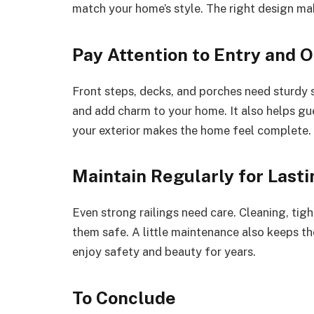
match your home’s style. The right design m
Pay Attention to Entry and 
Front steps, decks, and porches need sturdy 
and add charm to your home. It also helps gu
your exterior makes the home feel complete.
Maintain Regularly for Last
Even strong railings need care. Cleaning, ti
them safe. A little maintenance also keeps th
enjoy safety and beauty for years.
To Conclude