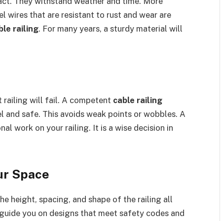
pact. They withstand weather and time. More
el wires that are resistant to rust and wear are
le railing
. For many years, a sturdy material will
 railing will fail. A competent
cable railing
el and safe. This avoids weak points or wobbles. A
al work on your railing. It is a wise decision in
our Space
e height, spacing, and shape of the railing all
guide you on designs that meet safety codes and