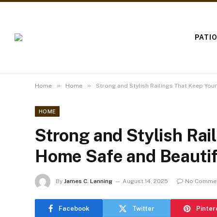
PATI
»
»
Home
Home
Strong and Stylish Railings That Keep You
HOME
Strong and Stylish Rai
Home Safe and Beautif
By
James C. Lanning
August 14, 2025
No Comme
Facebook
Twitter
Pinter