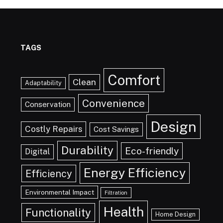
TAGS
Comfort
Clean
Adaptability
Convenience
Conservation
Design
Costly Repairs
Cost Savings
Durability
Eco-friendly
Digital
Energy Efficiency
Efficiency
Environmental Impact
Filtration
Health
Functionality
Home Design