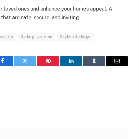
our loved ones and enhance your home’s appeal. A
hat are safe, secure, and inviting.
owners
Railing systems
Stylish Railings
Facebook
Twitter
Pinterest
LinkedIn
Tumblr
Email