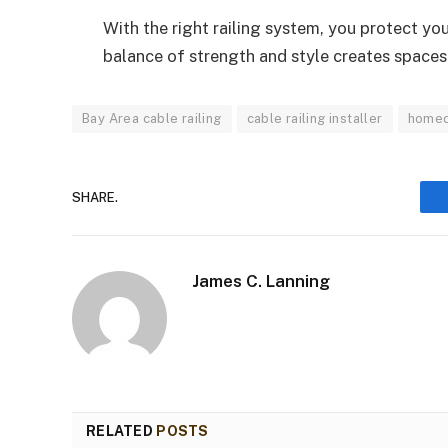
With the right railing system, you protect y
balance of strength and style creates spaces t
Bay Area cable railing
cable railing installer
home
SHARE.
James C. Lanning
RELATED
POSTS