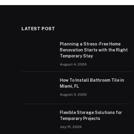
LATEST POST
Planning a Stress-Free Home
Renovation Starts with the Right
Temporary Stay
August 4, 2026
How To Install Bathroom Tile in
Miami, FL
August 3, 2026
Flexible Storage Solutions for
Temporary Projects
July 15, 2026