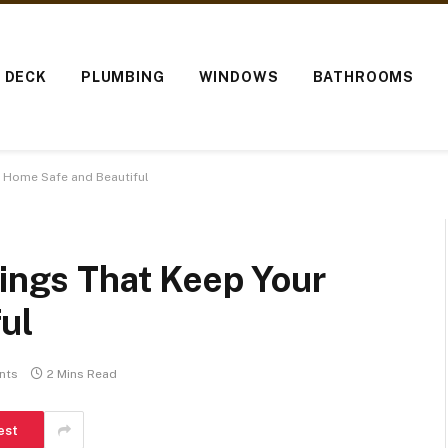
O DECK
PLUMBING
WINDOWS
BATHROOMS
r Home Safe and Beautiful
lings That Keep Your
ul
nts
2 Mins Read
est