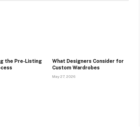
g the Pre-Listing
What Designers Consider for
ocess
Custom Wardrobes
May 27, 2026