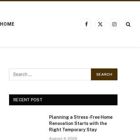
HOME
Facebook
X
Instagram
(Twitter)
RECENT POST
Planning a Stress-Free Home
Renovation Starts with the
Right Temporary Stay
August 4, 2026