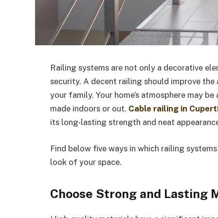
Railing systems are not only a decorative ele
security. A decent railing should improve the
your family. Your home’s atmosphere may be al
made indoors or out.
Cable railing in Cupert
its long-lasting strength and neat appearanc
Find below five ways in which railing systems
look of your space.
Choose Strong and Lasting M