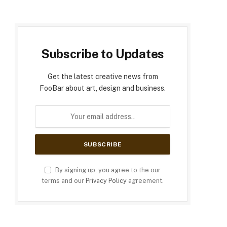
Subscribe to Updates
Get the latest creative news from
FooBar about art, design and business.
By signing up, you agree to the our
terms and our
Privacy Policy
agreement.