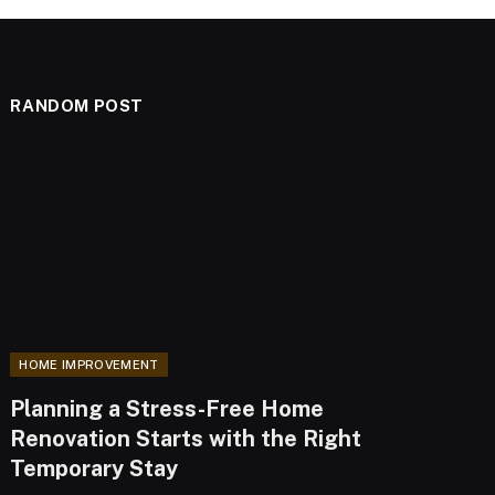
RANDOM POST
HOME IMPROVEMENT
Planning a Stress-Free Home
Renovation Starts with the Right
Temporary Stay