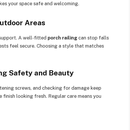
akes your space safe and welcoming.
Outdoor Areas
support. A well-fitted
porch railing
can stop falls
ests feel secure. Choosing a style that matches
ing Safety and Beauty
ghtening screws, and checking for damage keep
e finish looking fresh. Regular care means you