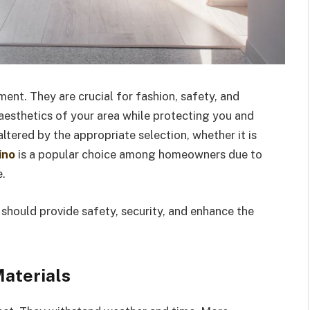
ment. They are crucial for fashion, safety, and
 aesthetics of your area while protecting you and
tered by the appropriate selection, whether it is
ino
is a popular choice among homeowners due to
e.
 should provide safety, security, and enhance the
aterials