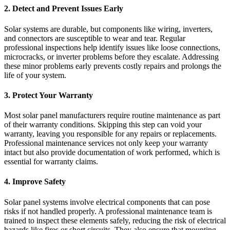
2. Detect and Prevent Issues Early
Solar systems are durable, but components like wiring, inverters,
and connectors are susceptible to wear and tear. Regular
professional inspections help identify issues like loose connections,
microcracks, or inverter problems before they escalate. Addressing
these minor problems early prevents costly repairs and prolongs the
life of your system.
3. Protect Your Warranty
Most solar panel manufacturers require routine maintenance as part
of their warranty conditions. Skipping this step can void your
warranty, leaving you responsible for any repairs or replacements.
Professional maintenance services not only keep your warranty
intact but also provide documentation of work performed, which is
essential for warranty claims.
4. Improve Safety
Solar panel systems involve electrical components that can pose
risks if not handled properly. A professional maintenance team is
trained to inspect these elements safely, reducing the risk of electrical
hazards like fires or short circuits. They also ensure that mounting