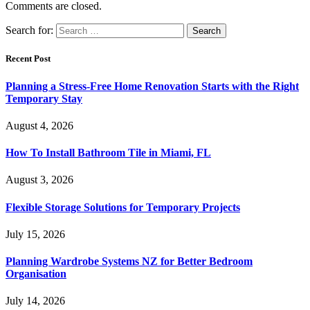
Comments are closed.
Search for:
Recent Post
Planning a Stress-Free Home Renovation Starts with the Right
Temporary Stay
August 4, 2026
How To Install Bathroom Tile in Miami, FL
August 3, 2026
Flexible Storage Solutions for Temporary Projects
July 15, 2026
Planning Wardrobe Systems NZ for Better Bedroom
Organisation
July 14, 2026