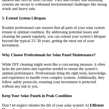
systems are secure to withstand environmental challenges like strong
winds and heavy rain.
5. Extend System Lifespan
Routine professional care ensures that all parts of your solar system
remain in optimal condition. By addressing potential issues and
cleaning the panels regularly, you can extend your system’s lifespan
beyond the typical 25–30 years, getting the most out of your
investment.
Why Choose Professionals for Solar Panel Maintenance?
While DIY cleaning might seem like a cost-saving measure, it often
lacks the precision and expertise needed to ensure the system’s
optimal performance. Professionals bring the right tools, knowledge,
and experience to handle even complex systems. Additionally, they
follow safety protocols, ensuring your investment is protected
without any risk to you.
Keep Your Solar Panels in Peak Condition
Don’t let neglect shorten the life of your solar system! At
Efficient