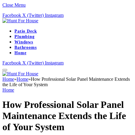
Close Menu
Facebook
X (Twitter)
Instagram
Patio Deck
Plumbing
Windows
Bathrooms
Home
Facebook
X (Twitter)
Instagram
Home
»
Home
»
How Professional Solar Panel Maintenance Extends
the Life of Your System
Home
How Professional Solar Panel
Maintenance Extends the Life
of Your System