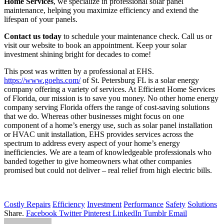
Home Services
, we specialize in professional solar panel
maintenance, helping you maximize efficiency and extend the
lifespan of your panels.
Contact us today
to schedule your maintenance check. Call us or
visit our website to book an appointment. Keep your solar
investment shining bright for decades to come!
This post was written by a professional at EHS.
https://www.goehs.com/
of St. Petersburg FL is a solar energy
company offering a variety of services. At Efficient Home Services
of Florida, our mission is to save you money. No other home energy
company serving Florida offers the range of cost-saving solutions
that we do. Whereas other businesses might focus on one
component of a home’s energy use, such as solar panel installation
or HVAC unit installation, EHS provides services across the
spectrum to address every aspect of your home’s energy
inefficiencies. We are a team of knowledgeable professionals who
banded together to give homeowners what other companies
promised but could not deliver – real relief from high electric bills.
Costly Repairs
Efficiency
Investment
Performance
Safety
Solutions
Share.
Facebook
Twitter
Pinterest
LinkedIn
Tumblr
Email