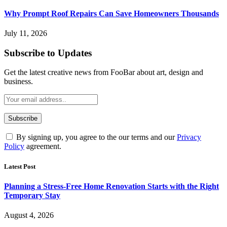
Why Prompt Roof Repairs Can Save Homeowners Thousands
July 11, 2026
Subscribe to Updates
Get the latest creative news from FooBar about art, design and
business.
By signing up, you agree to the our terms and our
Privacy
Policy
agreement.
Latest Post
Planning a Stress-Free Home Renovation Starts with the Right
Temporary Stay
August 4, 2026