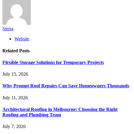
Sierra
Website
Related
Posts
Flexible Storage Solutions for Temporary Projects
July 15, 2026
Why Prompt Roof Repairs Can Save Homeowners Thousands
July 11, 2026
Architectural Roofing in Melbourne: Choosing the Right
Roofing and Plumbing Team
July 7, 2026