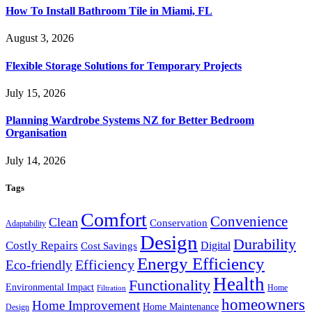
How To Install Bathroom Tile in Miami, FL
August 3, 2026
Flexible Storage Solutions for Temporary Projects
July 15, 2026
Planning Wardrobe Systems NZ for Better Bedroom
Organisation
July 14, 2026
Tags
Comfort
Convenience
Clean
Conservation
Adaptability
Design
Durability
Costly Repairs
Digital
Cost Savings
Energy Efficiency
Efficiency
Eco-friendly
Health
Functionality
Environmental Impact
Home
Filtration
homeowners
Home Improvement
Home Maintenance
Design