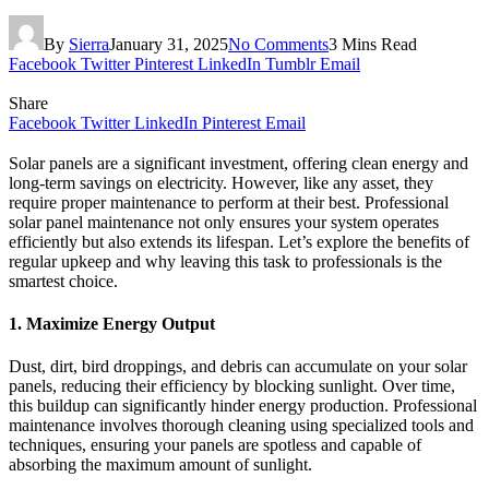
By
Sierra
January 31, 2025
No Comments
3 Mins Read
Facebook
Twitter
Pinterest
LinkedIn
Tumblr
Email
Share
Facebook
Twitter
LinkedIn
Pinterest
Email
Solar panels are a significant investment, offering clean energy and
long-term savings on electricity. However, like any asset, they
require proper maintenance to perform at their best. Professional
solar panel maintenance not only ensures your system operates
efficiently but also extends its lifespan. Let’s explore the benefits of
regular upkeep and why leaving this task to professionals is the
smartest choice.
1. Maximize Energy Output
Dust, dirt, bird droppings, and debris can accumulate on your solar
panels, reducing their efficiency by blocking sunlight. Over time,
this buildup can significantly hinder energy production. Professional
maintenance involves thorough cleaning using specialized tools and
techniques, ensuring your panels are spotless and capable of
absorbing the maximum amount of sunlight.