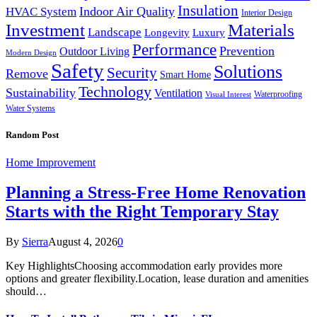
Insulation
Indoor Air Quality
HVAC System
Interior Design
Investment
Materials
Landscape
Longevity
Luxury
Performance
Prevention
Outdoor Living
Modern Design
Safety
Solutions
Security
Remove
Smart Home
Technology
Sustainability
Ventilation
Waterproofing
Visual Interest
Water Systems
Random Post
Home Improvement
Planning a Stress-Free Home Renovation
Starts with the Right Temporary Stay
By
Sierra
August 4, 2026
0
Key HighlightsChoosing accommodation early provides more
options and greater flexibility.Location, lease duration and amenities
should…