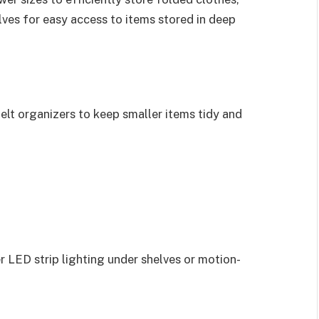
lves for easy access to items stored in deep
 belt organizers to keep smaller items tidy and
er LED strip lighting under shelves or motion-