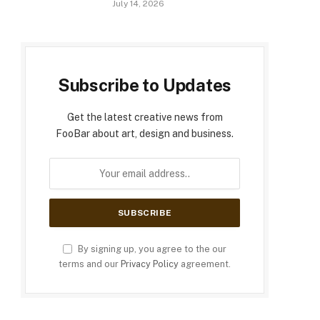
July 14, 2026
Subscribe to Updates
Get the latest creative news from
FooBar about art, design and business.
By signing up, you agree to the our
terms and our
Privacy Policy
agreement.