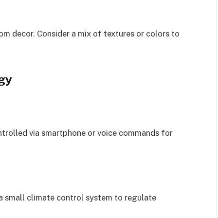
m decor. Consider a mix of textures or colors to
gy
ontrolled via smartphone or voice commands for
a small climate control system to regulate