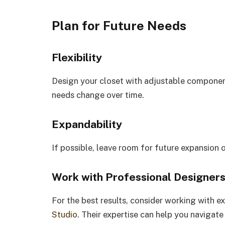
Plan for Future Needs
Flexibility
Design your closet with adjustable componen
needs change over time.
Expandability
If possible, leave room for future expansion 
Work with Professional Designer
For the best results, consider working with e
Studio
. Their expertise can help you navigat