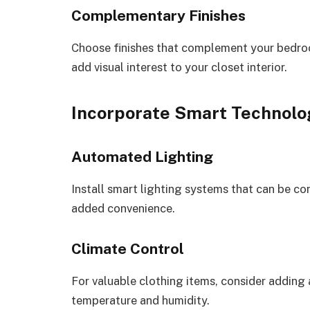
Complementary Finishes
Choose finishes that complement your bedroo
add visual interest to your closet interior.
Incorporate Smart Technolo
Automated Lighting
Install smart lighting systems that can be c
added convenience.
Climate Control
For valuable clothing items, consider adding 
temperature and humidity.