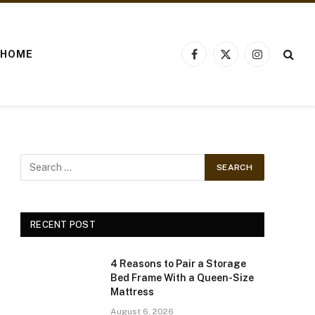
HOME
Facebook
X
Instagram
(Twitter)
RECENT POST
4 Reasons to Pair a Storage
Bed Frame With a Queen-Size
Mattress
August 6, 2026