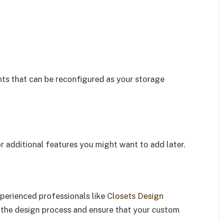
ts that can be reconfigured as your storage
or additional features you might want to add later.
s
xperienced professionals like
Closets Design
e the design process and ensure that your custom