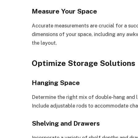
Measure Your Space
Accurate measurements are crucial for a suc
dimensions of your space, including any awkw
the layout.
Optimize Storage Solutions
Hanging Space
Determine the right mix of double-hang and 
Include adjustable rods to accommodate cha
Shelving and Drawers
Incorporate a variety of shelf depths and draw