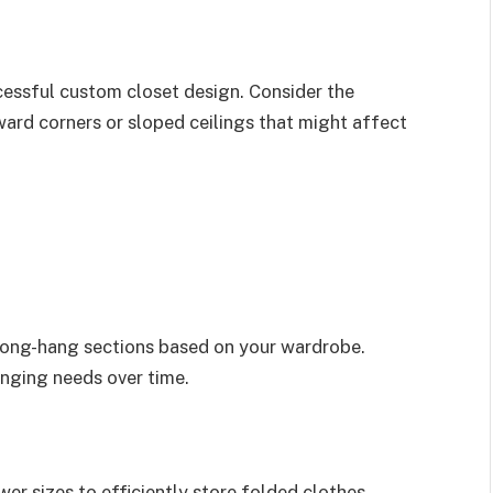
cessful custom closet design. Consider the
ard corners or sloped ceilings that might affect
long-hang sections based on your wardrobe.
nging needs over time.
er sizes to efficiently store folded clothes,