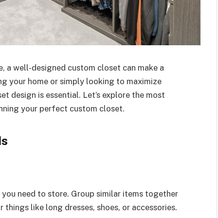
e, a well-designed custom closet can make a
ing your home or simply looking to maximize
et design is essential. Let’s explore the most
nning your perfect custom closet.
ds
 you need to store. Group similar items together
 things like long dresses, shoes, or accessories.