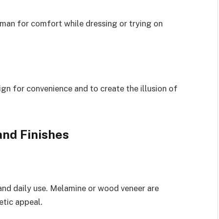
oman for comfort while dressing or trying on
ign for convenience and to create the illusion of
and Finishes
tand daily use. Melamine or wood veneer are
etic appeal.