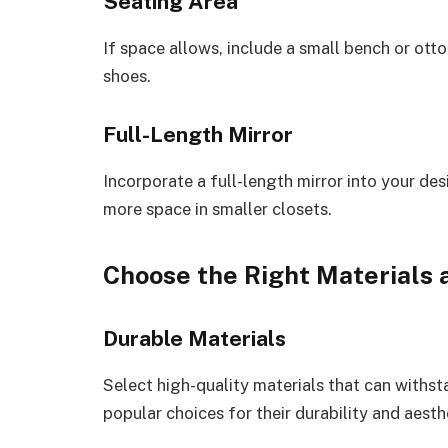
Seating Area
If space allows, include a small bench or ott
shoes.
Full-Length Mirror
Incorporate a full-length mirror into your des
more space in smaller closets.
Choose the Right Materials 
Durable Materials
Select high-quality materials that can withs
popular choices for their durability and aesth