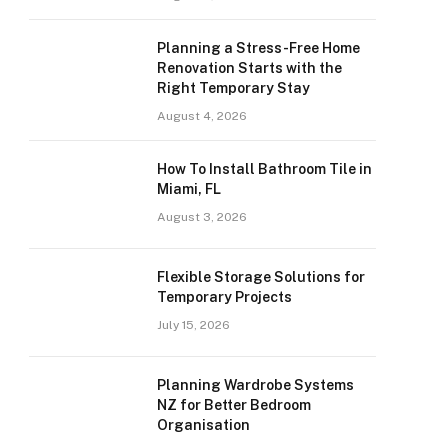
Planning a Stress-Free Home
Renovation Starts with the
Right Temporary Stay
August 4, 2026
How To Install Bathroom Tile in
Miami, FL
August 3, 2026
Flexible Storage Solutions for
Temporary Projects
July 15, 2026
Planning Wardrobe Systems
NZ for Better Bedroom
Organisation