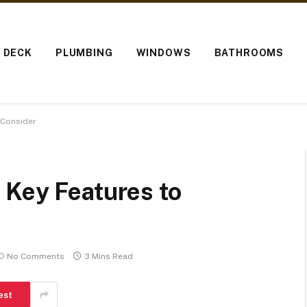
O DECK
PLUMBING
WINDOWS
BATHROOMS
 Consider
 Key Features to
No Comments
3 Mins Read
est