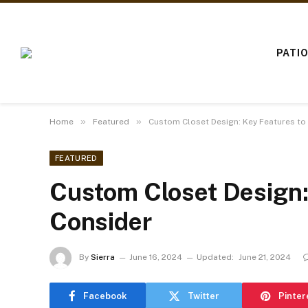
PATI
»
»
Home
Featured
Custom Closet Design: Key Features to
FEATURED
Custom Closet Design:
Consider
By
Sierra
June 16, 2024
Updated:
June 21, 2024
Facebook
Twitter
Pinter