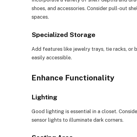
shoes, and accessories. Consider pull-out she
spaces.
Specialized Storage
Add features like jewelry trays, tie racks, or
easily accessible.
Enhance Functionality
Lighting
Good lighting is essential in a closet. Consid
sensor lights to illuminate dark corners.