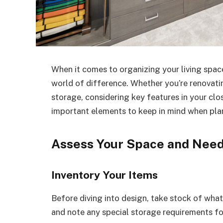
When it comes to organizing your living spac
world of difference. Whether you’re renovat
storage, considering key features in your clos
important elements to keep in mind when pla
Assess Your Space and Nee
Inventory Your Items
Before diving into design, take stock of what
and note any special storage requirements for