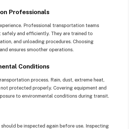
on Professionals
experience. Professional transportation teams
afely and efficiently. They are trained to
tation, and unloading procedures. Choosing
 and ensures smoother operations.
ental Conditions
ransportation process. Rain, dust, extreme heat,
s not protected properly. Covering equipment and
posure to environmental conditions during transit.
t should be inspected again before use. Inspecting