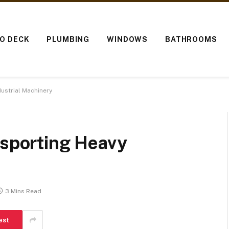
IO DECK
PLUMBING
WINDOWS
BATHROOMS
dustrial Machinery
nsporting Heavy
3 Mins Read
est