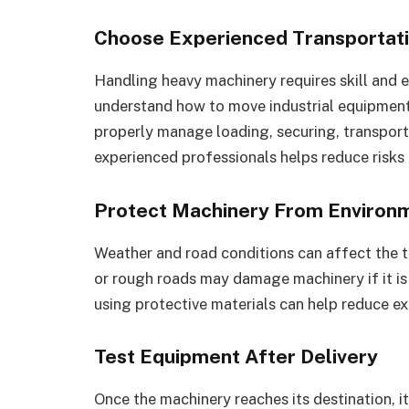
Choose Experienced Transportati
Handling heavy machinery requires skill and 
understand how to move industrial equipment s
properly manage loading, securing, transpor
experienced professionals helps reduce risks
Protect Machinery From Environm
Weather and road conditions can affect the t
or rough roads may damage machinery if it i
using protective materials can help reduce ex
Test Equipment After Delivery
Once the machinery reaches its destination, i