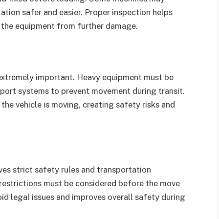
ation safer and easier. Proper inspection helps
s the equipment from further damage.
 extremely important. Heavy equipment must be
upport systems to prevent movement during transit.
the vehicle is moving, creating safety risks and
ves strict safety rules and transportation
restrictions must be considered before the move
id legal issues and improves overall safety during