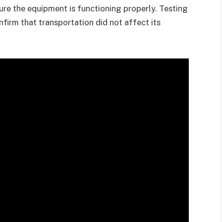
ure the equipment is functioning properly. Testing
nfirm that transportation did not affect its