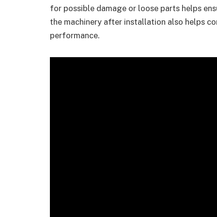
for possible damage or loose parts helps ens
the machinery after installation also helps co
performance.