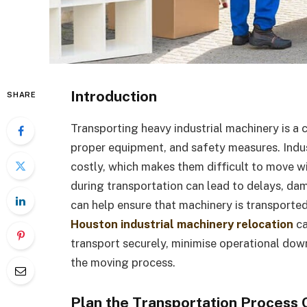
Introduction
SHARE
Transporting heavy industrial machinery is a 
proper equipment, and safety measures. Indust
costly, which makes them difficult to move w
during transportation can lead to delays, dam
can help ensure that machinery is transported
Houston industrial machinery relocation
ca
transport securely, minimise operational do
the moving process.
Plan the Transportation Process 