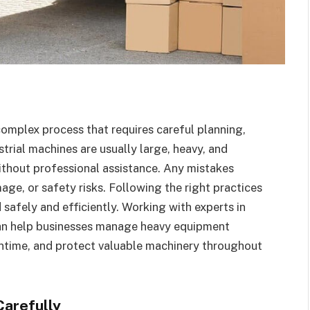
complex process that requires careful planning,
rial machines are usually large, heavy, and
ithout professional assistance. Any mistakes
age, or safety risks. Following the right practices
 safely and efficiently. Working with experts in
n help businesses manage heavy equipment
wntime, and protect valuable machinery throughout
Carefully