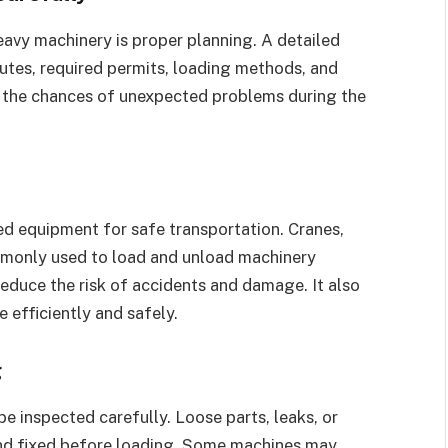
avy machinery is proper planning. A detailed
outes, required permits, loading methods, and
s the chances of unexpected problems during the
ed equipment for safe transportation. Cranes,
commonly used to load and unload machinery
educe the risk of accidents and damage. It also
 efficiently and safely.
g
e inspected carefully. Loose parts, leaks, or
nd fixed before loading. Some machines may