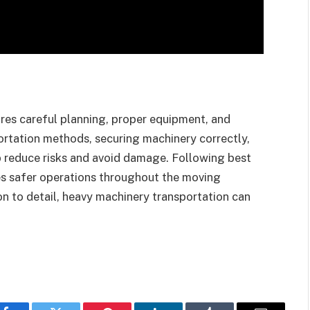
ires careful planning, proper equipment, and
ortation methods, securing machinery correctly,
p reduce risks and avoid damage. Following best
es safer operations throughout the moving
on to detail, heavy machinery transportation can