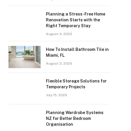
Planning a Stress-Free Home
Renovation Starts with the
Right Temporary Stay
August 4, 2026
How To Install Bathroom Tile in
Miami, FL
August 3, 2026
Flexible Storage Solutions for
Temporary Projects
July 15, 2026
Planning Wardrobe Systems
NZ for Better Bedroom
Organisation