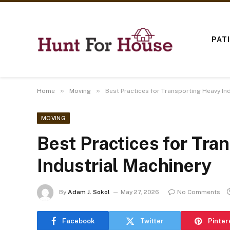
PAT
»
»
Home
Moving
Best Practices for Transporting Heavy In
MOVING
Best Practices for Tra
Industrial Machinery
By
Adam J. Sokol
May 27, 2026
No Comments
Facebook
Twitter
Pinter