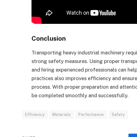
Conclusion
Transporting heavy industrial machinery requ
strong safety measures. Using proper transp
and hiring experienced professionals can hel
practices also improves efficiency and ensur
process. With proper preparation and attenti
be completed smoothly and successfully.
Efficiency
Materials
Performance
Safety