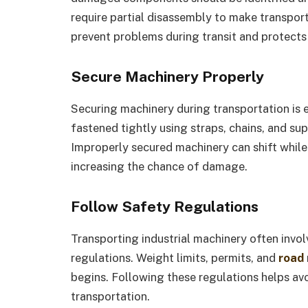
require partial disassembly to make transport
prevent problems during transit and protect
Secure Machinery Properly
Securing machinery during transportation is
fastened tightly using straps, chains, and s
Improperly secured machinery can shift while 
increasing the chance of damage.
Follow Safety Regulations
Transporting industrial machinery often invol
regulations. Weight limits, permits, and
road
begins. Following these regulations helps avo
transportation.