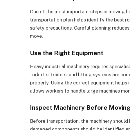
One of the most important steps in moving he
transportation plan helps identify the best r
safety precautions. Careful planning reduce
move.
Use the Right Equipment
Heavy industrial machinery requires specialis
forklifts, trailers, and lifting systems are 
properly. Using the correct equipment helps r
allows workers to handle large machines more
Inspect Machinery Before Movin
Before transportation, the machinery should b
damaged components should be identified a