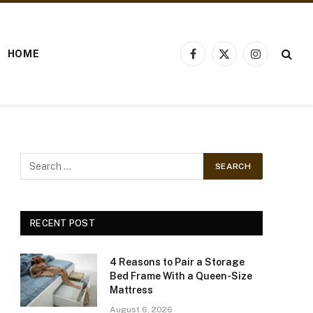
HOME
Facebook
X
Instagram
(Twitter)
RECENT POST
4 Reasons to Pair a Storage
Bed Frame With a Queen-Size
Mattress
August 6, 2026