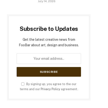
July 14, 2026
Subscribe to Updates
Get the latest creative news from
FooBar about art, design and business.
By signing up, you agree to the our
terms and our
Privacy Policy
agreement.