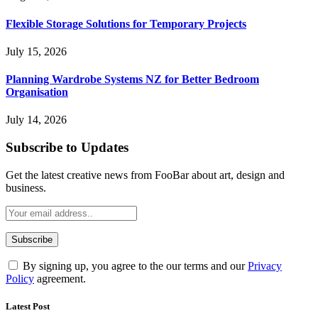
Flexible Storage Solutions for Temporary Projects
July 15, 2026
Planning Wardrobe Systems NZ for Better Bedroom
Organisation
July 14, 2026
Subscribe to Updates
Get the latest creative news from FooBar about art, design and
business.
By signing up, you agree to the our terms and our
Privacy
Policy
agreement.
Latest Post