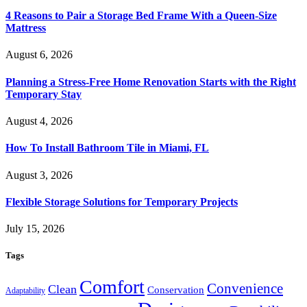
4 Reasons to Pair a Storage Bed Frame With a Queen-Size
Mattress
August 6, 2026
Planning a Stress-Free Home Renovation Starts with the Right
Temporary Stay
August 4, 2026
How To Install Bathroom Tile in Miami, FL
August 3, 2026
Flexible Storage Solutions for Temporary Projects
July 15, 2026
Tags
Comfort
Convenience
Clean
Conservation
Adaptability