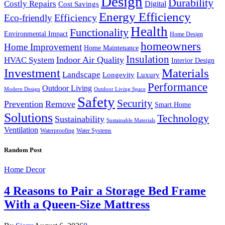
Design
Durability
Costly Repairs
Digital
Cost Savings
Energy Efficiency
Efficiency
Eco-friendly
Health
Functionality
Environmental Impact
Home Design
homeowners
Home Improvement
Home Maintenance
Insulation
Indoor Air Quality
HVAC System
Interior Design
Investment
Materials
Landscape
Longevity
Luxury
Performance
Outdoor Living
Modern Design
Outdoor Living Space
Safety
Security
Prevention
Remove
Smart Home
Solutions
Technology
Sustainability
Sustainable Materials
Ventilation
Waterproofing
Water Systems
Random Post
Home Decor
4 Reasons to Pair a Storage Bed Frame
With a Queen-Size Mattress