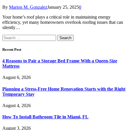
By
Marion M. Gonzalez
January 25, 2025
0
Your home’s roof plays a critical role in maintaining energy
efficiency, yet many homeowners overlook roofing issues that can
silently…
Search
for:
Recent Post
4 Reasons to Pair a Storage Bed Frame With a Queen-Size
Mattress
August 6, 2026
Planning a Stress-Free Home Renovation Starts with the Right
Temporary Stay
August 4, 2026
How To Install Bathroom Tile in Miami, FL
August 3, 2026