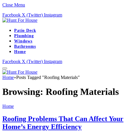
Close Menu
Facebook
X (Twitter)
Instagram
Patio Deck
Plumbing
Windows
Bathrooms
Home
Facebook
X (Twitter)
Instagram
Home
»
Posts Tagged "Roofing Materials"
Browsing:
Roofing Materials
Home
Roofing Problems That Can Affect Your
Home’s Energy Efficiency