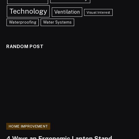
Technology
Ventilation
Visual Interest
Waterproofing
Water Systems
RANDOM POST
HOME IMPROVEMENT
4 Ways an Ergonomic Laptop Stand