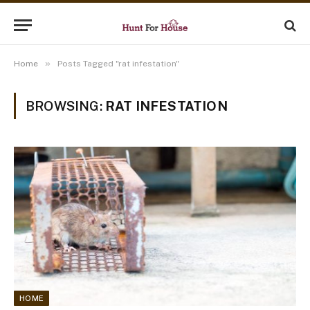
»
Home
Posts Tagged "rat infestation"
BROWSING:
RAT INFESTATION
HOME