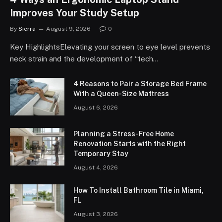
Improves Your Study Setup
By
Sierra
August 9, 2026
0
Key HighlightsElevating your screen to eye level prevents
neck strain and the development of “tech…
4 Reasons to Pair a Storage Bed Frame
With a Queen-Size Mattress
August 6, 2026
Planning a Stress-Free Home
Renovation Starts with the Right
Temporary Stay
August 4, 2026
How To Install Bathroom Tile in Miami,
FL
August 3, 2026