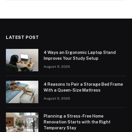
LATEST POST
4 Ways an Ergonomic Laptop Stand
Improves Your Study Setup
August 9, 2026
4 Reasons to Pair a Storage Bed Frame
With a Queen-Size Mattress
August 6, 2026
Planning a Stress-Free Home
Renovation Starts with the Right
Temporary Stay