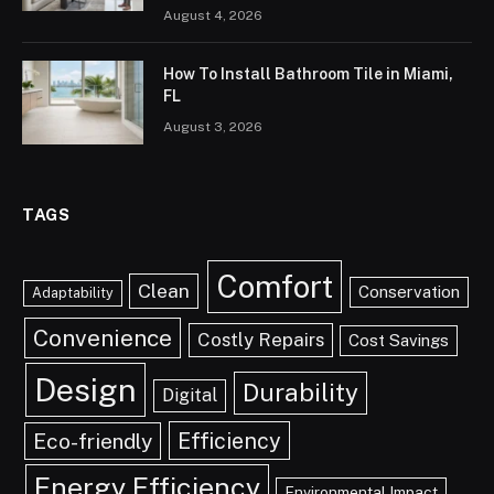
August 4, 2026
How To Install Bathroom Tile in Miami,
FL
August 3, 2026
TAGS
Comfort
Clean
Conservation
Adaptability
Convenience
Costly Repairs
Cost Savings
Design
Durability
Digital
Efficiency
Eco-friendly
Energy Efficiency
Environmental Impact