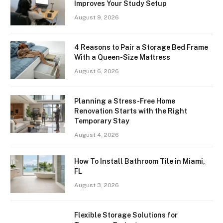
Improves Your Study Setup
August 9, 2026
4 Reasons to Pair a Storage Bed Frame
With a Queen-Size Mattress
August 6, 2026
Planning a Stress-Free Home
Renovation Starts with the Right
Temporary Stay
August 4, 2026
How To Install Bathroom Tile in Miami,
FL
August 3, 2026
Flexible Storage Solutions for