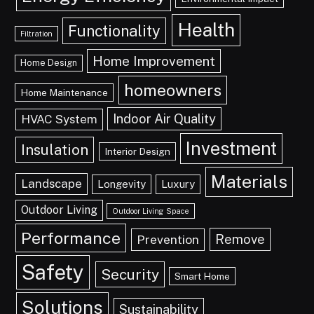
Health
Functionality
Filtration
Home Improvement
Home Design
homeowners
Home Maintenance
Indoor Air Quality
HVAC System
Investment
Insulation
Interior Design
Materials
Landscape
Longevity
Luxury
Outdoor Living
Outdoor Living Space
Performance
Remove
Prevention
Safety
Security
Smart Home
Solutions
Sustainability