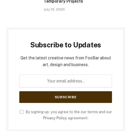
Temporary Projects
July 15, 2026
Subscribe to Updates
Get the latest creative news from FooBar about
art, design and business.
By signing up, you agree to the our terms and our
Privacy Policy
agreement.