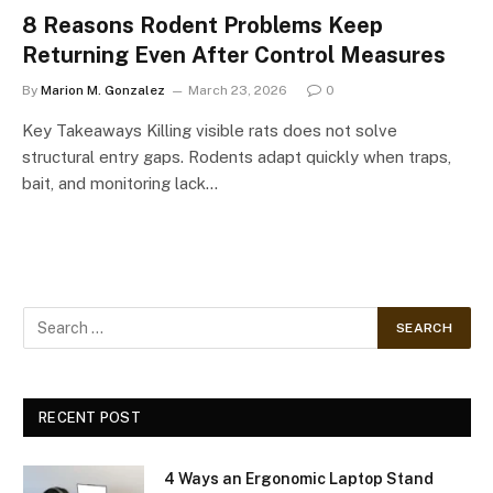
8 Reasons Rodent Problems Keep
Returning Even After Control Measures
By
Marion M. Gonzalez
March 23, 2026
0
Key Takeaways Killing visible rats does not solve
structural entry gaps. Rodents adapt quickly when traps,
bait, and monitoring lack…
RECENT POST
4 Ways an Ergonomic Laptop Stand