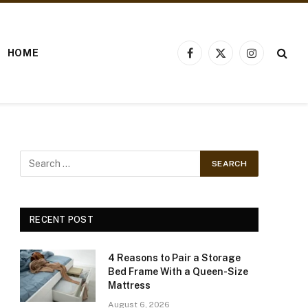
HOME
Facebook
X
Instagram
(Twitter)
RECENT POST
4 Reasons to Pair a Storage
Bed Frame With a Queen-Size
Mattress
August 6, 2026