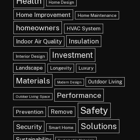
Health
Home Design
Home Improvement
Home Maintenance
homeowners
HVAC System
Insulation
Indoor Air Quality
Investment
Interior Design
Landscape
Longevity
Luxury
Materials
Outdoor Living
Modern Design
Performance
Outdoor Living Space
Safety
Remove
Prevention
Solutions
Security
Smart Home
Sustainability