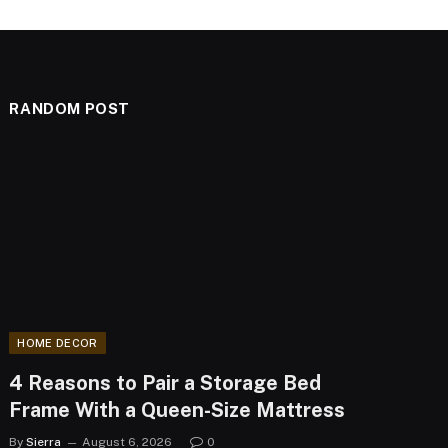
RANDOM POST
HOME DECOR
4 Reasons to Pair a Storage Bed
Frame With a Queen-Size Mattress
By
Sierra
August 6, 2026
0