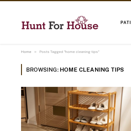
PAT
»
Home
Posts Tagged "home cleaning tips"
BROWSING:
HOME CLEANING TIPS