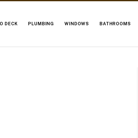
IO DECK
PLUMBING
WINDOWS
BATHROOMS