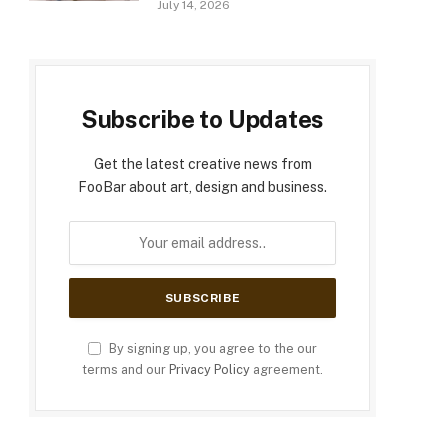
July 14, 2026
Subscribe to Updates
Get the latest creative news from
FooBar about art, design and business.
By signing up, you agree to the our
terms and our
Privacy Policy
agreement.