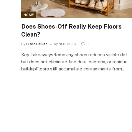
HOME
Does Shoes-Off Really Keep Floors
Clean?
By
Clare Louise
April 8, 2026
0
Key TakeawaysRemoving shoes reduces visible dirt
but does not eliminate fine dust, bacteria, or residue
buildupFloors still accumulate contaminants from…