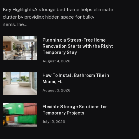
Key HighlightsA storage bed frame helps eliminate
clutter by providing hidden space for bulky
items.The…
Planning a Stress-Free Home
Renovation Starts with the Right
Temporary Stay
August 4, 2026
How To Install Bathroom Tile in
Miami, FL
August 3, 2026
Flexible Storage Solutions for
Temporary Projects
July 15, 2026