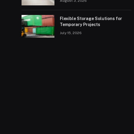
August 3, 2026
Flexible Storage Solutions for
Temporary Projects
July 15, 2026