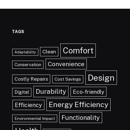
TAGS
Comfort
Clean
Adaptability
Convenience
Conservation
Design
Costly Repairs
Cost Savings
Durability
Eco-friendly
Digital
Energy Efficiency
Efficiency
Functionality
Environmental Impact