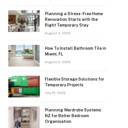
Planning a Stress-Free Home
Renovation Starts with the
Right Temporary Stay
August 4, 2026
How To Install Bathroom Tile in
Miami, FL
August 3, 2026
Flexible Storage Solutions for
Temporary Projects
July 15, 2026
Planning Wardrobe Systems
NZ for Better Bedroom
Organisation