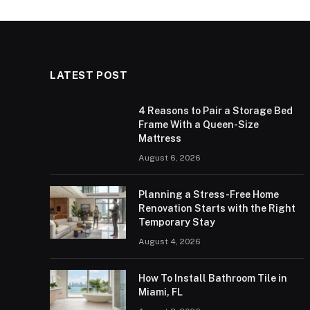
LATEST POST
4 Reasons to Pair a Storage Bed
Frame With a Queen-Size
Mattress
August 6, 2026
Planning a Stress-Free Home
Renovation Starts with the Right
Temporary Stay
August 4, 2026
How To Install Bathroom Tile in
Miami, FL