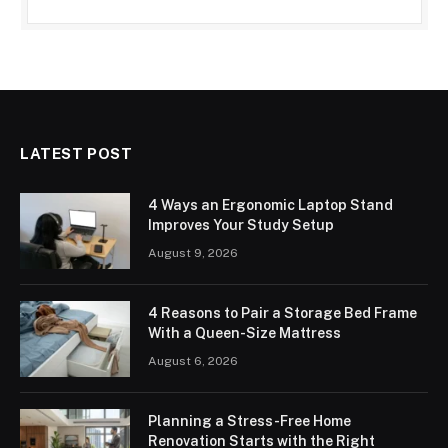
LATEST POST
4 Ways an Ergonomic Laptop Stand
Improves Your Study Setup
August 9, 2026
4 Reasons to Pair a Storage Bed Frame
With a Queen-Size Mattress
August 6, 2026
Planning a Stress-Free Home
Renovation Starts with the Right