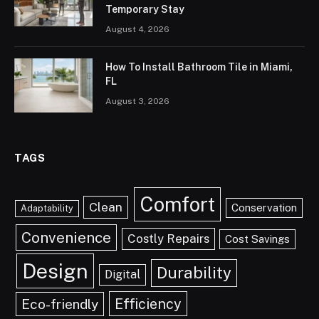
Temporary Stay
August 4, 2026
How To Install Bathroom Tile in Miami,
FL
August 3, 2026
TAGS
Comfort
Clean
Conservation
Adaptability
Convenience
Costly Repairs
Cost Savings
Design
Durability
Digital
Efficiency
Eco-friendly