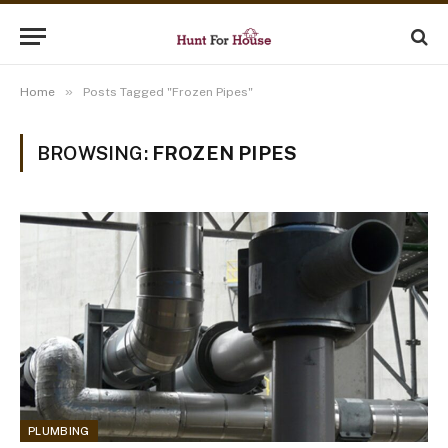
»
Home
Posts Tagged "Frozen Pipes"
BROWSING:
FROZEN PIPES
PLUMBING