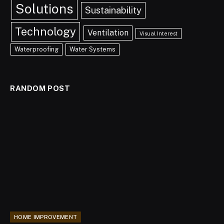
Solutions
Sustainability
Technology
Ventilation
Visual Interest
Waterproofing
Water Systems
RANDOM POST
HOME IMPROVEMENT