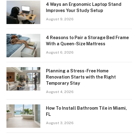
4 Ways an Ergonomic Laptop Stand
Improves Your Study Setup
August 9, 2026
4 Reasons to Pair a Storage Bed Frame
With a Queen-Size Mattress
August 6, 2026
Planning a Stress-Free Home
Renovation Starts with the Right
Temporary Stay
August 4, 2026
How To Install Bathroom Tile in Miami,
FL
August 3, 2026