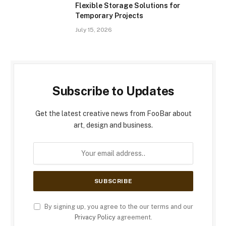
Flexible Storage Solutions for
Temporary Projects
July 15, 2026
Subscribe to Updates
Get the latest creative news from FooBar about
art, design and business.
By signing up, you agree to the our terms and our
Privacy Policy
agreement.