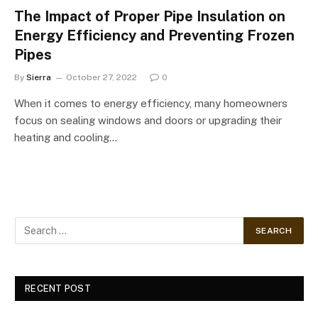
The Impact of Proper Pipe Insulation on
Energy Efficiency and Preventing Frozen
Pipes
By
Sierra
October 27, 2022
0
When it comes to energy efficiency, many homeowners
focus on sealing windows and doors or upgrading their
heating and cooling…
RECENT POST