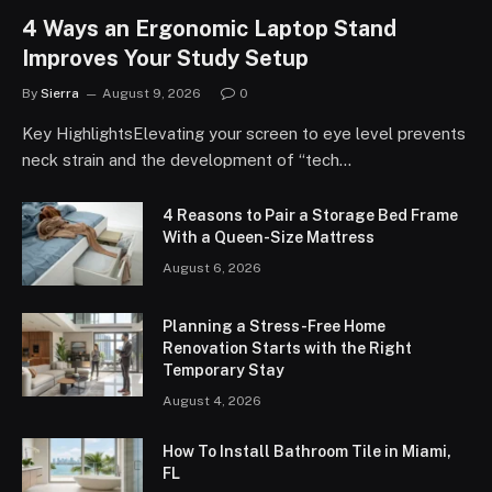
4 Ways an Ergonomic Laptop Stand
Improves Your Study Setup
By
Sierra
August 9, 2026
0
Key HighlightsElevating your screen to eye level prevents
neck strain and the development of “tech…
4 Reasons to Pair a Storage Bed Frame
With a Queen-Size Mattress
August 6, 2026
Planning a Stress-Free Home
Renovation Starts with the Right
Temporary Stay
August 4, 2026
How To Install Bathroom Tile in Miami,
FL