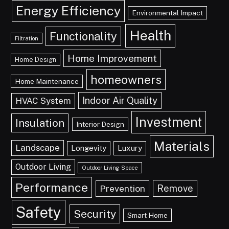
Energy Efficiency
Environmental Impact
Health
Functionality
Filtration
Home Improvement
Home Design
homeowners
Home Maintenance
Indoor Air Quality
HVAC System
Investment
Insulation
Interior Design
Materials
Landscape
Longevity
Luxury
Outdoor Living
Outdoor Living Space
Performance
Remove
Prevention
Safety
Security
Smart Home