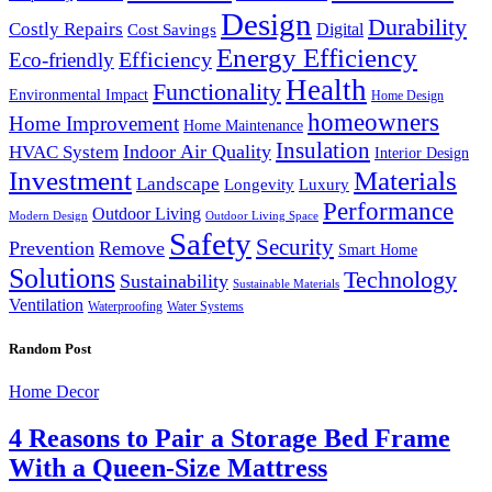
Design
Durability
Costly Repairs
Digital
Cost Savings
Energy Efficiency
Efficiency
Eco-friendly
Health
Functionality
Environmental Impact
Home Design
homeowners
Home Improvement
Home Maintenance
Insulation
Indoor Air Quality
HVAC System
Interior Design
Investment
Materials
Landscape
Longevity
Luxury
Performance
Outdoor Living
Modern Design
Outdoor Living Space
Safety
Security
Prevention
Remove
Smart Home
Solutions
Technology
Sustainability
Sustainable Materials
Ventilation
Waterproofing
Water Systems
Random Post
Home Decor
4 Reasons to Pair a Storage Bed Frame
With a Queen-Size Mattress