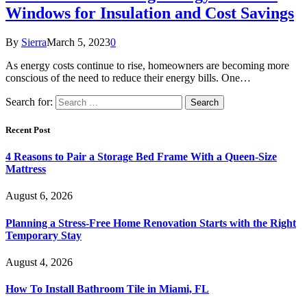
Windows for Insulation and Cost Savings
By
Sierra
March 5, 2023
0
As energy costs continue to rise, homeowners are becoming more
conscious of the need to reduce their energy bills. One…
Search for:
Recent Post
4 Reasons to Pair a Storage Bed Frame With a Queen-Size
Mattress
August 6, 2026
Planning a Stress-Free Home Renovation Starts with the Right
Temporary Stay
August 4, 2026
How To Install Bathroom Tile in Miami, FL