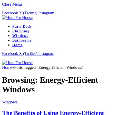
Close Menu
Facebook
X (Twitter)
Instagram
Patio Deck
Plumbing
Windows
Bathrooms
Home
Facebook
X (Twitter)
Instagram
Home
»
Posts Tagged "Energy-Efficient Windows"
Browsing:
Energy-Efficient
Windows
Windows
The Benefits of Using Energy-Efficient