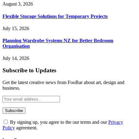
August 3, 2026
Flexible Storage Solutions for Temporary Projects
July 15, 2026
Planning Wardrobe Systems NZ for Better Bedroom
Organisation
July 14, 2026
Subscribe to Updates
Get the latest creative news from FooBar about art, design and
business.
By signing up, you agree to the our terms and our
Privacy
Policy
agreement.