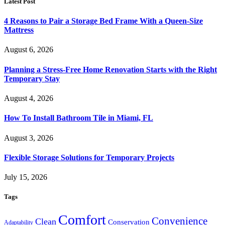
Latest Post
4 Reasons to Pair a Storage Bed Frame With a Queen-Size
Mattress
August 6, 2026
Planning a Stress-Free Home Renovation Starts with the Right
Temporary Stay
August 4, 2026
How To Install Bathroom Tile in Miami, FL
August 3, 2026
Flexible Storage Solutions for Temporary Projects
July 15, 2026
Tags
Comfort
Convenience
Clean
Conservation
Adaptability