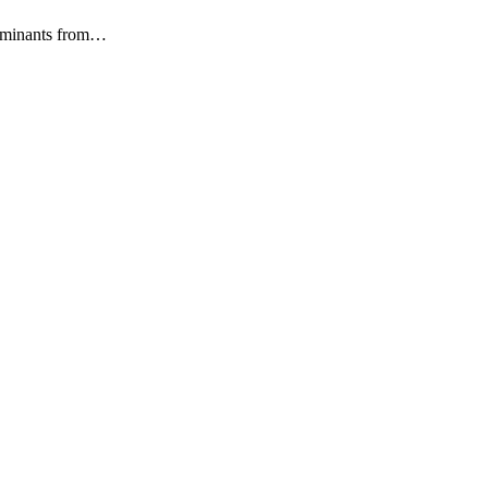
ntaminants from…