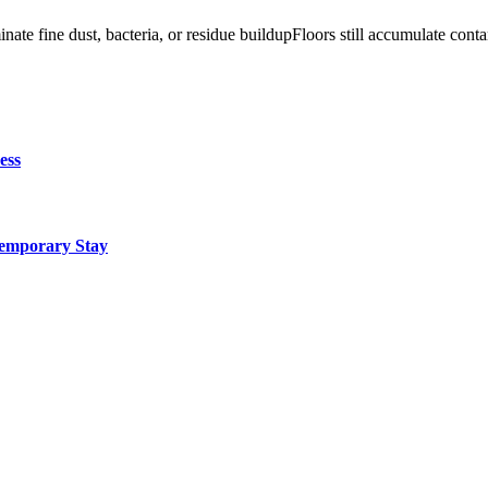
ate fine dust, bacteria, or residue buildupFloors still accumulate co
ess
Temporary Stay