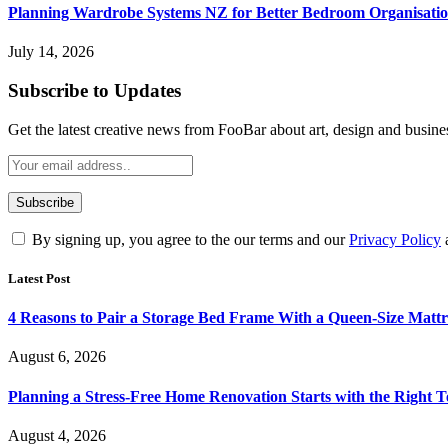
Planning Wardrobe Systems NZ for Better Bedroom Organisati
July 14, 2026
Subscribe to Updates
Get the latest creative news from FooBar about art, design and busine
By signing up, you agree to the our terms and our
Privacy Policy
Latest Post
4 Reasons to Pair a Storage Bed Frame With a Queen-Size Mattr
August 6, 2026
Planning a Stress-Free Home Renovation Starts with the Right 
August 4, 2026