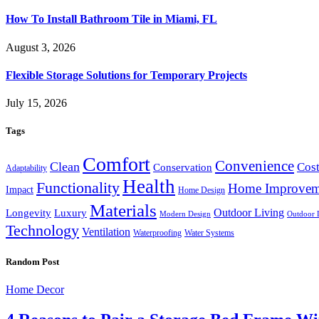
How To Install Bathroom Tile in Miami, FL
August 3, 2026
Flexible Storage Solutions for Temporary Projects
July 15, 2026
Tags
Comfort
Convenience
Clean
Cost
Conservation
Adaptability
Health
Functionality
Home Improvem
Impact
Home Design
Materials
Outdoor Living
Longevity
Luxury
Modern Design
Outdoor 
Technology
Ventilation
Waterproofing
Water Systems
Random Post
Home Decor