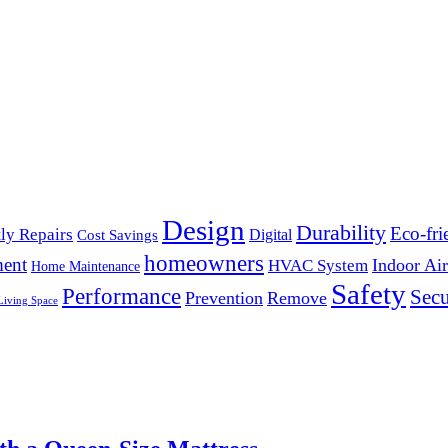
Design
Durability
Eco-fri
ly Repairs
Digital
Cost Savings
homeowners
ent
Indoor Air
HVAC System
Home Maintenance
Safety
Performance
Secu
Prevention
Remove
Living Space