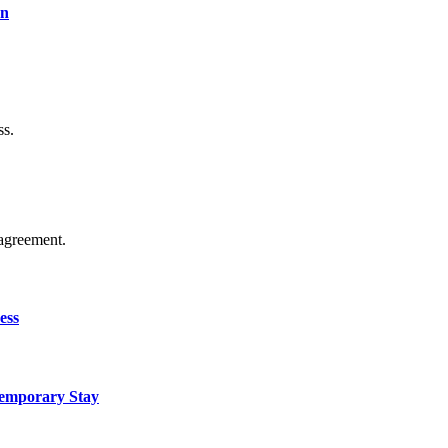
on
ss.
agreement.
ess
Temporary Stay