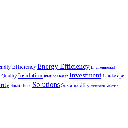
Energy Efficiency
Efficiency
endly
Environmental
Investment
Insulation
 Quality
Landscape
Interior Design
Solutions
rity
Sustainability
Smart Home
Sustainable Materials