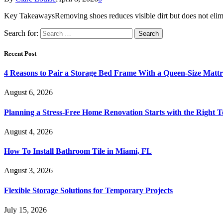
Key TakeawaysRemoving shoes reduces visible dirt but does not elimin
Search for:
Recent Post
4 Reasons to Pair a Storage Bed Frame With a Queen-Size Mattr
August 6, 2026
Planning a Stress-Free Home Renovation Starts with the Right 
August 4, 2026
How To Install Bathroom Tile in Miami, FL
August 3, 2026
Flexible Storage Solutions for Temporary Projects
July 15, 2026