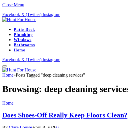
Close Menu
Facebook
X (Twitter)
Instagram
Patio Deck
Plumbing
Windows
Bathrooms
Home
Facebook
X (Twitter)
Instagram
Home
»
Posts Tagged "deep cleaning services"
Browsing:
deep cleaning service
Home
Does Shoes-Off Really Keep Floors Clean?
By
Clare Louise
April 8, 2026
0