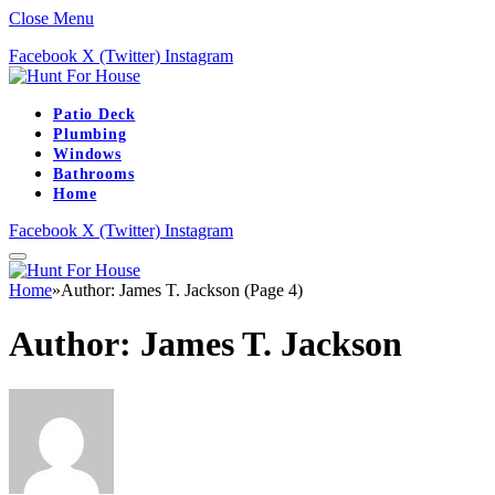
Close Menu
Facebook
X (Twitter)
Instagram
Patio Deck
Plumbing
Windows
Bathrooms
Home
Facebook
X (Twitter)
Instagram
Home
»
Author: James T. Jackson (Page 4)
Author:
James T. Jackson