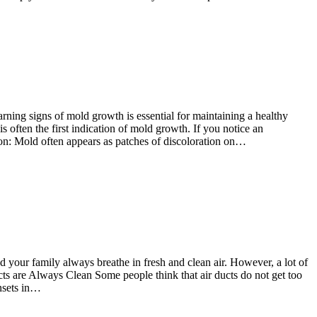
rning signs of mold growth is essential for maintaining a healthy
 often the first indication of mold growth. If you notice an
tion: Mold often appears as patches of discoloration on…
 your family always breathe in fresh and clean air. However, a lot of
cts are Always Clean Some people think that air ducts do not get too
insets in…