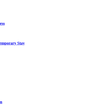
ess
Temporary Stay
on