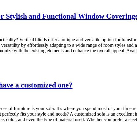
for Stylish and Functional Window Covering
cality? Vertical blinds offer a unique and versatile option for transf
ne versatility by effortlessly adapting to a wide range of room styles an
rmonize with the existing elements and enhance the overall appeal. Availa
 have a customized one?
s of furniture is your sofa. It’s where you spend most of your time rel
 perfectly fits your style and needs? A customized sofa is an excellent
pe, color, and even the type of material used. Whether you prefer a s