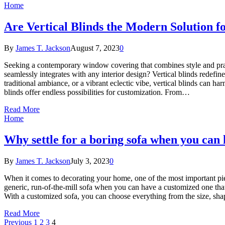
Home
Are Vertical Blinds the Modern Solution 
By
James T. Jackson
August 7, 2023
0
Seeking a contemporary window covering that combines style and practi
seamlessly integrates with any interior design? Vertical blinds redefi
traditional ambiance, or a vibrant eclectic vibe, vertical blinds can ha
blinds offer endless possibilities for customization. From…
Read More
Home
Why settle for a boring sofa when you can
By
James T. Jackson
July 3, 2023
0
When it comes to decorating your home, one of the most important piece
generic, run-of-the-mill sofa when you can have a customized one that
With a customized sofa, you can choose everything from the size, sha
Read More
Previous
1
2
3
4