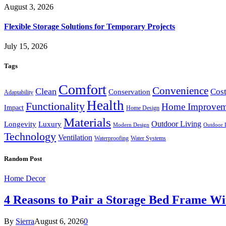
August 3, 2026
Flexible Storage Solutions for Temporary Projects
July 15, 2026
Tags
Comfort
Convenience
Clean
Cost
Conservation
Adaptability
Health
Functionality
Home Improvem
Impact
Home Design
Materials
Outdoor Living
Longevity
Luxury
Modern Design
Outdoor 
Technology
Ventilation
Waterproofing
Water Systems
Random Post
Home Decor
4 Reasons to Pair a Storage Bed Frame Wi
By
Sierra
August 6, 2026
0