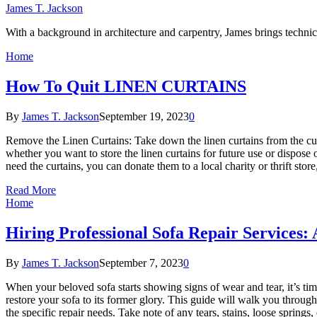
James T. Jackson
With a background in architecture and carpentry, James brings technica
Home
How To Quit LINEN CURTAINS
By
James T. Jackson
September 19, 2023
0
Remove the Linen Curtains: Take down the linen curtains from the cur
whether you want to store the linen curtains for future use or dispose
need the curtains, you can donate them to a local charity or thrift s
Read More
Home
Hiring Professional Sofa Repair Services:
By
James T. Jackson
September 7, 2023
0
When your beloved sofa starts showing signs of wear and tear, it’s time
restore your sofa to its former glory. This guide will walk you through
the specific repair needs. Take note of any tears, stains, loose sprin