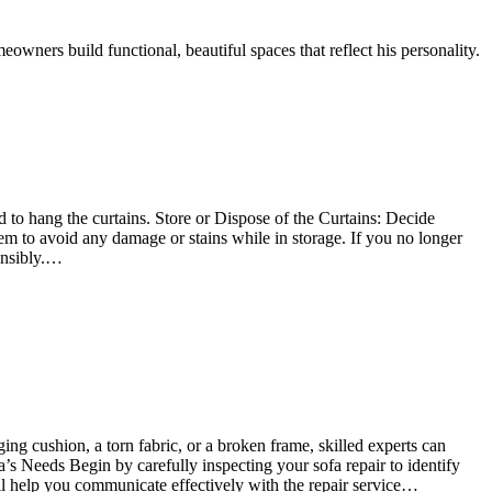
owners build functional, beautiful spaces that reflect his personality.
to hang the curtains. Store or Dispose of the Curtains: Decide
hem to avoid any damage or stains while in storage. If you no longer
onsibly.…
ging cushion, a torn fabric, or a broken frame, skilled experts can
a’s Needs Begin by carefully inspecting your sofa repair to identify
ill help you communicate effectively with the repair service…