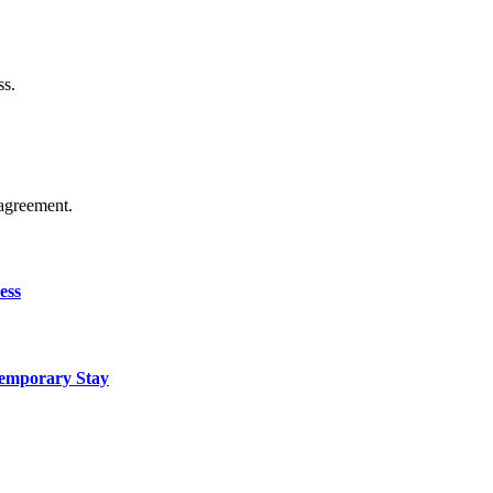
ss.
agreement.
ess
Temporary Stay