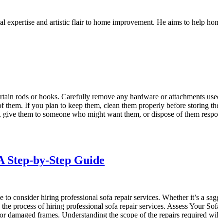
l expertise and artistic flair to home improvement. He aims to help home
tain rods or hooks. Carefully remove any hardware or attachments used 
 of them. If you plan to keep them, clean them properly before storing t
tore, give them to someone who might want them, or dispose of them resp
 A Step-by-Step Guide
 to consider hiring professional sofa repair services. Whether it’s a sag
 the process of hiring professional sofa repair services. Assess Your Sof
gs, or damaged frames. Understanding the scope of the repairs required w