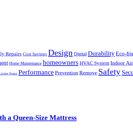
Design
Durability
Eco-fri
ly Repairs
Digital
Cost Savings
homeowners
ent
Indoor Air
HVAC System
Home Maintenance
Safety
Performance
Secu
Prevention
Remove
Living Space
th a Queen-Size Mattress