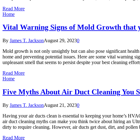
Read More
Home
Vital Warning Signs of Mold Growth that 
By
James T. Jackson
August 29, 2023
0
Mold growth is not only unsightly but can also pose significant healt
home and preventing potential issues. Here are some vital warning sig
unpleasant smell that seems to persist despite your best cleaning effo
Read More
Home
Five Myths About Air Duct Cleaning You S
By
James T. Jackson
August 21, 2023
0
Having your air ducts clean is essential to keeping your home’s HVAC
air duct cleaning myths can make you think twice about hiring an Ultr
dirty to require cleaning. However, air ducts get dust, dirt, and pollen
Read More