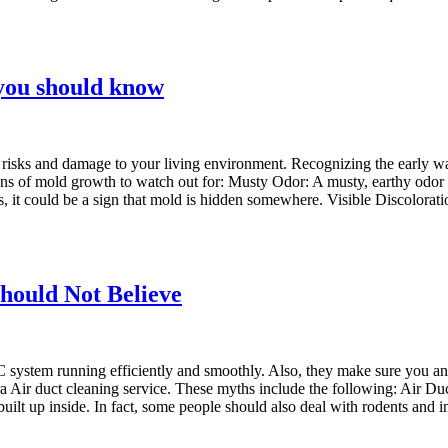
you should know
h risks and damage to your living environment. Recognizing the early wa
ns of mold growth to watch out for: Musty Odor: A musty, earthy odor is
rts, it could be a sign that mold is hidden somewhere. Visible Discolora
hould Not Believe
 system running efficiently and smoothly. Also, they make sure you and
a Air duct cleaning service. These myths include the following: Air Du
 built up inside. In fact, some people should also deal with rodents and 