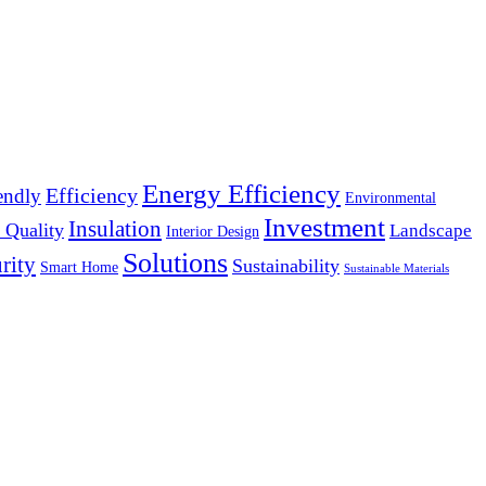
Energy Efficiency
Efficiency
endly
Environmental
Investment
Insulation
 Quality
Landscape
Interior Design
Solutions
rity
Sustainability
Smart Home
Sustainable Materials