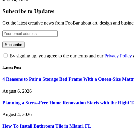
Subscribe to Updates
Get the latest creative news from FooBar about art, design and busine
By signing up, you agree to the our terms and our
Privacy Policy
Latest Post
4 Reasons to Pair a Storage Bed Frame With a Queen-Size Mattr
August 6, 2026
Planning a Stress-Free Home Renovation Starts with the Right 
August 4, 2026
How To Install Bathroom Tile in Miami, FL