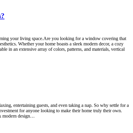
s?
orming your living space.Are you looking for a window covering that
d aesthetics. Whether your home boasts a sleek modern decor, a cozy
ble in an extensive array of colors, patterns, and materials, vertical
axing, entertaining guests, and even taking a nap. So why settle for a
 investment for anyone looking to make their home truly their own.
leek modern design…