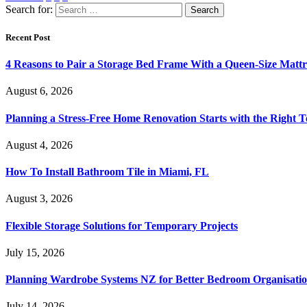
Search for:
Recent Post
4 Reasons to Pair a Storage Bed Frame With a Queen-Size Mattr
August 6, 2026
Planning a Stress-Free Home Renovation Starts with the Right 
August 4, 2026
How To Install Bathroom Tile in Miami, FL
August 3, 2026
Flexible Storage Solutions for Temporary Projects
July 15, 2026
Planning Wardrobe Systems NZ for Better Bedroom Organisati
July 14, 2026